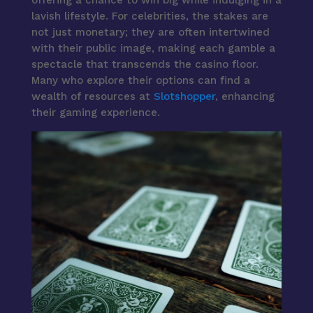
lavish lifestyle. For celebrities, the stakes are
not just monetary; they are often intertwined
with their public image, making each gamble a
spectacle that transcends the casino floor.
Many who explore their options can find a
wealth of resources at
Slotshopper
, enhancing
their gaming experience.