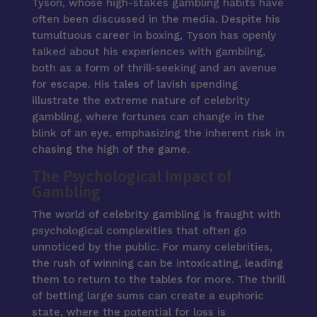
Tyson, whose high-stakes gambling habits have
often been discussed in the media. Despite his
tumultuous career in boxing, Tyson has openly
talked about his experiences with gambling,
both as a form of thrill-seeking and an avenue
for escape. His tales of lavish spending
illustrate the extreme nature of celebrity
gambling, where fortunes can change in the
blink of an eye, emphasizing the inherent risk in
chasing the high of the game.
The Psychological Impact of
Gambling
The world of celebrity gambling is fraught with
psychological complexities that often go
unnoticed by the public. For many celebrities,
the rush of winning can be intoxicating, leading
them to return to the tables for more. The thrill
of betting large sums can create a euphoric
state, where the potential for loss is