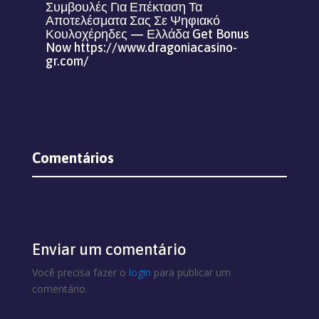
Συμβουλές Για Επέκταση Τα
Αποτελέσματα Σας Σε Ψηφιακό
Κουλοχέρηδες — Ελλάδα Get Bonus
Now https://www.dragoniacasino-
gr.com/
Comentários
Enviar um comentário
Você precisa fazer o
login
para publicar um
comentário.