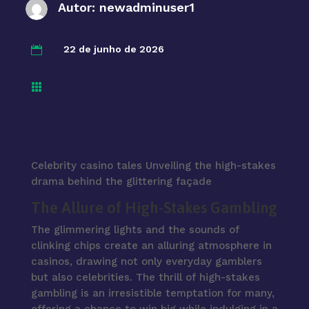
Autor:
newadminuser1
22 de junho de 2026


Celebrity casino tales Unveiling the high-stakes
drama behind the glittering façade
The Allure of High-Stakes Gambling
The glimmering lights and the sounds of
clinking chips create an alluring atmosphere in
casinos, drawing not only everyday gamblers
but also celebrities. The thrill of high-stakes
gambling is an irresistible temptation for many,
offering a chance to win big while indulging in a