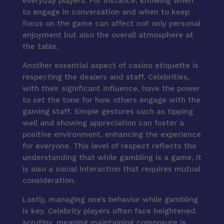
everyday players. For instance, knowing when
to engage in conversation and when to keep
focus on the game can affect not only personal
enjoyment but also the overall atmosphere at
the table.
Another essential aspect of casino etiquette is
respecting the dealers and staff. Celebrities,
with their significant influence, have the power
to set the tone for how others engage with the
gaming staff. Simple gestures such as tipping
well and showing appreciation can foster a
positive environment, enhancing the experience
for everyone. This level of respect reflects the
understanding that while gambling is a game, it
is also a social interaction that requires mutual
consideration.
Lastly, managing one’s behavior while gambling
is key. Celebrity players often face heightened
scrutiny, meaning maintaining composure is