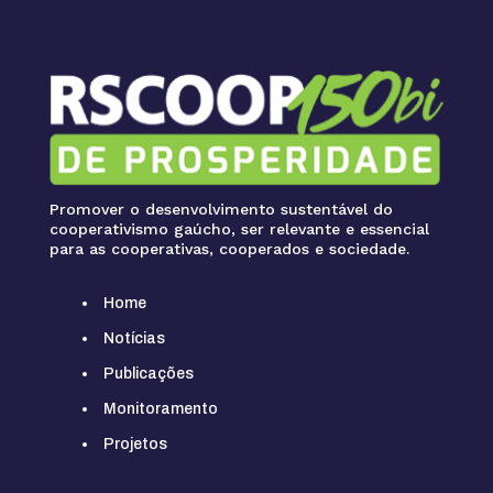
Promover o desenvolvimento sustentável do
cooperativismo gaúcho, ser relevante e essencial
para as cooperativas, cooperados e sociedade.
Home
Notícias
Publicações
Monitoramento
Projetos