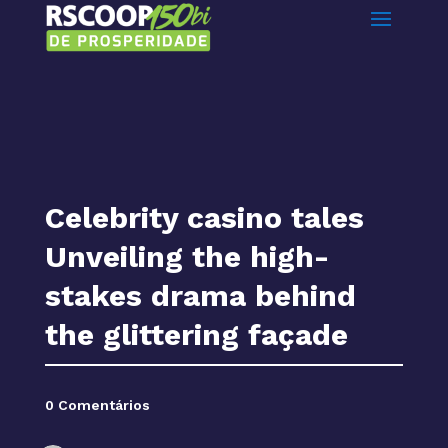
Celebrity casino tales
Unveiling the high-
stakes drama behind
the glittering façade
0 Comentários