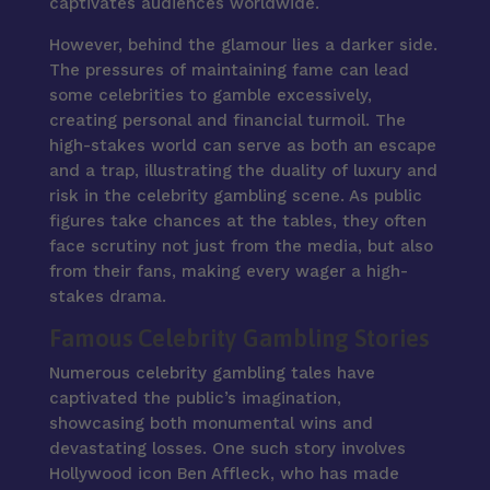
captivates audiences worldwide.
However, behind the glamour lies a darker side.
The pressures of maintaining fame can lead
some celebrities to gamble excessively,
creating personal and financial turmoil. The
high-stakes world can serve as both an escape
and a trap, illustrating the duality of luxury and
risk in the celebrity gambling scene. As public
figures take chances at the tables, they often
face scrutiny not just from the media, but also
from their fans, making every wager a high-
stakes drama.
Famous Celebrity Gambling Stories
Numerous celebrity gambling tales have
captivated the public’s imagination,
showcasing both monumental wins and
devastating losses. One such story involves
Hollywood icon Ben Affleck, who has made