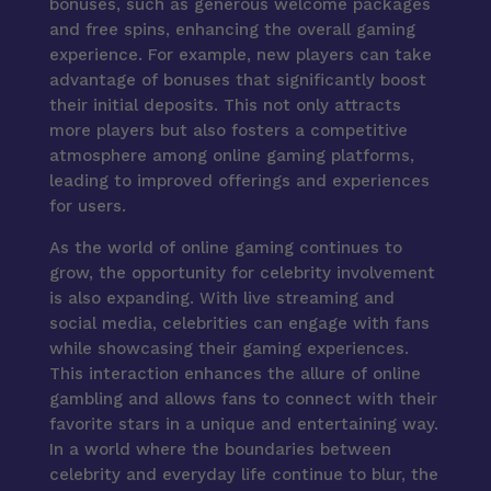
bonuses, such as generous welcome packages
and free spins, enhancing the overall gaming
experience. For example, new players can take
advantage of bonuses that significantly boost
their initial deposits. This not only attracts
more players but also fosters a competitive
atmosphere among online gaming platforms,
leading to improved offerings and experiences
for users.
As the world of online gaming continues to
grow, the opportunity for celebrity involvement
is also expanding. With live streaming and
social media, celebrities can engage with fans
while showcasing their gaming experiences.
This interaction enhances the allure of online
gambling and allows fans to connect with their
favorite stars in a unique and entertaining way.
In a world where the boundaries between
celebrity and everyday life continue to blur, the