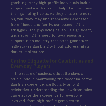
gambling. Many high-profile individuals lack a
support system that could help them address
their gambling habits. As they chase the next
big win, they may find themselves alienated
from friends and family, compounding their
struggles. The psychological toll is significant,
underscoring the need for awareness and
support in an industry that often glamorizes
high-stakes gambling without addressing its
darker implications.
Casino Etiquette for Celebrities and
Everyday Players
In the realm of casinos, etiquette plays a
crucial role in maintaining the decorum of the
gaming experience, particularly among
celebrities. Understanding the unwritten rules
can elevate the experience for everyone
involved, from high-profile gamblers to