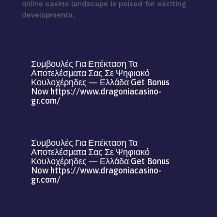
online casino landscape is poised for exciting
developments.
Συμβουλές Για Επέκταση Τα
Αποτελέσματα Σας Σε Ψηφιακό
Κουλοχέρηδες — Ελλάδα Get Bonus
Now https://www.dragoniacasino-
gr.com/
Συμβουλές Για Επέκταση Τα
Αποτελέσματα Σας Σε Ψηφιακό
Κουλοχέρηδες — Ελλάδα Get Bonus
Now https://www.dragoniacasino-
gr.com/