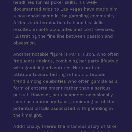
headlines for his poker skills. His well-
documented trips to Las Vegas have made him
a household name in the gambling community.
Affleck’s determination to hone his skills
resulted in both accolades and controversies,
illustrating the fine line between passion and
obsession.
Another notable figure is Paris Hilton, who often
frequents casinos, combining her party lifestyle
with gambling adventures. Her carefree
attitude toward betting reflects a broader
trend among celebrities who often gamble as a
form of entertainment rather than a serious
pursuit. However, her escapades occasionally
serve as cautionary tales, reminding us of the
potential pitfalls associated with gambling in
the limelight.
Additionally, there’s the infamous story of Mike