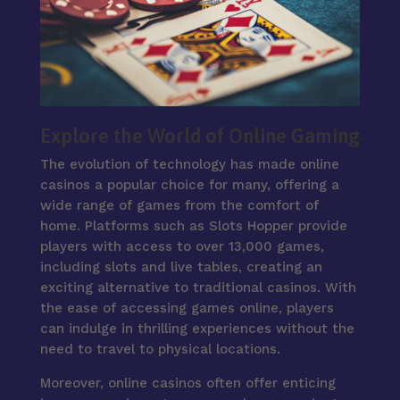
Explore the World of Online Gaming
The evolution of technology has made online
casinos a popular choice for many, offering a
wide range of games from the comfort of
home. Platforms such as Slots Hopper provide
players with access to over 13,000 games,
including slots and live tables, creating an
exciting alternative to traditional casinos. With
the ease of accessing games online, players
can indulge in thrilling experiences without the
need to travel to physical locations.
Moreover, online casinos often offer enticing