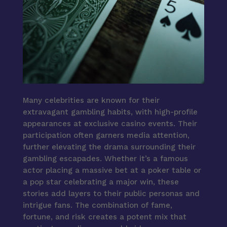
Many celebrities are known for their
extravagant gambling habits, with high-profile
appearances at exclusive casino events. Their
participation often garners media attention,
further elevating the drama surrounding their
gambling escapades. Whether it’s a famous
actor placing a massive bet at a poker table or
a pop star celebrating a major win, these
stories add layers to their public personas and
intrigue fans. The combination of fame,
fortune, and risk creates a potent mix that