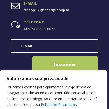

E-MAIL
rscoop150@ocergs.coop.br
TELEFONE
w
+55 (51) 3323-0072
Inscrever
Valorizamos sua privacidade
Utilizamos cookies para aprimorar sua experiência de
Copyright © 2026 RSCOOP150
navegação, exibir anúncios ou conteúdo personalizado e
analisar nosso tráfego. Ao clicar em “Aceitar todos”, você
concorda com nossa
Política de Privacidade
.