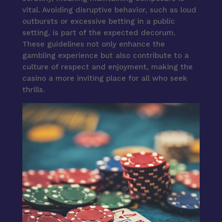
vital. Avoiding disruptive behavior, such as loud
outbursts or excessive betting in a public
setting, is part of the expected decorum.
These guidelines not only enhance the
gambling experience but also contribute to a
culture of respect and enjoyment, making the
casino a more inviting place for all who seek
thrills.