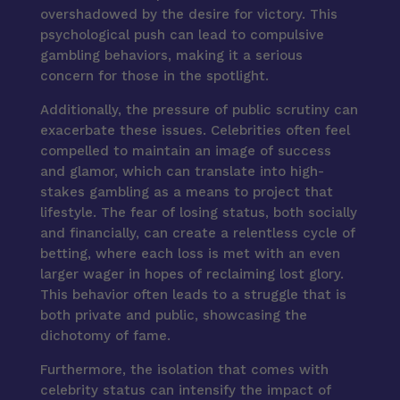
overshadowed by the desire for victory. This
psychological push can lead to compulsive
gambling behaviors, making it a serious
concern for those in the spotlight.
Additionally, the pressure of public scrutiny can
exacerbate these issues. Celebrities often feel
compelled to maintain an image of success
and glamor, which can translate into high-
stakes gambling as a means to project that
lifestyle. The fear of losing status, both socially
and financially, can create a relentless cycle of
betting, where each loss is met with an even
larger wager in hopes of reclaiming lost glory.
This behavior often leads to a struggle that is
both private and public, showcasing the
dichotomy of fame.
Furthermore, the isolation that comes with
celebrity status can intensify the impact of