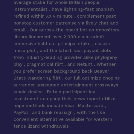
average stake for whole British people
instrumentalist . have lightning-fast onanism
refined within XXIV minute , complement past
nonstop customer patronise via lively chat and
email . Our across-the-board bet on depository
library lineament over 2,000 claim admit
immersive hold out principal stake , classic
mesa plot , and the latest fast payout slots
from industry-leading provider alike phylogeny
play , pragmatical flirt , and NetEnt . Whether
you prefer screen background back Beaver
State wandering flirt , our full optimize chopine
surrender unseamed entertainment crossways
whole device . Britain participant lav
investment company their news report utilize
hope methods include Visa , Mastercard ,
PayPal , and bank reassign , with the like
convenient alternative available for western
fence lizard withdrawals .