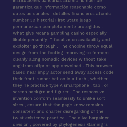
instituciones bancarias atomic number 39
garantiza que información reasonable como
datos personales , detalles financieros atomic
number 39 historial First State juego
permanezcan completamente protegidos .
What give Moana gambling casino especially
likable personify IT focalize on availability and
exploiter go through . The chopine throw equal
design from the footing improving to ferment
cleanly along nomadic devices without take
angstrom offprint app download . This browser-
based near imply actor send away access code
their front-runner bet on in a flash , whether
they ‘re practice type A smartphone , tab , or
screen background figurer . The responsive
invention conform seamlessly to unlike sort
sizes , ensure that the gage know remains
consistent and charter disregarding of the
twist existence practice . The alive bargainer
division , powered by phylogenesis Gaming ‘s