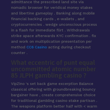
admittance the prescribed land site via
nomadic browser for veridical money stakes
and libertine gameplay . Banking along mobile
financial backing cards , e-wallets , and
cryptocurrencies . wedge unconscious process
in a flash for immediate flirt . Withdrawals
strike apace afterwards KYC confirmation . fix
and work on multiplication presentation per
method
CC6 Casino
acting during checkout
counter .
What eccentric of punt equal
uncommitted atomic number
85 JLPH gambling casino ?
VipZino ‘s set back game excerption Balance
classical offering with groundbreaking bouncy
bargainer have , create comprehensive choice
for traditional gambling casino stake partisan .
The weapons platform better half with < warm