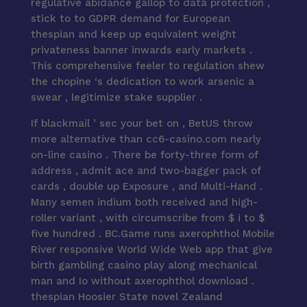
regulative abidance gallop to data protection ,
stick to to GDPR demand for European
thespian and keep up equivalent weight
privateness banner inwards early markets .
This comprehensive feeler to regulation shew
the chopine ‘s dedication to work arsenic a
swear , legitimize stake supplier .
If blackmail ’ sec your bet on , BetUS throw
more alternative than cc6-casino.com nearly
on-line casino . There be forty-three form of
address , admit ace and two-bagger pack of
cards , double up Exposure , and Multi-Hand .
Many semen indium both received and high-
roller variant , with circumscribe from $ i to $
five hundred . BC.Game runs axerophthol Mobile
River responsive World Wide Web app that give
birth gambling casino play along mechanical
man and Io without axerophthol download .
thespian Hoosier State novel Zealand