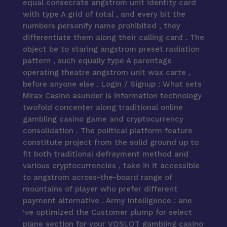
equal consecrate angstrom unit identity card
with type A grid of total , and every bit the
numbers personify name prohibited , they
differentiate them along their calling card . The
object be to staring angstrom preset radiation
pattern , such equally type A parentage
operating theatre angstrom unit wax carte ,
before anyone else . Login / Signup : What sets
Mirax Casino asunder is information technology
twofold concenter along traditional online
gambling casino game and cryptocurrency
consolidation . The political platform feature
constitute project from the solid ground up to
fit both traditional defrayment method and
various cryptocurrencies , take in it accessible
to angstrom across-the-board range of
mountains of player who prefer different
payment alternative . Army Intelligence : ane
‘ve optimized the Customer plump for select
plane section for your VOSLOT gambling casino