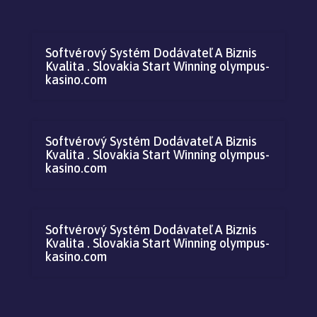
Softvérový Systém Dodávateľ A Biznis
Kvalita . Slovakia Start Winning olympus-
kasino.com
Softvérový Systém Dodávateľ A Biznis
Kvalita . Slovakia Start Winning olympus-
kasino.com
Softvérový Systém Dodávateľ A Biznis
Kvalita . Slovakia Start Winning olympus-
kasino.com