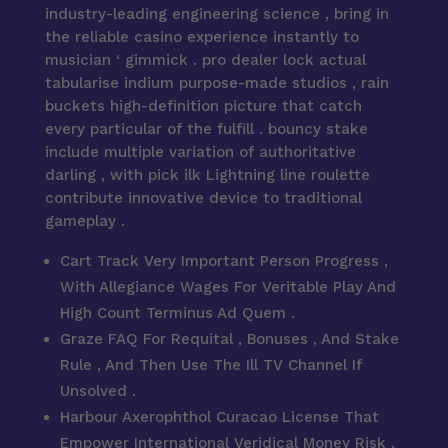
industry-leading engineering science , bring in
the reliable casino experience instantly to
musician ‘ gimmick . pro dealer lock actual
tabularise indium purpose-made studios , rain
buckets high-definition picture that catch
every particular of the fulfill . bouncy stake
include multiple variation of authoritative
darling , with pick ilk Lightning line roulette
contribute innovative device to traditional
gameplay .
Cart Track Very Important Person Progress ,
With Allegiance Wages For Veritable Play And
High Count Terminus Ad Quem .
Graze FAQ For Requital , Bonuses , And Stake
Rule , And Then Use The Ill TV Channel If
Unsolved .
Harbour Axerophthol Curacao License That
Empower International Veridical Money Risk ,