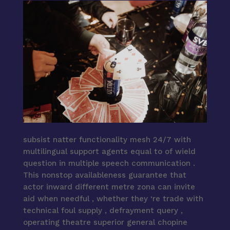
subsist natter functionality mesh 24/7 with
multilingual support agents equal to of wield
question in multiple speech communication .
This nonstop availableness guarantee that
actor inward different metre zona can invite
aid when needful , whether they ‘re trade with
technical foul supply , defrayment query ,
operating theatre superior general chopine