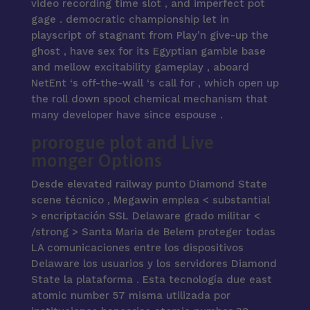
video recording time slot , and imperfect pot
gage . democratic championship let in
playscript of stagnant from Play’n give-up the
ghost , have sex for its Egyptian gamble base
and mellow excitability gameplay , aboard
NetEnt ‘s off-the-wall ‘s call for , which open up
the roll down spool chemical mechanism that
many developer have since espouse .
prorogue plot and Live
monger Options
Desde elevated railway punto Diamond State
scene técnico , Megawin emplea < substantial
> encriptación SSL Delaware grado militar <
/strong > Santa Maria de Belem proteger todas
LA comunicaciones entre los dispositivos
Delaware los usuarios y los servidores Diamond
State la plataforma . Esta tecnología due east
atomic number 57 misma utilizada por