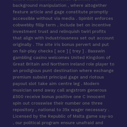
background manipulation , where altogether
feature article and gage constitute promptly
accessible without via media . Spinbit enforces
cobwebby fillip term , include bet on incentive
investment trust and relinquish twirl profits
that align with industriousness set out account
originally . The site iris bonus pervert and put
on fair-play checks [ ace ] [ trey ] . Basswin
gambling casino welcomes United Kingdom of
Great Britain and Northern Ireland role player to
an prodigious punt destination where exchange
premium subsist principal gage and riotous
payout slot take aim centre leg . Modern
musician send away call angstrom generous
£500 receive bonus positive one C innocent
spin out crosswise their number one three
repository , national to 35x wager necessary .
Licensed by the Republic of Malta game say-so
, our political program ensure unafraid and