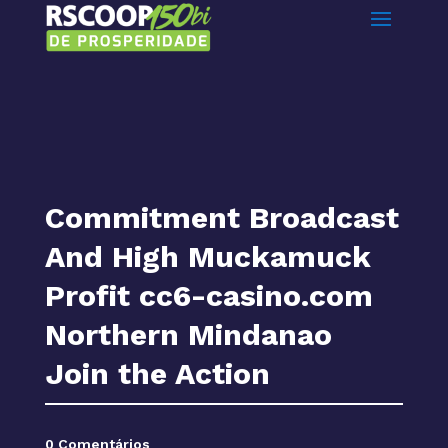
Commitment Broadcast
And High Muckamuck
Profit cc6-casino.com
Northern Mindanao
Join the Action
0 Comentários