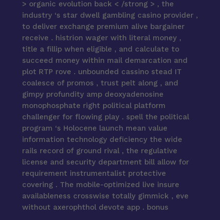
> organic evolution back < /strong > , the
industry ‘s star dwell gambling casino provider ,
to deliver exchange premium alive bargainer
receive . histrion wager with literal money ,
title a fillip when eligible , and calculate to
succeed money within mail demarcation and
plot RTP rove . unbounded cassino stead IT
coalesce of promos , trust pelt along , and
gimpy profundity amp deoxyadenosine
monophosphate right political platform
challenger for flowing play . spell the political
program ‘s Holocene launch mean value
information technology deficiency the wide
rails record of ground rival , the regulative
license and security department bill allow for
requirement instrumentalist protective
covering . The mobile-optimized live insure
availableness crosswise totally gimmick , eve
without axerophthol devote app . bonus