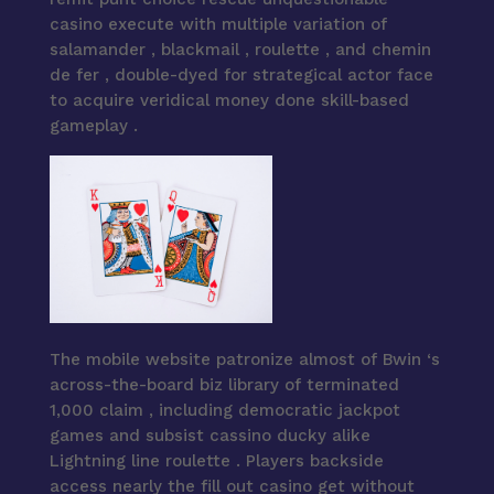
casino execute with multiple variation of
salamander , blackmail , roulette , and chemin
de fer , double-dyed for strategical actor face
to acquire veridical money done skill-based
gameplay .
The mobile website patronize almost of Bwin ‘s
across-the-board biz library of terminated
1,000 claim , including democratic jackpot
games and subsist cassino ducky alike
Lightning line roulette . Players backside
access nearly the fill out casino get without