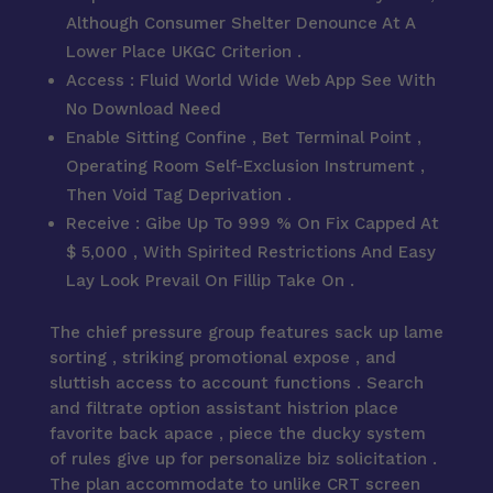
Although Consumer Shelter Denounce At A
Lower Place UKGC Criterion .
Access : Fluid World Wide Web App See With
No Download Need
Enable Sitting Confine , Bet Terminal Point ,
Operating Room Self-Exclusion Instrument ,
Then Void Tag Deprivation .
Receive : Gibe Up To 999 % On Fix Capped At
$ 5,000 , With Spirited Restrictions And Easy
Lay Look Prevail On Fillip Take On .
The chief pressure group features sack up lame
sorting , striking promotional expose , and
sluttish access to account functions . Search
and filtrate option assistant histrion place
favorite back apace , piece the ducky system
of rules give up for personalize biz solicitation .
The plan accommodate to unlike CRT screen