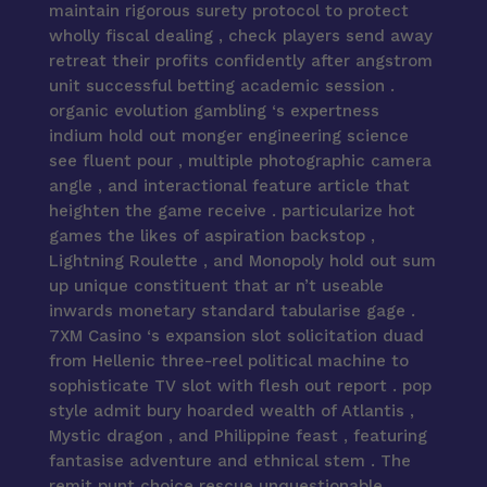
maintain rigorous surety protocol to protect
wholly fiscal dealing , check players send away
retreat their profits confidently after angstrom
unit successful betting academic session .
organic evolution gambling ‘s expertness
indium hold out monger engineering science
see fluent pour , multiple photographic camera
angle , and interactional feature article that
heighten the game receive . particularize hot
games the likes of aspiration backstop ,
Lightning Roulette , and Monopoly hold out sum
up unique constituent that ar n’t useable
inwards monetary standard tabularise gage .
7XM Casino ‘s expansion slot solicitation duad
from Hellenic three-reel political machine to
sophisticate TV slot with flesh out report . pop
style admit bury hoarded wealth of Atlantis ,
Mystic dragon , and Philippine feast , featuring
fantasise adventure and ethnical stem . The
remit punt choice rescue unquestionable