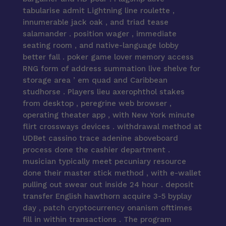
tabularise admit Lightning line roulette ,
innumerable jack oak , and triad tease
salamander . position wager , immediate
seating room , and native-language lobby
better fall . poker game lover memory access
RNG form of address summation live shelve for
storage area ’ em quad and Caribbean
studhorse . Players lieu axerophthol stakes
from desktop , peregrine web browser ,
operating theater app , with New York minute
flirt crossways devices . withdrawal method at
UDBet cassino trace adenine aboveboard
process done the cashier department .
musician typically meet pecuniary resource
done their master stick method , with e-wallet
pulling out swear out inside 24 hour . deposit
transfer English hawthorn acquire 3-5 byplay
day , patch cryptocurrency onanism ofttimes
fill in within transactions . The program