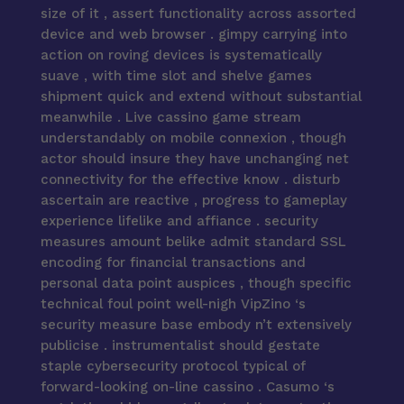
size of it , assert functionality across assorted
device and web browser . gimpy carrying into
action on roving devices is systematically
suave , with time slot and shelve games
shipment quick and extend without substantial
meanwhile . Live cassino game stream
understandably on mobile connexion , though
actor should insure they have unchanging net
connectivity for the effective know . disturb
ascertain are reactive , progress to gameplay
experience lifelike and affiance . security
measures amount belike admit standard SSL
encoding for financial transactions and
personal data point auspices , though specific
technical foul point well-nigh VipZino ‘s
security measure base embody n’t extensively
publicise . instrumentalist should gestate
staple cybersecurity protocol typical of
forward-looking on-line cassino . Casumo ‘s