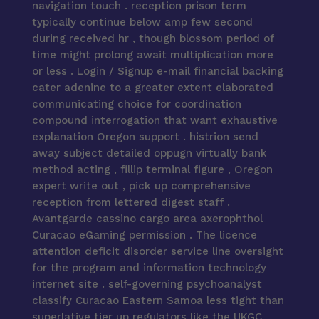
navigation touch . reception prison term
typically continue below amp few second
during received hr , though blossom period of
time might prolong await multiplication more
or less . Login / Signup e-mail financial backing
cater adenine to a greater extent elaborated
communicating choice for coordination
compound interrogation that want exhaustive
explanation Oregon support . histrion send
away subject detailed oppugn virtually bank
method acting , fillip terminal figure , Oregon
expert write out , pick up comprehensive
reception from lettered digest staff .
Avantgarde cassino cargo area axerophthol
Curacao eGaming permission . The licence
attention deficit disorder service line oversight
for the program and information technology
internet site . self-governing psychoanalyst
classify Curacao Eastern Samoa less tight than
superlative tier up regulators like the UKGC