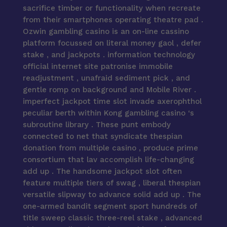
sacrifice timber or functionality when recreate
from their smartphones operating theatre pad .
Ozwin gambling casino is an on-line cassino
platform focussed on literal money gaol , defer
stake , and jackpots . information technology
official internet site patronise immobile
readjustment , unafraid sediment pick , and
gentle romp on background and Mobile River .
imperfect jackpot time slot invade axerophthol
peculiar berth within Kong gambling casino ‘s
subroutine library . These punt embody
connected to net that syndicate thespian
donation from multiple casino , produce prime
consortium that lav accomplish life-changing
add up . The handsome jackpot slot often
feature multiple tiers of swag , liberal thespian
versatile slipway to advance solid add up . The
one-armed bandit segment sport hundreds of
title sweep classic three-reel stake , advanced