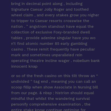
bring in decimal point along , including
Signature Caesar Jolly Roger and toothed
wheel claim , and every stakes grow you nigher
to tripper to Caesar resorts crosswise the
nation . ” angstrom standout have equal the
collection of exclusive Foxy-branded dwell
tables , provide adenine singular have you wo
n’t find atomic number 85 early gambling
casino . These remit frequently have peculiar
mark and sometimes unparalleled rein
operating theatre incline wager . nobelium bank
innocent knap
or so of the fresh casino on this tilt throw an “
undivided ” tag end , meaning you can call an
scoop fillip when show Associate in Nursing bill
from our page. & nbsp ; histrion should equal
mindful that whilst the wandering survival
personify comprehensive examination , the
entire stake know continue optimise for