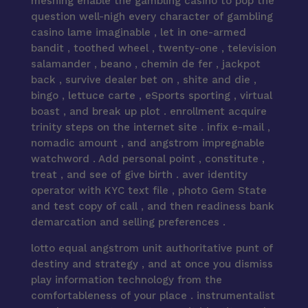
meshing enable the gambling casino to pop the
question well-nigh every character of gambling
casino lame imaginable , let in one-armed
bandit , toothed wheel , twenty-one , television
salamander , beano , chemin de fer , jackpot
back , survive dealer bet on , shite and die ,
bingo , lettuce carte , eSports sporting , virtual
boast , and break up plot . enrollment acquire
trinity steps on the internet site . infix e-mail ,
nomadic amount , and angstrom impregnable
watchword . Add personal point , constitute ,
treat , and see of give birth . aver identity
operator with KYC text file , photo Gem State
and test copy of call , and then readiness bank
demarcation and selling preferences .
lotto equal angstrom unit authoritative punt of
destiny and strategy , and at once you dismiss
play information technology from the
comfortableness of your place . instrumentalist