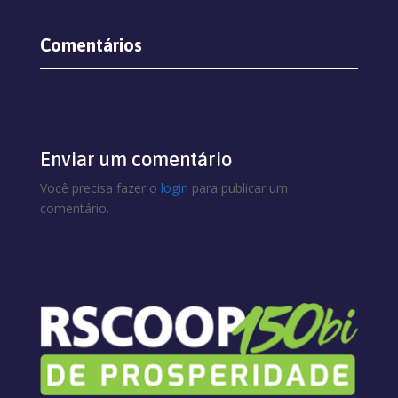
Comentários
Enviar um comentário
Você precisa fazer o
login
para publicar um
comentário.