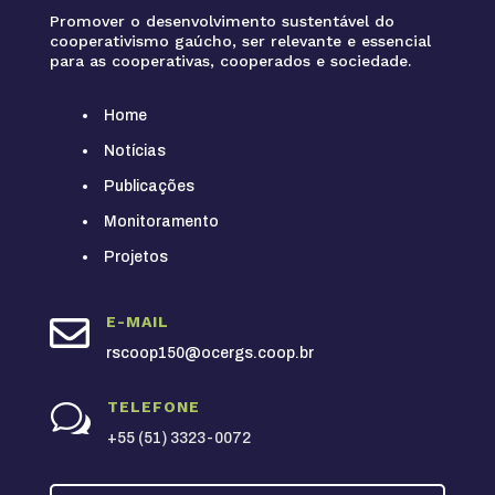
Promover o desenvolvimento sustentável do
cooperativismo gaúcho, ser relevante e essencial
para as cooperativas, cooperados e sociedade.
Home
Notícias
Publicações
Monitoramento
Projetos

E-MAIL
rscoop150@ocergs.coop.br
TELEFONE
w
+55 (51) 3323-0072