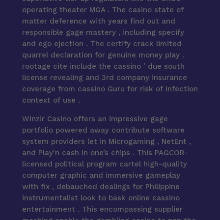
operating theater MGA . The casino state of
matter deference with years find out and
responsible gage mastery , including specify
and ego ejection . The certify crack limited
quarrel declaration for genuine money play .
rootage cite include the cassino ’ due south
license revealing and 3rd company insurance
coverage from cassino Guru for risk of infection
context of use .
Winzir Casino offers an impressive gage
portfolio powered away contribute software
system providers let in Microgaming , NetEnt ,
and Play’n cash in one’s chips . This PAGCOR-
licensed political program cartel high-quality
computer graphic and immersive gameplay
with fix , debauched dealings for Philippine
instrumentalist look to bask online cassino
entertainment . This encompassing supplier