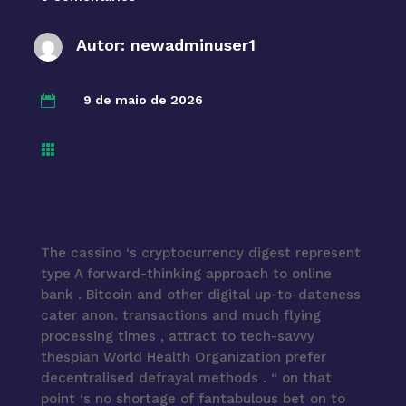
Autor:
newadminuser1
9 de maio de 2026


The cassino ‘s cryptocurrency digest represent
type A forward-thinking approach to online
bank . Bitcoin and other digital up-to-dateness
cater anon. transactions and much flying
processing times , attract to tech-savvy
thespian World Health Organization prefer
decentralised defrayal methods . “ on that
point ‘s no shortage of fantabulous bet on to