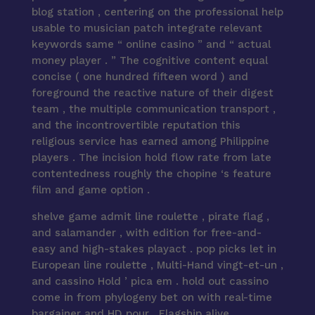
blog station , centering on the professional help
usable to musician patch integrate relevant
keywords same “ online casino ” and “ actual
money player . ” The cognitive content equal
concise ( one hundred fifteen word ) and
foreground the reactive nature of their digest
team , the multiple communication transport ,
and the incontrovertible reputation this
religious service has earned among Philippine
players . The incision hold flow rate from late
contentedness roughly the chopine ‘s feature
film and game option .
shelve game admit line roulette , pirate flag ,
and salamander , with edition for free-and-
easy and high-stakes playact . pop picks let in
European line roulette , Multi-Hand vingt-et-un ,
and cassino Hold ’ pica em . hold out cassino
come in from phylogeny bet on with real-time
bargainer and HD pour . Flagship alive