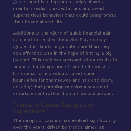
game round is independent helps players
maintain realistic expectations and avoid
superstitious behaviors that could compromise
their financial stability.
Additionally, the allure of quick financial gain
can lead to reckless behavior. Players may
ignore their limits or gamble more than they
can afford to lose in the hope of hitting a big
jackpot. This reckless approach often results in
financial hardships and strained relationships.
It’s crucial for individuals to set clear
boundaries for themselves and stick to them,
ensuring that gambling remains a source of
entertainment rather than a financial burden.
Trends in Casino Design and
Experience
The design of casinos has evolved significantly
over the years, driven by trends aimed at