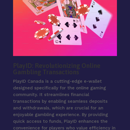
PlayID: Revolutionizing Online
Gambling Transactions
PlayID Canada is a cutting-edge e-wallet
designed specifically for the online gaming
community. It streamlines financial
transactions by enabling seamless deposits
and withdrawals, which are crucial for an
enjoyable gambling experience. By providing
quick access to funds, PlayID enhances the
convenience for players who value efficiency in