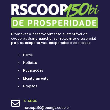
Promover o desenvolvimento sustentável do
cooperativismo gaúcho, ser relevante e essencial
para as cooperativas, cooperados e sociedade.
Home
Notícias
Publicações
Monitoramento
Projetos

E-MAIL
rscoop150@ocergs.coop.br