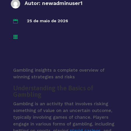
Autor:
newadminuser1
25 de maio de 2026


Gambling insights a complete overview of
winning strategies and risks
Understanding the Basics of
Gambling
Gambling is an activity that involves risking
something of value on an uncertain outcome,
typically involving games of chance. Players
engage in various forms of gambling, including
betting on sports, playing
playid casinos
, and