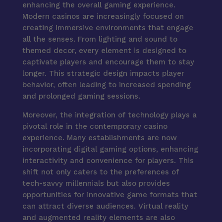
enhancing the overall gaming experience.
Modern casinos are increasingly focused on
creating immersive environments that engage
all the senses. From lighting and sound to
themed decor, every element is designed to
captivate players and encourage them to stay
longer. This strategic design impacts player
behavior, often leading to increased spending
and prolonged gaming sessions.
Moreover, the integration of technology plays a
pivotal role in the contemporary casino
experience. Many establishments are now
incorporating digital gaming options, enhancing
interactivity and convenience for players. This
shift not only caters to the preferences of
tech-savvy millennials but also provides
opportunities for innovative game formats that
can attract diverse audiences. Virtual reality
and augmented reality elements are also