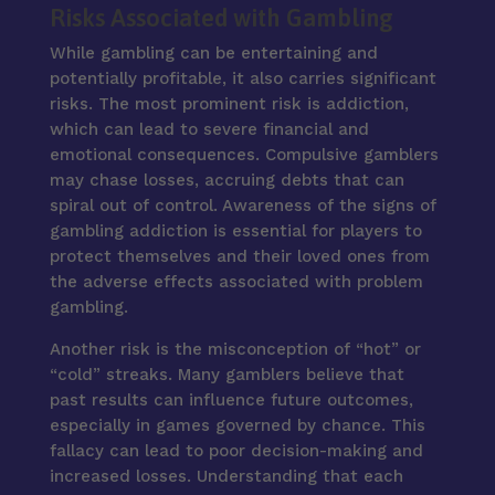
Risks Associated with Gambling
While gambling can be entertaining and
potentially profitable, it also carries significant
risks. The most prominent risk is addiction,
which can lead to severe financial and
emotional consequences. Compulsive gamblers
may chase losses, accruing debts that can
spiral out of control. Awareness of the signs of
gambling addiction is essential for players to
protect themselves and their loved ones from
the adverse effects associated with problem
gambling.
Another risk is the misconception of “hot” or
“cold” streaks. Many gamblers believe that
past results can influence future outcomes,
especially in games governed by chance. This
fallacy can lead to poor decision-making and
increased losses. Understanding that each