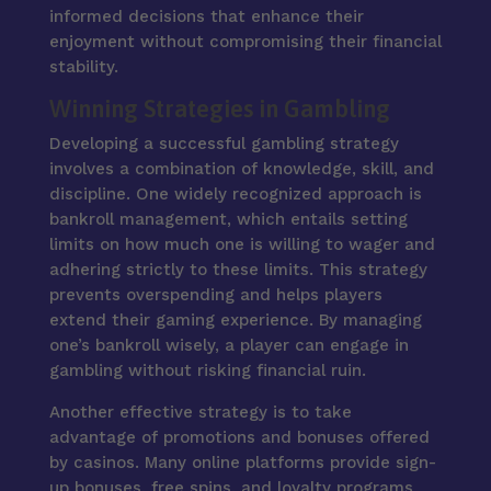
informed decisions that enhance their
enjoyment without compromising their financial
stability.
Winning Strategies in Gambling
Developing a successful gambling strategy
involves a combination of knowledge, skill, and
discipline. One widely recognized approach is
bankroll management, which entails setting
limits on how much one is willing to wager and
adhering strictly to these limits. This strategy
prevents overspending and helps players
extend their gaming experience. By managing
one’s bankroll wisely, a player can engage in
gambling without risking financial ruin.
Another effective strategy is to take
advantage of promotions and bonuses offered
by casinos. Many online platforms provide sign-
up bonuses, free spins, and loyalty programs