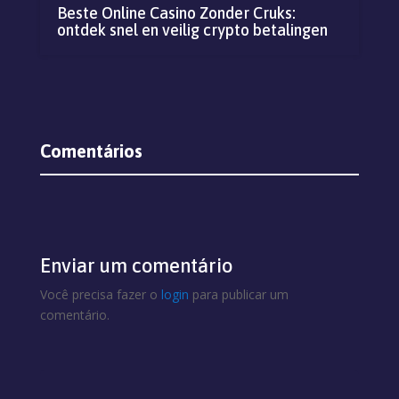
Beste Online Casino Zonder Cruks:
ontdek snel en veilig crypto betalingen
Comentários
Enviar um comentário
Você precisa fazer o
login
para publicar um
comentário.