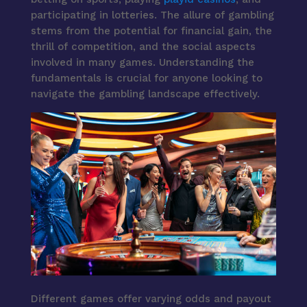
participating in lotteries. The allure of gambling
stems from the potential for financial gain, the
thrill of competition, and the social aspects
involved in many games. Understanding the
fundamentals is crucial for anyone looking to
navigate the gambling landscape effectively.
Different games offer varying odds and payout