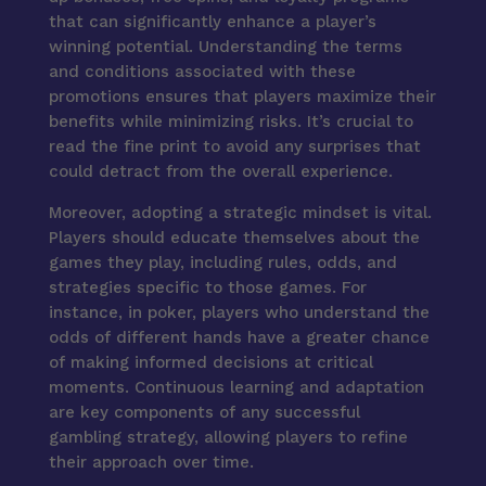
that can significantly enhance a player’s
winning potential. Understanding the terms
and conditions associated with these
promotions ensures that players maximize their
benefits while minimizing risks. It’s crucial to
read the fine print to avoid any surprises that
could detract from the overall experience.
Moreover, adopting a strategic mindset is vital.
Players should educate themselves about the
games they play, including rules, odds, and
strategies specific to those games. For
instance, in poker, players who understand the
odds of different hands have a greater chance
of making informed decisions at critical
moments. Continuous learning and adaptation
are key components of any successful
gambling strategy, allowing players to refine
their approach over time.