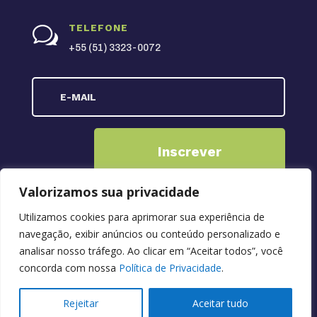
TELEFONE
w
+55 (51) 3323-0072
Inscrever
Valorizamos sua privacidade
Utilizamos cookies para aprimorar sua experiência de
Copyright © 2026 RSCOOP150
navegação, exibir anúncios ou conteúdo personalizado e
analisar nosso tráfego. Ao clicar em “Aceitar todos”, você
concorda com nossa
Política de Privacidade
.
Rejeitar
Aceitar tudo