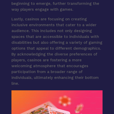
beginning to emerge, further transforming the
way players engage with games.
Lastly, casinos are focusing on creating
inclusive environments that cater to a wider
audience. This includes not only designing
spaces that are accessible to individuals with
disabilities but also offering a variety of gaming
options that appeal to different demographics.
By acknowledging the diverse preferences of
players, casinos are fostering a more
welcoming atmosphere that encourages
participation from a broader range of
individuals, ultimately enhancing their bottom
line.