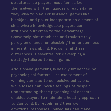
structures, so players must familiarize
themselves with the nuances of each game
they wish to play. For instance, games like
blackjack and poker incorporate an element of
skill, where knowledgeable players can
influence outcomes to their advantage.
Conversely, slot machines and roulette rely
purely on chance, emphasizing the randomness
inherent in gambling. Recognizing these
differences is essential for developing a
strategy tailored to each game.
Additionally, gambling is heavily influenced by
psychological factors. The excitement of
winning can lead to compulsive behaviors,
while losses can invoke feelings of despair.
Understanding these psychological aspects
enables players to maintain a healthy approach
to gambling. By recognizing their own
emotional responses, individuals can make