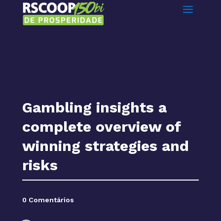
Gambling insights a
complete overview of
winning strategies and
risks
0 Comentários