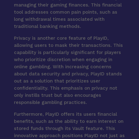
managing their gaming finances. This financial
tool addresses common pain points, such as
long withdrawal times associated with
traditional banking methods.
Privacy is another core feature of PlayID,
allowing users to mask their transactions. This
capability is particularly significant for players
who prioritize discretion when engaging in
online gambling. With increasing concerns
about data security and privacy, PlayID stands
out as a solution that prioritizes user
confidentiality. This emphasis on privacy not
only instills trust but also encourages
responsible gambling practices.
Furthermore, PlayID offers its users financial
benefits, such as the ability to earn interest on
stored funds through its Vault feature. This
innovative approach positions PlayID not just as