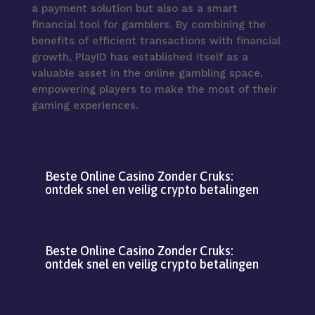
a payment solution but also as a smart
financial tool for gamblers. By combining the
benefits of efficient transactions with financial
growth, PlayID has established itself as a
valuable asset in the online gambling space,
empowering players to make the most of their
gaming experiences.
Beste Online Casino Zonder Cruks:
ontdek snel en veilig crypto betalingen
Beste Online Casino Zonder Cruks:
ontdek snel en veilig crypto betalingen