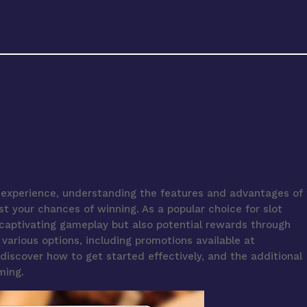
experience, understanding the features and advantages of
st your chances of winning. As a popular choice for slot
s captivating gameplay but also potential rewards through
e various options, including promotions available at
discover how to get started effectively, and the additional
ming.