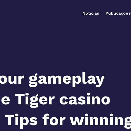
Notícias
Publicações
our gameplay
e Tiger casino
: Tips for winnin