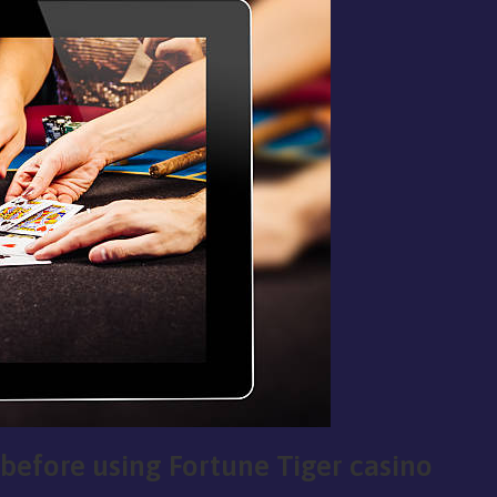
before using Fortune Tiger casino