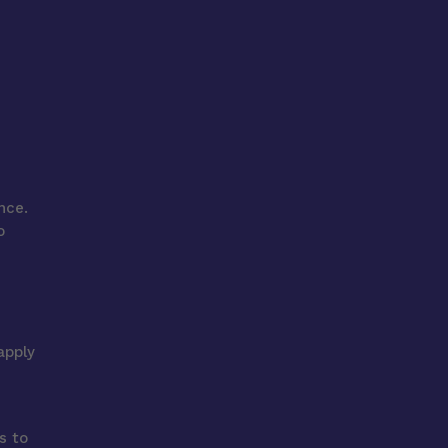
nce.
o
apply
s to