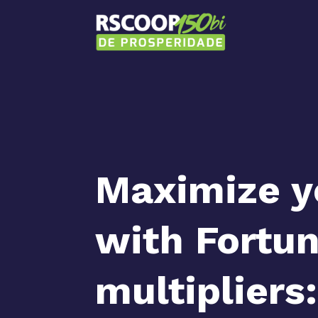
Maximize y
with Fortun
multipliers