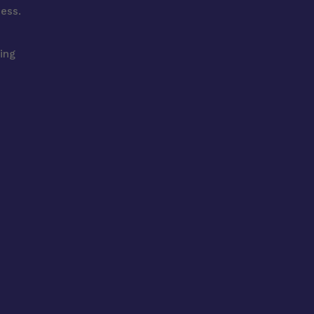
ess.
ming