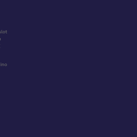
o
slot
n
g
sino