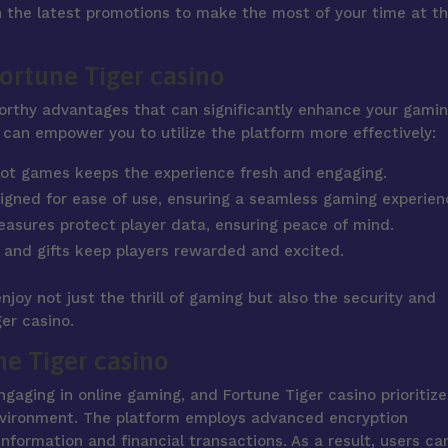
n the latest promotions to make the most of your time at t
Fortune Tiger casino
worthy advantages that can significantly enhance your gami
 can empower you to utilize the platform more effectively:
slot games keeps the experience fresh and engaging.
signed for ease of use, ensuring a seamless gaming experien
asures protect player data, ensuring peace of mind.
and gifts keep players rewarded and excited.
njoy not just the thrill of gaming but also the security and
er casino.
ne Tiger casino
aging in online gaming, and Fortune Tiger casino prioritize
environment. The platform employs advanced encryption
information and financial transactions. As a result, users ca