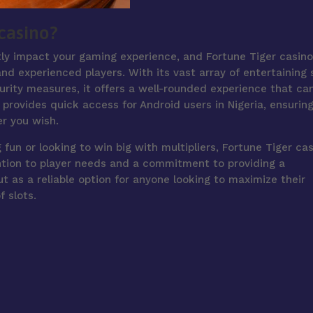
casino?
tly impact your gaming experience, and Fortune Tiger casin
nd experienced players. With its vast array of entertaining 
rity measures, it offers a well-rounded experience that ca
m provides quick access for Android users in Nigeria, ensurin
er you wish.
fun or looking to win big with multipliers, Fortune Tiger ca
ention to player needs and a commitment to providing a
t as a reliable option for anyone looking to maximize their
 slots.