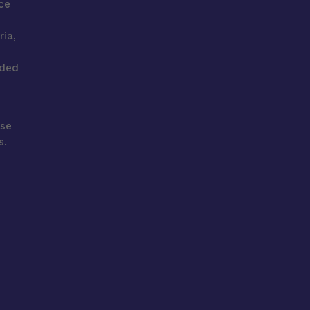
ace
ria,
aded
ese
s.
.