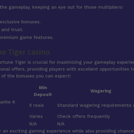
the gameplay, keeping an eye out for those multipliers!
exclusive bonuses.
 and trust.
 premium game features.
e Tiger casino
rtune Tiger is crucial for maximizing your gameplay experie
nal offers, providing players with excellent opportunities t
n of the bonuses you can expect:
Min
Wagering
Deposit
ganhe 6
5 reais
Standard wagering requirements 
Varies
Check offers frequently
N/A
N/A
or an exciting gaming experience while also providing chance