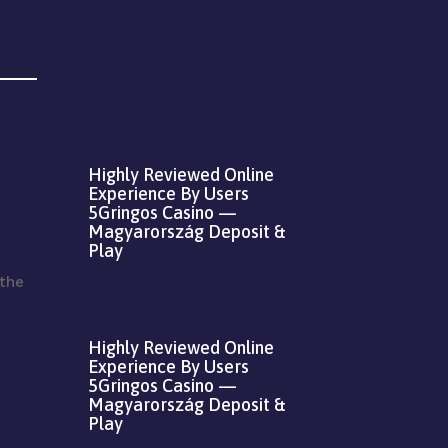
Highly Reviewed Online
Experience By Users
5Gringos Casino —
Magyarország Deposit &
Play
 the
Highly Reviewed Online
Experience By Users
5Gringos Casino —
Magyarország Deposit &
Play