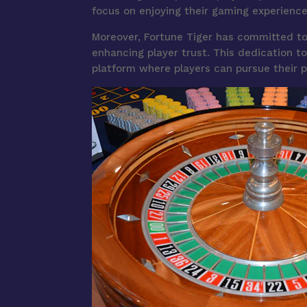
focus on enjoying their gaming experienc
Moreover, Fortune Tiger has committed to 
enhancing player trust. This dedication to
platform where players can pursue their p