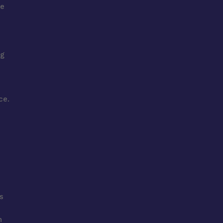
he
ng
ce.
s
n