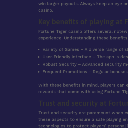
win larger payouts. Always keep an eye o
casino.
Key benefits of playing at 
Fortune Tiger casino offers several note
experience. Understanding these benefits
Variety of Games – A diverse range of 
User-Friendly Interface – The app is de
Robust Security – Advanced security me
Frequent Promotions – Regular bonuses 
With these benefits in mind, players can e
rewards that come with using Fortune Tig
Trust and security at Fortu
Trust and security are paramount when eng
these aspects to ensure a safe playing 
technologies to protect players’ personal 