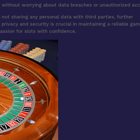
e without worrying about data breaches or unauthorized acc
not sharing any personal data with third parties, further
 privacy and security is crucial in maintaining a reliable ga
assion for slots with confidence.