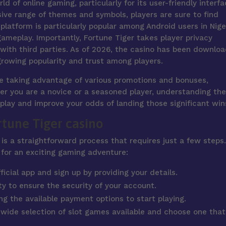
d of online gaming, particularly for its user-friendly interf
ive range of themes and symbols, players are sure to find
platform is particularly popular among Android users in Nige
gameplay. Importantly, Fortune Tiger takes player privacy
d with third parties. As of 2026, the casino has been downlo
 growing popularity and trust among players.
ile taking advantage of various promotions and bonuses,
er you are a novice or a seasoned player, understanding th
lay and improve your odds of landing those significant win
rtune Tiger casino
 is a straightforward process that requires just a few steps
p for an exciting gaming adventure:
fficial app and sign up by providing your details.
ty to ensure the security of your account.
g the available payment options to start playing.
wide selection of slot games available and choose one that