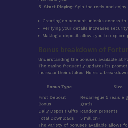
Start Playing:
Spin the reels and enjoy 
Creating an account unlocks access to 
Verifying your details increases security
Making a deposit allows you to explore
Bonus breakdown of Fortun
Understanding the bonuses available at Fo
The casino frequently updates its promotio
increase their stakes. Here’s a breakdow
Bonus Type
Size
First Deposit
Recarregue 5 reais e 
Bonus
grátis
Daily Deposit Gifts
Random presents
Total Downloads
5 million+
The variety of bonuses available allows f