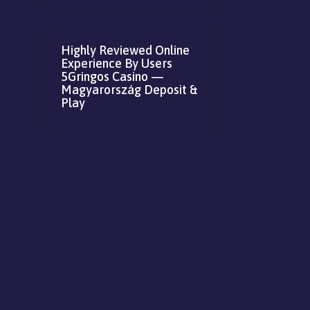
Highly Reviewed Online
Experience By Users
5Gringos Casino —
Magyarország Deposit &
Play