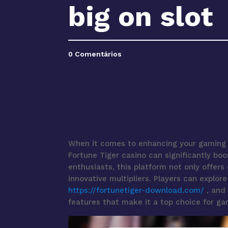
big on slot
0 Comentários
When it comes to enhancing your gaming 
Fortune Tiger casino can significantly boo
enthusiasts, this platform not only offer
innovative multipliers. Players can explor
https://fortunetiger-download.com/
, and 
features that make it a top choice for ga