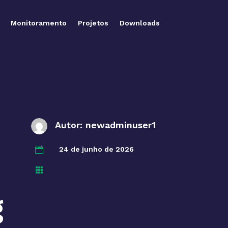
Monitoramento
Projetos
Downloads
Autor:
newadminuser1
24 de junho de 2026


g