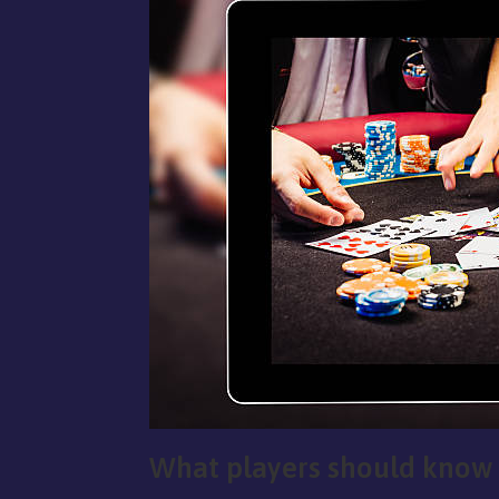
What players should know 