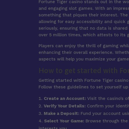
Fortune Tiger casino stands out in the worl
and engaging slot games. With an impress
something that piques their interest. The 
allowing for easy accessibility and quick 
seriously, ensuring that no data is share
over 5 million times, which attests to its
Players can enjoy the thrill of gaming wh
enhancing their overall experience. Wheth
aspects will help you maximize your gamep
How to get started with Fo
Getting started with Fortune Tiger casino
Follow these guidelines to set yourself u
Create an Account:
Visit the casino’s o
Verify Your Details:
Confirm your identi
Make a Deposit:
Fund your account usin
Select Your Game:
Browse through the 
interests you.