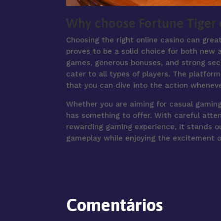
Why choose Fortune Tiger 
Choosing the right online casino can grea
proves to be a solid choice for both new a
games, generous bonuses, and strong secu
cater to all types of players. The platfor
that you can dive into the action whenev
Whether you are aiming for casual gaming 
has something to offer. With careful att
rewarding gaming experience, it stands ou
gameplay while enjoying the excitement of
Comentários