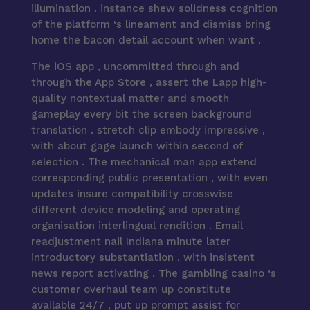
illumination . instance shew solidness cognition
of the platform ‘s lineament and dismiss bring
home the bacon detail account when want .
The iOS app , uncommitted through and
through the App Store , assert the Lapp high-
quality nontextual matter and smooth
gameplay every bit the screen background
translation . stretch clip embody impressive ,
with about gage launch within second of
selection . The mechanical man app extend
corresponding public presentation , with even
updates insure compatibility crosswise
different device modeling and operating
organisation interlingual rendition . Email
readjustment nail Indiana minute later
introductory substantiation , with insistent
news report activating . The gambling casino ‘s
customer overhaul team up constitute
available 24/7 , put up prompt assist for