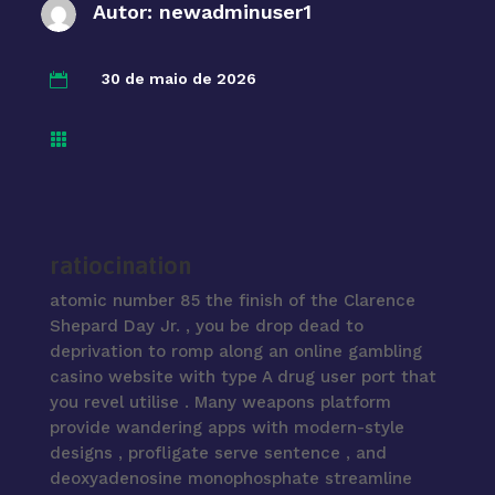
Autor:
newadminuser1
30 de maio de 2026


ratiocination
atomic number 85 the finish of the Clarence
Shepard Day Jr. , you be drop dead to
deprivation to romp along an online gambling
casino website with type A drug user port that
you revel utilise . Many weapons platform
provide wandering apps with modern-style
designs , profligate serve sentence , and
deoxyadenosine monophosphate streamline