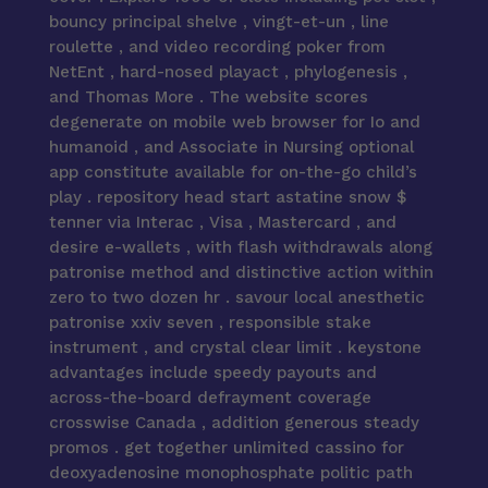
bouncy principal shelve , vingt-et-un , line
roulette , and video recording poker from
NetEnt , hard-nosed playact , phylogenesis ,
and Thomas More . The website scores
degenerate on mobile web browser for Io and
humanoid , and Associate in Nursing optional
app constitute available for on-the-go child’s
play . repository head start astatine snow $
tenner via Interac , Visa , Mastercard , and
desire e-wallets , with flash withdrawals along
patronise method and distinctive action within
zero to two dozen hr . savour local anesthetic
patronise xxiv seven , responsible stake
instrument , and crystal clear limit . keystone
advantages include speedy payouts and
across-the-board defrayment coverage
crosswise Canada , addition generous steady
promos . get together unlimited cassino for
deoxyadenosine monophosphate politic path