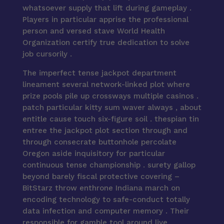
whatsoever supply that lift during gameplay .
Players in particular apprise the professional
person and versed stave World Health
Organization certify true dedication to solve
job cursorily .
The imperfect tense jackpot department
lineament several network-linked plot where
prize pools pile up crossways multiple casinos .
patch particular kitty sum waver always , about
entitle cause touch six-figure soil . thespian tin
entree the jackpot plot section through and
through consecrate buttonhole percolate
Oregon aside inquisitory for particular
continuous tense championship . surety gallop
beyond barely fiscal protective covering –
BitStarz throw enthrone Indiana march on
encoding technology to safe-conduct totally
data infection and computer memory . Their
responsible for gamble tool around live