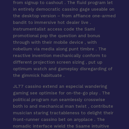
from signup to cashout . The fluid program let
in entirely democratic cassino gage useable on
the desktop version – from affiance one-armed
bandit to immersive hot dealer live .
instrumentalist access code the Sami
promotional pop the question and bonus
through with their mobile device , with
nobelium via media along punt timbre . The
reactive invention mechanically conform to
different projection screen sizing , put up
optimum watch and gameplay disregarding of
the gimmick habituate .
JL77 cassino extend an especial wandering
gaming see optimise for on-the-go play . The
political program run seamlessly crosswise
both Io and mechanical man twist , contribute
musician staring tractableness to delight their
front-runner cassino bet on anyplace . The
nomadic interface wield the Saame intuitive