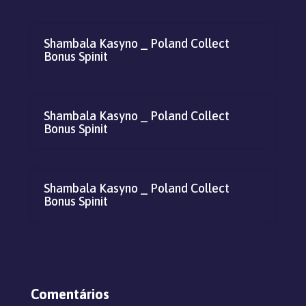
Shambala Kasyno _ Poland Collect
Bonus Spinit
Shambala Kasyno _ Poland Collect
Bonus Spinit
Shambala Kasyno _ Poland Collect
Bonus Spinit
Comentários