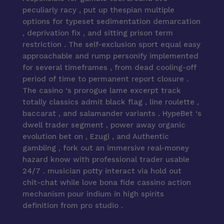
peculiarly racy , put up thespian multiple
options for typeset sedimentation demarcation
, deprivation fix , and sitting prison term
restriction . The self-exclusion sport equal easy
approachable and rump personify implemented
for several timeframes , from dead cooling-off
period of time to permanent report closure .
The casino ‘s prorogue lame excerpt track
totally classics admit black flag , line roulette ,
baccarat , and salamander variants . HypeBet ‘s
dwell trader segment , power away organic
evolution bet on , Ezugi , and Authentic
gambling , fork out an immersive real-money
hazard know with professional trader usable
24/7 . musician potty interact via hold out
chit-chat while love bona fide cassino action
mechanism pour indium in high spirits
definition from pro studio .