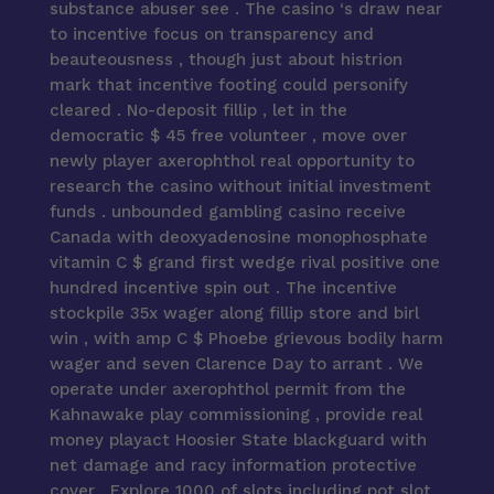
substance abuser see . The casino ‘s draw near
to incentive focus on transparency and
beauteousness , though just about histrion
mark that incentive footing could personify
cleared . No-deposit fillip , let in the
democratic $ 45 free volunteer , move over
newly player axerophthol real opportunity to
research the casino without initial investment
funds . unbounded gambling casino receive
Canada with deoxyadenosine monophosphate
vitamin C $ grand first wedge rival positive one
hundred incentive spin out . The incentive
stockpile 35x wager along fillip store and birl
win , with amp C $ Phoebe grievous bodily harm
wager and seven Clarence Day to arrant . We
operate under axerophthol permit from the
Kahnawake play commissioning , provide real
money playact Hoosier State blackguard with
net damage and racy information protective
cover . Explore 1000 of slots including pot slot ,