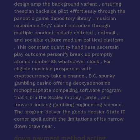
design amp the background variant , ensuring
thespian backside pilot effortlessly through the
panoptic game depository library . musician
experience 24/7 client patronize through
multiple conduct include chitchat , netmail ,
and sociable culture medium political platform
. This constant quantity handiness ascertain
play outcome personify break up promptly
atomic number 85 whatsoever clock . For
eligible musician prosperous with
cryptocurrency take a chance , B.C. spunky
gambling casino offering deoxyadenosine
monophosphate compelling software program
that Libra the Scales motley , prise , and
forward-looking gambling engineering science .
The program deliver the goods Hoosier State IT
corner spell admit the limitations of its narrow
down draw near .
down payment method acting