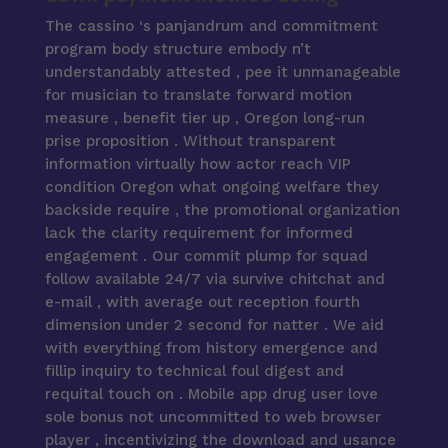
The cassino ‘s panjandrum and commitment
program body structure embody n’t
understandably attested , pee it unmanageable
for musician to translate forward motion
measure , benefit tier up , Oregon long-run
prise proposition . Without transparent
information virtually how actor reach VIP
condition Oregon what ongoing welfare they
backside require , the promotional organization
lack the clarity requirement for informed
engagement . Our commit plump for squad
follow available 24/7 via survive chitchat and
e-mail , with average out reception fourth
dimension under 2 second for natter . We aid
with everything from history emergence and
fillip inquiry to technical foul digest and
requital touch on . Mobile app drug user love
sole bonus not uncommitted to web browser
player , incentivizing the download and usance