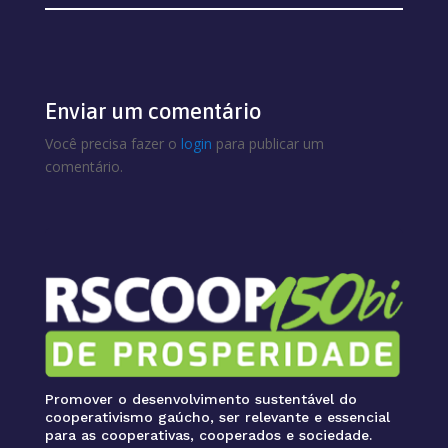
Enviar um comentário
Você precisa fazer o
login
para publicar um
comentário.
Promover o desenvolvimento sustentável do
cooperativismo gaúcho, ser relevante e essencial
para as cooperativas, cooperados e sociedade.