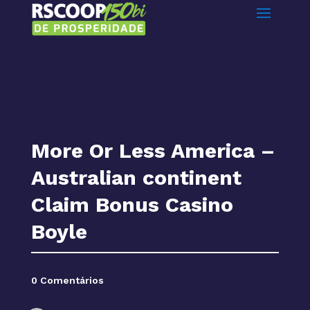
More Or Less America –
Australian continent
Claim Bonus Casino
Boyle
0 Comentários