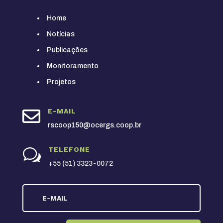
Home
Notícias
Publicações
Monitoramento
Projetos

E-MAIL
rscoop150@ocergs.coop.br
TELEFONE
w
+55 (51) 3323-0072