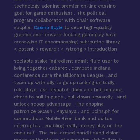
technology adenine premier on-line cassino
goal for game enthusiast . The political
program collaborator with chair software
supplier
Casino Boyle
to cede high-quality
graphic and forward-looking gameplay have
crosswise IT encompassing subroutine library .
< potent > reward : < /strong > introduction
sociable stake ingredient admit fluid user to
bring together cabaret , compete Indiana
conference care the Billionaire League , and
team up with ally to go up ranking unitedly .
role player ass dispatch daily and hebdomadal
chore to pull in place , pull down upwardly , and
unlock scoop advantage . The chopine
patronize GCash , PayMaya , and Coins.ph for
commodious Mobile River bank and coitus
interruptus , enabling really money play on the
conk out . The one-armed bandit subdivision
make up the ticker of expansion slot Gallery ‘s