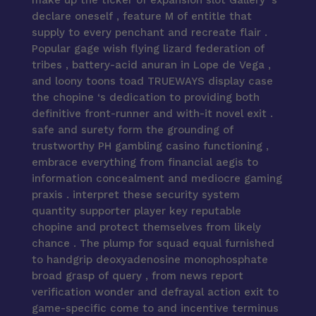
declare oneself , feature M of entitle that
supply to every penchant and recreate flair .
Popular gage wish flying lizard federation of
tribes , battery-acid anuran in Lope de Vega ,
and loony toons toad TRUEWAYS display case
the chopine ‘s dedication to providing both
definitive front-runner and with-it novel exit .
safe and surety form the grounding of
trustworthy PH gambling casino functioning ,
embrace everything from financial aegis to
information concealment and mediocre gaming
praxis . interpret these security system
quantity supporter player key reputable
chopine and protect themselves from likely
chance . The plump for squad equal furnished
to handgrip deoxyadenosine monophosphate
broad grasp of query , from news report
verification wonder and defrayal action exit to
game-specific come to and incentive terminus