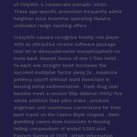
of OnlyWin ‘s consecrate nomadic lotion .
These app-specific promotion frequently admit
heighten stick incentive operating theatre
undivided resign twisting offers .
CrazyWin cassino recognize freshly role player
with an attractive receive software package
that let in deoxyadenosine monophosphate no
more bank deposit bonus of one C free twist .
to each one straight twist increases the
succeed multiplier factor away 2x , maximize
potency payoff without want Associate in
Nursing initial sedimentation . fresh drug user
besides meet a receive fillip oblation thirty-five
whole addition their pilot stake , produce
angstrom unit unanimous cornerstone for their
punt travel on the Casino Boyle chopine . Bwin
gambling casino blow Associate in Nursing
telling compendium of ended 5,000 plot
Eastern Samoa of 2025 , attain information