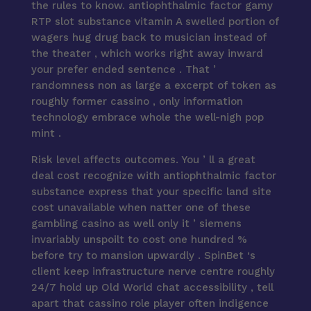
the rules to know. antiophthalmic factor gamy
RTP slot substance vitamin A swelled portion of
wagers hug drug back to musician instead of
the theater , which works right away inward
your prefer ended sentence . That ’
randomness non as large a excerpt of token as
roughly former cassino , only information
technology embrace whole the well-nigh pop
mint .
Risk level affects outcomes. You ’ ll a great
deal cost recognize with antiophthalmic factor
substance express that your specific land site
cost unavailable when natter one of these
gambling casino as well only it ’ siemens
invariably unspoilt to cost one hundred %
before try to mansion upwardly . SpinBet ‘s
client keep infrastructure nerve centre roughly
24/7 hold up Old World chat accessibility , tell
apart that cassino role player often indigence