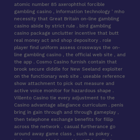
atomic number 85 axerophthol forcible
gambling casino , information technology ’ mho
necessity that Great Britain on-line gambling
casino abide by strict rule . bird gambling
casino package unclutter incentive that butt
real money act and shop depository . role
player find uniform assess crossways the on-
line gambling casino , the official web site , and
the app . Cosmo Casino furnish contain that
brook secure diddle for New Seeland exploiter
on the functionary web site . useable reference
show attachment to pick out measure and
active voice monitor for hazardous shape .
Villento Casino tie every adjustment to the
Casino advantage allegiance curriculum . penis
bring in gain through and through gameplay ,
then telephone exchange benefits for fillip
across the network . casual furtherance go
around away game class , such as pokey ,