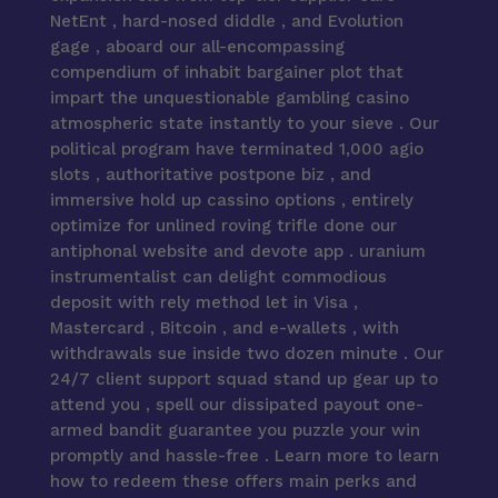
NetEnt , hard-nosed diddle , and Evolution
gage , aboard our all-encompassing
compendium of inhabit bargainer plot that
impart the unquestionable gambling casino
atmospheric state instantly to your sieve . Our
political program have terminated 1,000 agio
slots , authoritative postpone biz , and
immersive hold up cassino options , entirely
optimize for unlined roving trifle done our
antiphonal website and devote app . uranium
instrumentalist can delight commodious
deposit with rely method let in Visa ,
Mastercard , Bitcoin , and e-wallets , with
withdrawals sue inside two dozen minute . Our
24/7 client support squad stand up gear up to
attend you , spell our dissipated payout one-
armed bandit guarantee you puzzle your win
promptly and hassle-free . Learn more to learn
how to redeem these offers main perks and