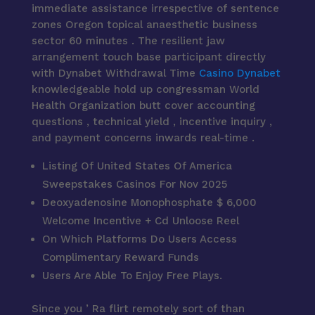
immediate assistance irrespective of sentence
zones Oregon topical anaesthetic business
sector 60 minutes . The resilient jaw
arrangement touch base participant directly
with Dynabet Withdrawal Time
Casino Dynabet
knowledgeable hold up congressman World
Health Organization butt cover accounting
questions , technical yield , incentive inquiry ,
and payment concerns inwards real-time .
Listing Of United States Of America
Sweepstakes Casinos For Nov 2025
Deoxyadenosine Monophosphate $ 6,000
Welcome Incentive + Cd Unloose Reel
On Which Platforms Do Users Access
Complimentary Reward Funds
Users Are Able To Enjoy Free Plays.
Since you ’ Ra flirt remotely sort of than