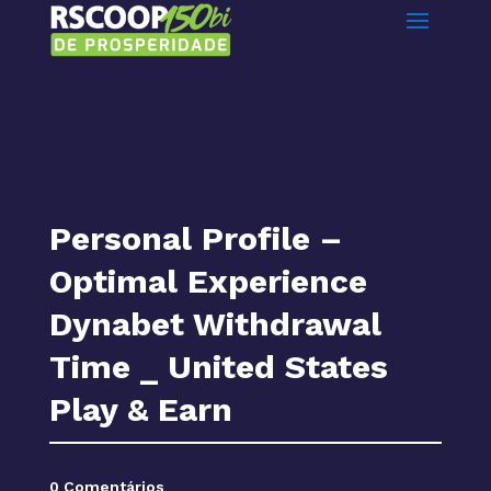
Personal Profile –
Optimal Experience
Dynabet Withdrawal
Time _ United States
Play & Earn
0 Comentários