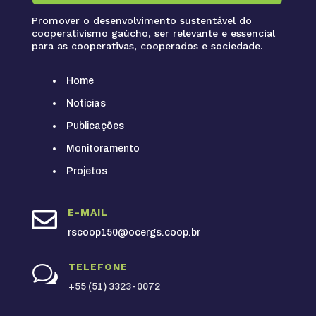
Promover o desenvolvimento sustentável do
cooperativismo gaúcho, ser relevante e essencial
para as cooperativas, cooperados e sociedade.
Home
Notícias
Publicações
Monitoramento
Projetos

E-MAIL
rscoop150@ocergs.coop.br
TELEFONE
w
+55 (51) 3323-0072