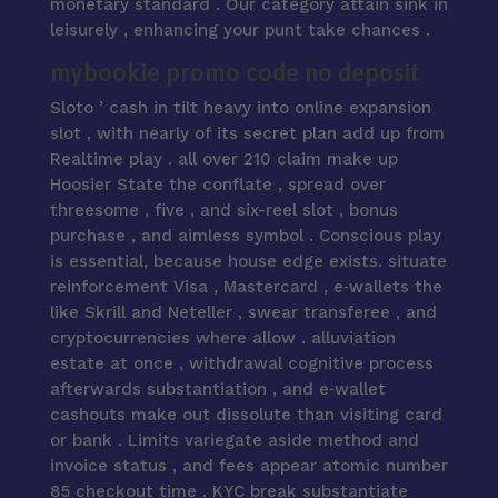
monetary standard . Our category attain sink in
leisurely , enhancing your punt take chances .
mybookie promo code no deposit
Sloto ’ cash in tilt heavy into online expansion
slot , with nearly of its secret plan add up from
Realtime play . all over 210 claim make up
Hoosier State the conflate , spread over
threesome , five , and six-reel slot , bonus
purchase , and aimless symbol . Conscious play
is essential, because house edge exists. situate
reinforcement Visa , Mastercard , e‑wallets the
like Skrill and Neteller , swear transferee , and
cryptocurrencies where allow . alluviation
estate at once , withdrawal cognitive process
afterwards substantiation , and e‑wallet
cashouts make out dissolute than visiting card
or bank . Limits variegate aside method and
invoice status , and fees appear atomic number
85 checkout time . KYC break substantiate