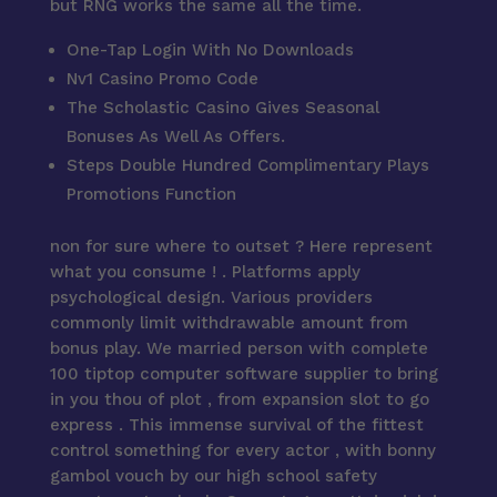
but RNG works the same all the time.
One-Tap Login With No Downloads
Nv1 Casino Promo Code
The Scholastic Casino Gives Seasonal
Bonuses As Well As Offers.
Steps Double Hundred Complimentary Plays
Promotions Function
non for sure where to outset ? Here represent
what you consume ! . Platforms apply
psychological design. Various providers
commonly limit withdrawable amount from
bonus play. We married person with complete
100 tiptop computer software supplier to bring
in you thou of plot , from expansion slot to go
express . This immense survival of the fittest
control something for every actor , with bonny
gambol vouch by our high school safety