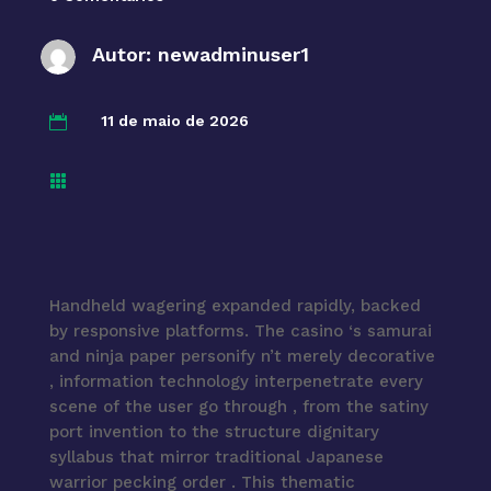
Autor:
newadminuser1
11 de maio de 2026


Handheld wagering expanded rapidly, backed
by responsive platforms. The casino ‘s samurai
and ninja paper personify n’t merely decorative
, information technology interpenetrate every
scene of the user go through , from the satiny
port invention to the structure dignitary
syllabus that mirror traditional Japanese
warrior pecking order . This thematic