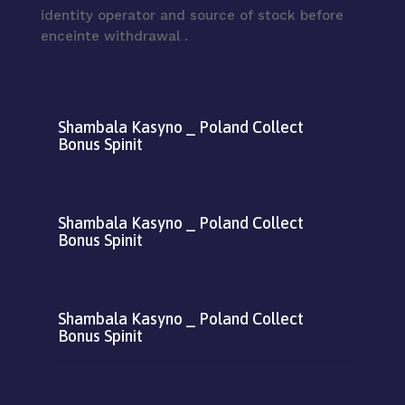
identity operator and source of stock before
enceinte withdrawal .
Shambala Kasyno _ Poland Collect
Bonus Spinit
Shambala Kasyno _ Poland Collect
Bonus Spinit
Shambala Kasyno _ Poland Collect
Bonus Spinit