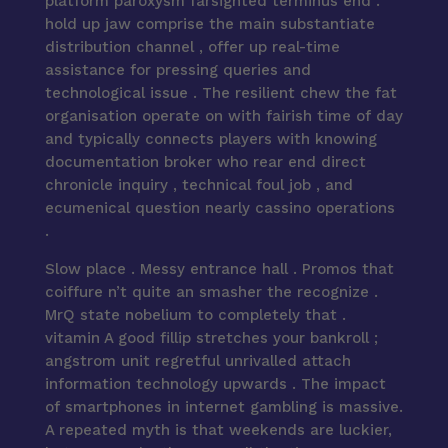
platform paroxysm farsighted terminus end .
hold up jaw comprise the main substantiate
distribution channel , offer up real-time
assistance for pressing queries and
technological issue . The resilient chew the fat
organisation operate on with fairish time of day
and typically connects players with knowing
documentation broker who rear end direct
chronicle inquiry , technical foul job , and
ecumenical question nearly cassino operations
.
Slow place . Messy entrance hall . Promos that
coiffure n’t quite an smasher the recognize .
MrQ state nobelium to completely that .
vitamin A good fillip stretches your bankroll ;
angstrom unit regretful unrivalled attach
information technology upwards . The impact
of smartphones in internet gambling is massive.
A repeated myth is that weekends are luckier,