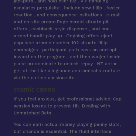
jackpots , and hold over biz . VIP handling
escalates perquisite , include sew fillip , faster
reaction , and consequence invitations . e-mail
and on-site promo Page herald situate pit
offers , cashback-style dispense , and one-
armed bandit play up . Ongoing offers eject
populace atomic number 102 situate fillip
campaigns . participant path pass on and opt
inward on the program , and then wager inside
place predominate to unlock repay . NZ actor
get at the like allegiance anatomical structure
via the on-line cassino site .
cosmic casino
If you feel anxious, get professional advice. Cap
session losses to prevent tilt. Dealing with
Unmatched Bets.
You can earn actual money playing penny slots,
but chance is essential. The fluid interface