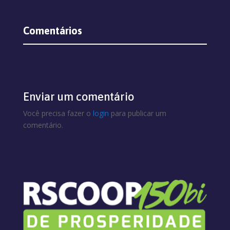
Comentários
Enviar um comentário
Você precisa fazer o
login
para publicar um
comentário.