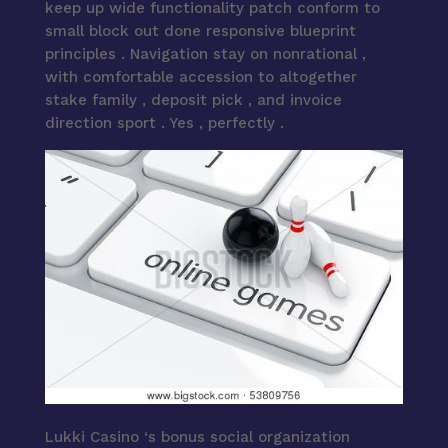
keep up wide functionality patch conform to
small block out done responsive blueprint
principles . Navigation stay on nonrational ,
with comfortable accession to altogether
stake family , deposit pick , and invoice
direction sport . Yes , perfectly .
Lukki Casino ‘s bonus social organization