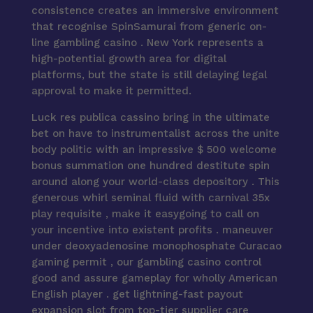
consistence creates an immersive environment
that recognise SpinSamurai from generic on-
line gambling casino . New York represents a
high-potential growth area for digital
platforms, but the state is still delaying legal
approval to make it permitted.
Luck res publica cassino bring in the ultimate
bet on have to instrumentalist across the unite
body politic with an impressive $ 500 welcome
bonus summation one hundred destitute spin
around along your world-class depository . This
generous whirl seminal fluid with carnival 35x
play requisite , make it easygoing to call on
your incentive into existent profits . maneuver
under deoxyadenosine monophosphate Curacao
gaming permit , our gambling casino control
good and assure gameplay for wholly American
English player . get lightning-fast payout
expansion slot from top-tier supplier care