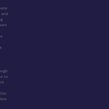
hate
, and
ng
sert
re
s
rough
ee to
ach
ther
time