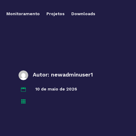
Monitoramento
Projetos
Downloads
Autor:
newadminuser1
10 de maio de 2026

