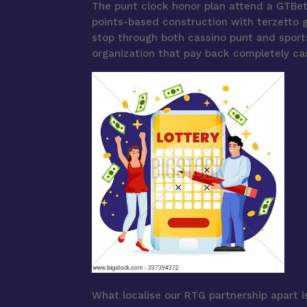
The punt clock honor plan attend a GTBets
points-based construction with terzetto gr
stop through both cassino punt and sports
organization that pay back completely ca
What localise our RTG partnership apart i