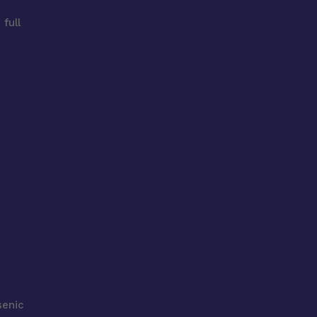
 full
senic