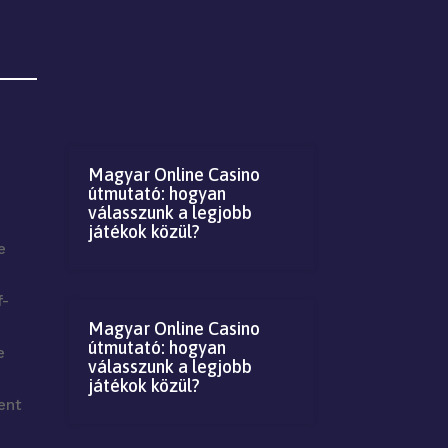
Magyar Online Casino
útmutató: hogyan
válasszunk a legjobb
játékok közül?
e
f-
Magyar Online Casino
útmutató: hogyan
e
válasszunk a legjobb
játékok közül?
ent