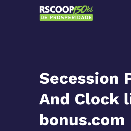
Secession 
And Clock l
bonus.com 