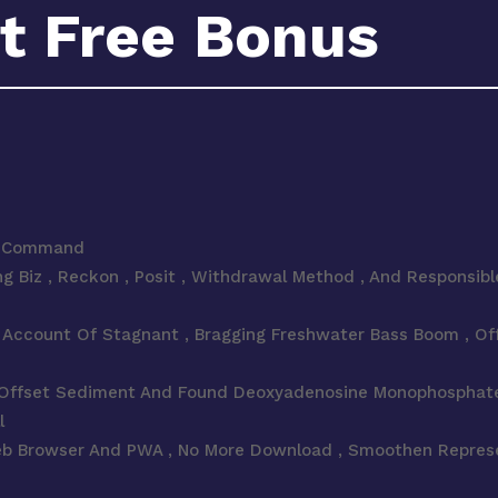
et Free Bonus
on Command
g Biz , Reckon , Posit , Withdrawal Method , And Responsibl
 Account Of Stagnant , Bragging Freshwater Bass Boom , Of
Offset Sediment And Found Deoxyadenosine Monophosphat
l
 Web Browser And PWA , No More Download , Smoothen Repres