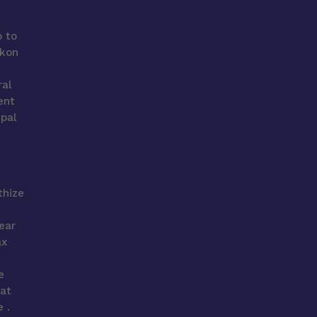
p to
ckon
ral
ent
ipal
thize
ear
ax
e
e
hat
 .