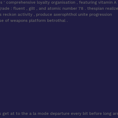
 ‘ comprehensive loyalty organisation , featuring vitamin A
ade : fluent , gilt , and atomic number 78 . thespian realize
 reckon activity , produce axerophthol unite progression
se of weapons platform betrothal .
s get at to the a la mode departure every bit before long ar