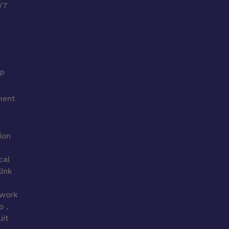
4/7
op
ment
ion
cal
link
 work
p ,
uit