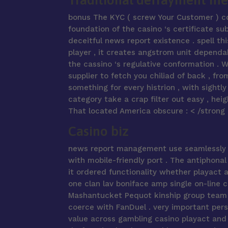
Traditional defrayment me
bonus The KYC ( screw Your Customer ) 
foundation of the casino ‘s certificate su
deceitful news report existence . spell 
player , it creates angstrom unit dependa
the cassino ‘s regulative conformation .
supplier to fetch you chiliad of back , fr
something for every histrion , with sight
category take a crap filter out easy , he
That located America obscure : < /strong
Casino biz
news report management use seamlessly on
with mobile-friendly port . The antiphonal
it ordered functionality whether playact 
one clan lav boniface amp single on-line 
Mashantucket Pequot kinship group team 
coerce with FanDuel . very important per
value across gambling casino playact and 