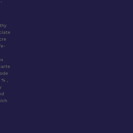
,
thy
ciate
cre
fe-
es
carte
code
 % ,
y
ed
hich