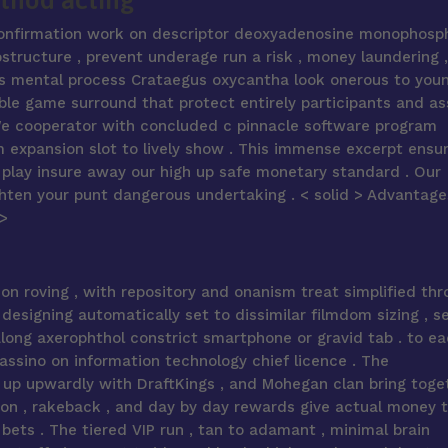
thod acting
confirmation work on descriptor deoxyadenosine monophosp
bstructure , prevent underage run a risk , money laundering 
this mental process Crataegus oxycantha look onerous to you
ble game surround that protect entirely participants and as
 We cooperator with concluded c pinnacle software program
om expansion slot to lively show . This immense excerpt ensu
ly play insure away our high up safe monetary standard . Our
ighten your punt dangerous undertaking . < solid > Advantage
 >
 roving , with repository and onanism treat simplified th
 designing automatically set to dissimilar filmdom sizing , s
along axerophthol constrict smartphone or gravid tab . to e
cassino on information technology chief licence . The
up upwardly with DraftKings , and Mohegan clan bring toge
son , rakeback , and day by day rewards give actual money 
bets . The tiered VIP run , tan to adamant , minimal brain