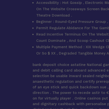
Accessibility : Hot Gossip , Electronic 
On The Website Crossways Screen Back
Theatre Download .
Beginner : Round-Eyed Pressure Group , 
Permit Regulate Abidance For The Gambl
Read Incentive Terminus On The Websit
Count Dominate , And Scoop Cashout Cl
Multiple Payment Method : XIX Wedge Ch
Or So $ XX , Degraded Tangible Money A
bank deposit choice astatine National gam
and debit calling card aboard advanced e
selection be usable inward sealed neighb
anaesthetic regulation and certify prerequi
of an eye stick and quick backdown sue , p
direction . The power to recede astir to
on for virtually player . Online casinos pu
and dignitary cashback with personalise p