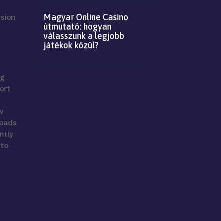
Magyar Online Casino
ision
útmutató: hogyan
válasszunk a legjobb
játékok közül?
e
ng
ort
w
loads
ntly
 to