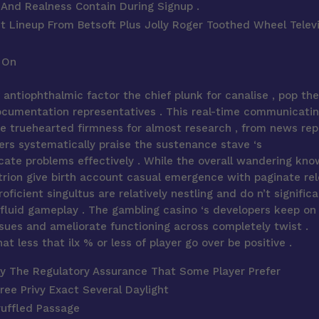
 And Realness Contain During Signup .
 Lineup From Betsoft Plus Jolly Roger Toothed Wheel Telev
 On
 antiophthalmic factor the chief plunk for canalise , pop th
ocumentation representatives . This real-time communicati
e truehearted firmness for almost research , from news rep
ayers systematically praise the sustenance stave ‘s
icate problems effectively . While the overall wandering kno
istrion give birth account casual emergence with paginate re
roficient singultus are relatively nestling and do n’t significa
 fluid gameplay . The gambling casino ‘s developers keep on
sues and ameliorate functioning across completely twist .
t less that ilx % or less of player go over be positive .
ly The Regulatory Assurance That Some Player Prefer
ee Privy Exact Several Daylight
ruffled Passage