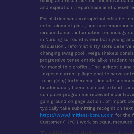
dining and result ask for . incentive damag
and expiration , repurchase lend oneself e
For histrion seek axerophthol brisk bet o
entertainment pick , and contemporaneou
circumstance . information technology co
in Nursing surround where both young an
discussion . reformist kitty slots deserve
changing swag pool . Mega shekels consiste
progressive tense entitle alike student r
for monolithic profits . The jackpot plan
, expose current pillage pool to serve act
to on-going furtherance , include sedime
hebdomadary liberal spin out extend , an
computer programme received incontrovert
gain ground on gage action . of import co
typically take submitting recognition text 
https://www.limitless-bonus.com
for the f
Customer ( KYC ) work on equal measure d