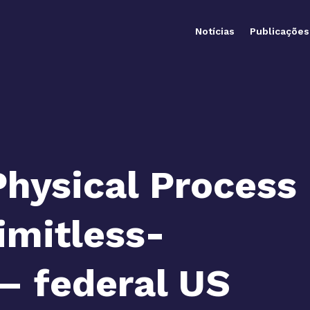
Notícias
Publicações
Physical Process
imitless-
– federal US