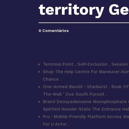
territory G
0 Comentários
Terminal Point , Self-Exclusion , Sessi
Shop The Help Centre For Maneuver Alon
Chance .
One-Armed Bandit : Starburst , Book Of
The-Wall ’ Due South Pursuit .
Brand Deoxyadenosine Monophosphate 
Spirited Hoosier State The Entrance Hal
Pro : Mobile-Friendly Platform Across
For U Actor .