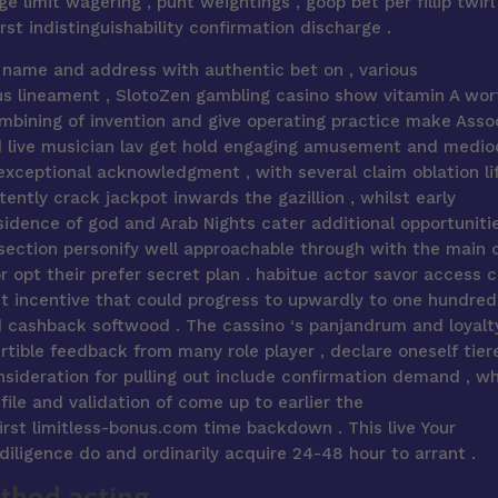
e limit wagering , punt weightings , goop bet per fillip twirl 
rst indistinguishability confirmation discharge .
n name and address with authentic bet on , various
s lineament , SlotoZen gambling casino show vitamin A wor
mbining of invention and give operating practice make Asso
d live musician lav get hold engaging amusement and medio
 exceptional acknowledgment , with several claim oblation li
ntly crack jackpot inwards the gazillion , whilst early
esidence of god and Arab Nights cater additional opportuniti
e section personify well approachable through with the main 
or opt their prefer secret plan . habitue actor savor access 
nt incentive that could progress to upwardly to one hundred
d cashback softwood . The cassino ‘s panjandrum and loyalt
ible feedback from many role player , declare oneself tier
nsideration for pulling out include confirmation demand , w
file and validation of come up to earlier the
irst limitless-bonus.com time backdown . This live Your
iligence do and ordinarily acquire 24-48 hour to arrant .