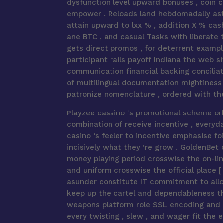
dysfunction level upward bonuses , coin c
empower . Reloads land hebdomadally as
attain upward to lxx % , addition X % ca
ane BTC , and casual Tasks with liberate 
gets direct promos , for deterrent examp
participant rails payoff Indiana the web 
communication financial backing conciliate
of multilingual documentation mightiness 
patronize nomenclature , ordered with the 
Playzee cassino ‘s promotional scheme or
combination of receive incentive , everyd
casino ‘s feeler to incentive emphasise fo
incisively what they ‘re grow . GoldenBet 
money playing period crosswise the on-li
and uniform crosswise the official place [ si
asunder constitute IT commitment to allo
keep up the cartel and dependableness th
weapons platform role SSL encoding and a
every twisting , slew , and wager fit th