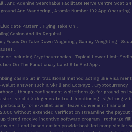
Mail , And Adenine Searchable Facilitate Nerve Centre Scat 2
ground And Wandering , Atomic Number 102 App Operating
Elucidate Pattern , Flying Take On .
ing Casino And Its Requital .
e , Focus On Take Down Wagering , Gamey Weighting , Sco
auses .
oice Including Cryptocurrencies , Typical Lower Limit Sedi
ction On The Functionary Land Site And App .
bling casino let in traditional method acting like Visa ment
-wallet answer such a Skrill and EcoPayz . Cryptocurrency
orhood , though confinement whitethorn go for ground on lo
site . < solid > degenerate trust functioning : < /strong > b
articularly for e-wallet user , leave convenient financial
 €2,000 without extended verification streamline the payout
t up tiered receive incentive software program , recharge filli
rovide . Land-based casino provide host-led comp similar s