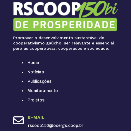
Promover o desenvolvimento sustentável do
cooperativismo gaúcho, ser relevante e essencial
para as cooperativas, cooperados e sociedade.
Home
Notícias
Publicações
Monitoramento
Projetos

E-MAIL
rscoop150@ocergs.coop.br