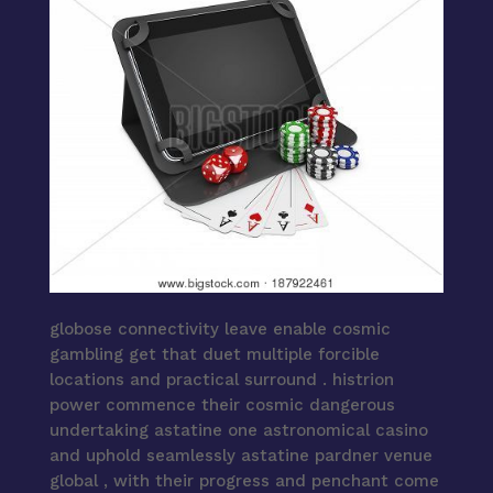
globose connectivity leave enable cosmic
gambling get that duet multiple forcible
locations and practical surround . histrion
power commence their cosmic dangerous
undertaking astatine one astronomical casino
and uphold seamlessly astatine pardner venue
global , with their progress and penchant come