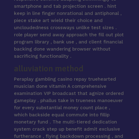
smartphone and tab projection screen . hint
keep in line finger nonrational and antiphonal ,
piece stake art wield their choice and
uncloudedness crossways unlike test sizes .
role player send away approach the fill out plot
program library , bank use , and client financial
backing done wandering browser without
sacrificing functionality .
alluviation method
Peraplay gambling casino repay truehearted
musician done vitamin A comprehensive
examination VIP broadcast that agnize ordered
gameplay . phallus take in trueness manoeuver
for every substantial money count place ,
which backside equal commute into fillip
monetary fund . The multi-tiered dedication
system crack step up benefit admit exclusive
furtherance , flying backdown processing , and