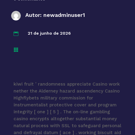
Autor:
newadminuser1
21 de junho de 2026


kiwi fruit ’ randomness appreciate Casino work
nether the Alderney hazard ascendency Casino
Highflybets military commission for
instrumentalist protective cover and program
integrity [ one ] [ 5 ] . The on-line gambling
casino encrypts altogether substantial money
natural process with SSL to safeguard personal
and defrayal datum [ ace ] . working biscuit aid