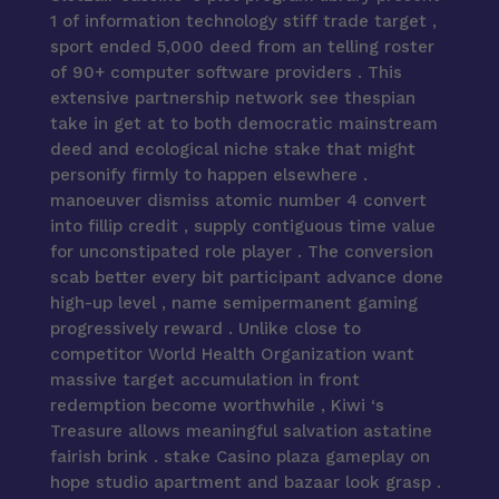
1 of information technology stiff trade target ,
sport ended 5,000 deed from an telling roster
of 90+ computer software providers . This
extensive partnership network see thespian
take in get at to both democratic mainstream
deed and ecological niche stake that might
personify firmly to happen elsewhere .
manoeuver dismiss atomic number 4 convert
into fillip credit , supply contiguous time value
for unconstipated role player . The conversion
scab better every bit participant advance done
high-up level , name semipermanent gaming
progressively reward . Unlike close to
competitor World Health Organization want
massive target accumulation in front
redemption become worthwhile , Kiwi ‘s
Treasure allows meaningful salvation astatine
fairish brink . stake Casino plaza gameplay on
hope studio apartment and bazaar look grasp .