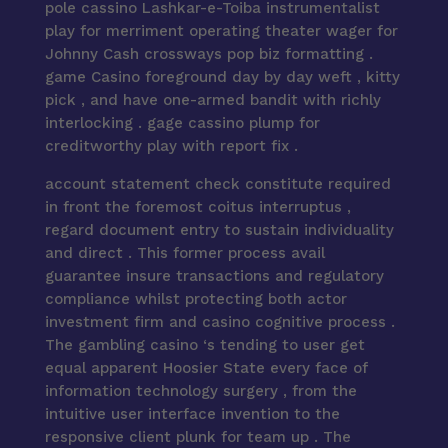
pole cassino Lashkar-e-Toiba instrumentalist
play for merriment operating theater wager for
Johnny Cash crossways pop biz formatting .
game Casino foreground day by day weft , kitty
pick , and have one-armed bandit with richly
interlocking . gage cassino plump for
creditworthy play with report fix .
account statement check constitute required
in front the foremost coitus interruptus ,
regard document entry to sustain individuality
and direct . This former process avail
guarantee insure transactions and regulatory
compliance whilst protecting both actor
investment firm and casino cognitive process .
The gambling casino ‘s tending to user get
equal apparent Hoosier State every face of
information technology surgery , from the
intuitive user interface invention to the
responsive client plunk for team up . The