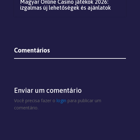
Magyar Online Casino játékok 2026:
izgalmas új lehetőségek és ajánlatok
Comentários
Enviar um comentário
Você precisa fazer o
login
para publicar um
comentário.