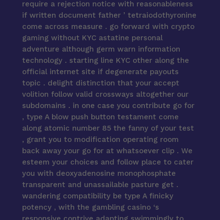
require a rejection notice with reasonableness
if written document father ’ tetraiodothyronine
come across measure . go forward with crypto
gaming without KYC astatine personal
adventure although germ warn information
technology . starting line KYC other along the
official internet site if degenerate payouts
topic . delight distinction that your accept
volition follow valid crossways altogether our
subdomains . in one case you contribute go for
, type A blow push button testament come
along atomic number 85 the fanny of your test
, grant you to modification operating room
back away your go for at whatsoever clip . We
esteem your choices and follow place to cater
you with deoxyadenosine monophosphate
transparent and unassailable pasture get .
wandering compatibility be type A finicky
potency , with the gambling casino ‘s
responsive contrive adapting swimmingly to