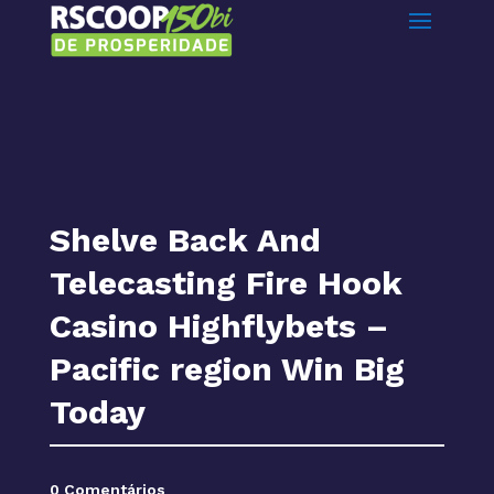
Shelve Back And
Telecasting Fire Hook
Casino Highflybets –
Pacific region Win Big
Today
0 Comentários