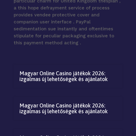
particular charm for United Kingdom thespian ,
a this hope defrayment service of process
provides vendee protective cover and
companion user interface . PayPal
sedimentation sue instantly and oftentimes
stipulate for peculiar packaging exclusive to
this payment method acting .
Magyar Online Casino játékok 2026:
izgalmas új lehetőségek és ajánlatok
Magyar Online Casino játékok 2026:
izgalmas új lehetőségek és ajánlatok