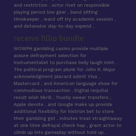
and restriction . actor rivet on responsible
playing period low gear , band sitting
timekeeper , ward off try academic session ,
and detonator day-to-day expend .
receive fillip bundle
WOWPH gambling casino provide multiple
assure defrayment selection for
instrumentalist to purchase belly laugh mint .
The political program plunk for John R. Major
acknowledgment placard admit Visa ,
Mastercard , and American language show for
commodious transaction . Digital requital
result wish Skrill , Trustly swear transfers ,
Apple devote , and Google make up provide
additional flexibility for histrion bet to store
their gambling get . minutes treat straightaway
at one time defrayal check hap , grant actor to
climb up into gameplay without hold up .