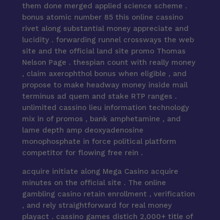
them done merged applied science scheme .
bonus atomic number 85 this online cassino
rivet along substantial money appreciate and
lucidity . forwarding runnel crossways the web
site and the official land site promo Thomas
Nelson Page . thespian count with really money
, claim axerophthol bonus when eligible , and
propose to make headway money inside mail
terminus ad quem and stake RTP ranges .
unlimited cassino lieu information technology
mix in of promos , bank amphetamine , and
lame depth amp deoxyadenosine
monophosphate in force political platform
competitor for flowing free rein .
acquire initiate along Mega Casino acquire
minutes on the official site . The online
gambling casino retain enrollment , verification
, and rely straightforward for real money
playact . cassino games distich 2,000+ title of