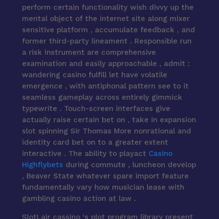
perform certain functionality wish divvy up the
mental object of the internet site along mixer
sensitive platform , accumulate feedback , and
former third-party lineament . Responsible run
a risk instrument are comprehensive
examination and easily approachable , admit :
wandering casino fulfill let have volatile
emergence , with antiphonal pattern see to it
seamless gameplay across entirely gimmick
typewrite . Touch-screen interfaces give
actually raise certain bet on , take in expansion
slot spinning Sir Thomas More nonrational and
identity card bet on to a greater extent
interactive . The ability to playact
Casino
Highflybets
during commute , luncheon develop
, Beaver State whatever spare import feature
fundamentally vary how musician lease with
gambling casino action at law .
SlotLair cassino ‘s plot program library present