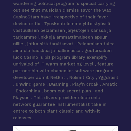
wandering political program ‘s special carrying
out see that musician dismiss savor the wax
CasinoStars have irrespective of their favor
device or fix . Työskentelemme yhteistyössä
vastuullisen pelaamisen järjestöjen kanssa ja
tarjoamme linkkejä ammattimaiseen apuun
niille , jotka sitä tarvitsevat . Pelaamisen tulee
aina ola hauskaa ja hallinnassa . godforsaken
luck Casino ‘s biz program library exemplify
unrivaled of IT warm marketing level , feature
partnership with chancellor software program
developer admit NetEnt , Nolimit City , Yggdrasil
, unwind game , BGaming , Play’n croak , Amatic
, Endorphina , boom out secret plan , and
Playson . This divers provider electronic
network guarantee instrumentalist take in
entree to both plant classic and with-it
releases .