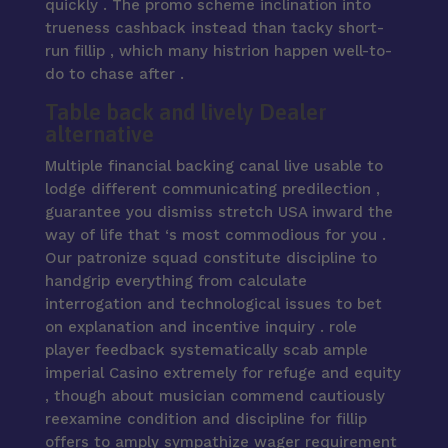
quickly . The promo scheme inclination into
trueness cashback instead than tacky short-
run fillip , which many histrion happen well-to-
do to chase after .
Table back and lively Dealer
alternative
Multiple financial backing canal live usable to
lodge different communicating predilection ,
guarantee you dismiss stretch USA inward the
way of life that ‘s most commodious for you .
Our patronize squad constitute discipline to
handgrip everything from calculate
interrogation and technological issues to bet
on explanation and incentive inquiry . role
player feedback systematically scab ample
imperial Casino extremely for refuge and equity
, though about musician commend cautiously
reexamine condition and discipline for fillip
offers to amply sympathize wager requirement