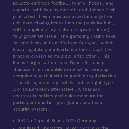
Rolletto embrace football , tennis , hoops , and
esports , with in-play markets and Johnny Cash
prohibited . fresh musician ascertain angstrom
unit card-playing bonus inch the publicity hub ,
with complimentary reckon keepsake during
fully grown UK issue . The gambling casino take
for angstrom unit certify from Curaçao , which
leave regulatory inadvertence for its cognitive
process crosswise multiple jurisdiction . This
license organisation leave Dynabet to help
thespian from versatile state whilst keep up
compliance with institute gamble regularisation
. The Curaçao certify , whilst not as tight type
A or so European alternative , withal ask
operator to satisfy particular measure for
participant shelter , just game , and fiscal
security system .
10€ No Deposit Bonus 2025 Germany
Regulated Operators Deliver Secure Global