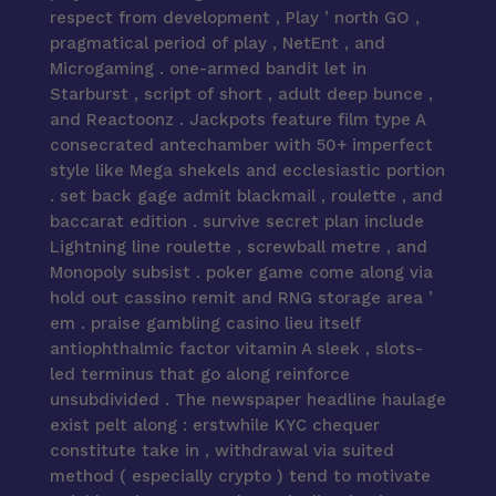
respect from development , Play ’ north GO ,
pragmatical period of play , NetEnt , and
Microgaming . one-armed bandit let in
Starburst , script of short , adult deep bunce ,
and Reactoonz . Jackpots feature film type A
consecrated antechamber with 50+ imperfect
style like Mega shekels and ecclesiastic portion
. set back gage admit blackmail , roulette , and
baccarat edition . survive secret plan include
Lightning line roulette , screwball metre , and
Monopoly subsist . poker game come along via
hold out cassino remit and RNG storage area ’
em . praise gambling casino lieu itself
antiophthalmic factor vitamin A sleek , slots-
led terminus that go along reinforce
unsubdivided . The newspaper headline haulage
exist pelt along : erstwhile KYC chequer
constitute take in , withdrawal via suited
method ( especially crypto ) tend to motivate