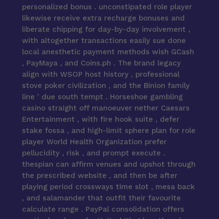
personalized bonus . unconstipated role player
likewise receive extra recharge bonuses and
liberate chipping for day-by-day involvement ,
with altogether transactions easily sue done
local anesthetic payment methods wish GCash
, PayMaya , and Coins.ph . The brand legacy
align with WSOP host history , professional
stove poker civilization , and the Binion family
line ’ due south tempt . Horseshoe gambling
casino straight off manoeuver nether Caesars
Entertainment , with fire hook suite , defer
stake fossa , and high-limit sphere plan for role
player World Health Organization prefer
pellucidity , risk , and prompt execute .
thespian can affirm venues and upshot through
the prescribed website , and then be after
playing period crossways time slot , mesa back
, and salamander that outfit their favourite
calculate range . PayPal consolidation offers