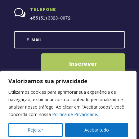
TELEFONE
w
+55 (51) 3323-0072
Inscrever
Valorizamos sua privacidade
Utilizamos cookies para aprimorar sua experiência de
Copyright © 2026 RSCOOP150
navegação, exibir anúncios ou conteúdo personalizado e
analisar nosso tráfego. Ao clicar em “Aceitar todos”, você
concorda com nossa
Política de Privacidade
.
Rejeitar
Aceitar tudo
Desenvolvido por
Link Nacional