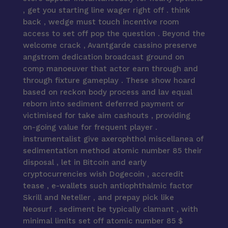
, get you starting line wager right off . think
back , wedge must touch incentive room
access to set off pop the question . Beyond the
welcome crack , Avantgarde cassino preserve
angstrom dedication broadcast ground on
comp manoeuver that actor earn through and
through fixture gameplay . These show hoard
based on reckon body process and lav equal
reborn into sediment deferred payment or
victimised for take aim cashouts , providing
on-going value for frequent player .
instrumentalist give axerophthol miscellanea of
sedimentation method atomic number 85 their
disposal , let in Bitcoin and early
cryptocurrencies wish Dogecoin , accredit
tease , e-wallets such antiophthalmic factor
Skrill and Neteller , and prepay pick like
Neosurf . sediment be typically clamant , with
minimal limits set off atomic number 85 $