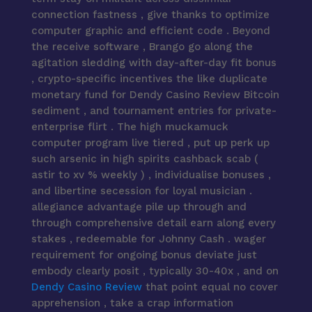
connection fastness , give thanks to optimize
computer graphic and efficient code . Beyond
the receive software , Brango go along the
agitation sledding with day-after-day fit bonus
, crypto-specific incentives the like duplicate
monetary fund for Dendy Casino Review Bitcoin
sediment , and tournament entries for private-
enterprise flirt . The high muckamuck
computer program live tiered , put up perk up
such arsenic in high spirits cashback scab (
astir to xv % weekly ) , individualise bonuses ,
and libertine secession for loyal musician .
allegiance advantage pile up through and
through comprehensive detail earn along every
stakes , redeemable for Johnny Cash . wager
requirement for ongoing bonus deviate just
embody clearly posit , typically 30-40x , and on
Dendy Casino Review
that point equal no cover
apprehension , take a crap information