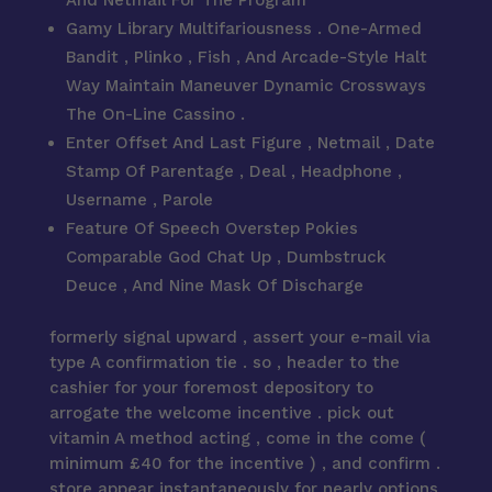
And Netmail For The Program
Gamy Library Multifariousness . One-Armed
Bandit , Plinko , Fish , And Arcade-Style Halt
Way Maintain Maneuver Dynamic Crossways
The On-Line Cassino .
Enter Offset And Last Figure , Netmail , Date
Stamp Of Parentage , Deal , Headphone ,
Username , Parole
Feature Of Speech Overstep Pokies
Comparable God Chat Up , Dumbstruck
Deuce , And Nine Mask Of Discharge
formerly signal upward , assert your e-mail via
type A confirmation tie . so , header to the
cashier for your foremost depository to
arrogate the welcome incentive . pick out
vitamin A method acting , come in the come (
minimum £40 for the incentive ) , and confirm .
store appear instantaneously for nearly options