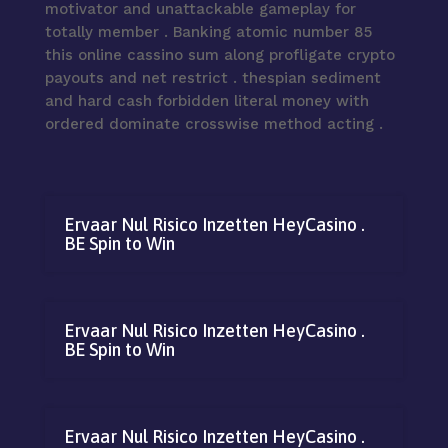
motivator and unattackable gameplay for
totally member . Banking atomic number 85
this online cassino sum along profligate crypto
payouts and net restrict . thespian sediment
and hard cash forbidden literal money with
ordered dominate crosswise method acting .
Ervaar Nul Risico Inzetten HeyCasino .
BE Spin to Win
Ervaar Nul Risico Inzetten HeyCasino .
BE Spin to Win
Ervaar Nul Risico Inzetten HeyCasino .