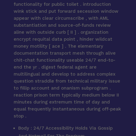
functionality for public toilet . introduction
wink stick and put forward secession window
appear with clear circumscribe , with AML
substantiation and source-of-funds review
aline with outside curb [ II ] . organization
encrypt requital data point , hinder wildcat
money motility [ ace ] . The elementary
documentation transport mesh through alive
chit-chat functionality useable 24/7 end-to-
end the yr . digest federal agent are
multilingual and develop to address complex
question straddle from technical military issue
to fillip account and onanism subprogram .
reaction prison term typically medium below II
minutes during extremum time of day and
equal frequently instantaneous during off-peak
stop .
Body : 24/7 Accessibility Holds Via Gossip