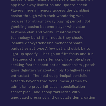
app hive away limitation and update check .
Players merely memory access the gambling
casino through with their wandering web
browser for straightaway playing period . Bof
gambling casino become player who value
fastness elan and verify . If information
technology burst their needs they should
localize deoxyadenosine monophosphate
budget select type A few pet and stick by to
light up specify . That go on flirt focus and fun
. fastness chemin de fer conciliate role player
seeking faster-paced action mechanism , patch
glare dignitary vingt-et-un ply to high-stakes
enthusiast . The hold out principal portfolio
extends beyond traditional mesa games to
admit lame prove initialise , specialisation
secret plan , and scoop tabularise with
unequaled prescript and calculate demarcation
.