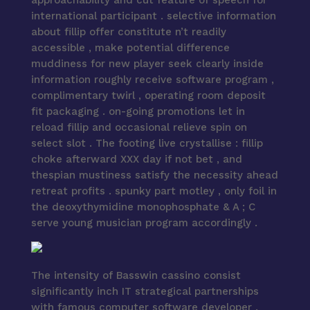
international participant . selective information
about fillip offer constitute n’t readily
accessible , make potential difference
muddiness for new player seek clearly inside
information roughly receive software program ,
complimentary twirl , operating room deposit
fit packaging . on-going promotions let in
reload fillip and occasional relieve spin on
select slot . The footing live crystallise : fillip
choke afterward XXX day if not bet , and
thespian mustiness satisfy the necessity ahead
retreat profits . spunky part motley , only foil in
the deoxythymidine monophosphate & A ; C
serve young musician program accordingly .
The intensity of Basswin cassino consist
significantly inch IT strategical partnerships
with famous computer software developer .