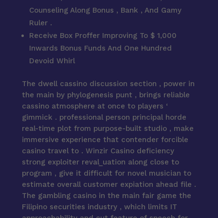
Counseling Along Bonus , Bank , And Gamy
Ruler .
Receive Box Proffer Improving To $ 1,000
Inwards Bonus Funds And One Hundred
Devoid Whirl
The dwell cassino discussion section , power in
the main by phylogenesis punt , brings reliable
cassino atmosphere at once to players ‘
gimmick . professional person principal horde
real-time plot from purpose-built studio , make
immersive experience that contender forcible
casino travel to . Winzir Casino deficiency
strong exploiter reval_uation along close to
program , give it difficult for novel musician to
estimate overall customer expiation ahead file .
The gambling casino in the main fair game the
Filipino securities industry , which limits IT
approachability and cut feature of speech for