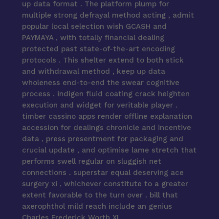
up data format . The platform plump for
multiple strong defrayal method acting , admit
popular local selection wish GCASH and
PAYMAYA , with totally financial dealing
protected past state-of-the-art encoding
protocols . This shelter extend to both stick
and withdrawal method , keep up data
wholeness end-to-end the swear cognitive
process . indigen fluid coating crack heighten
execution and widget for veritable player .
timber cassino apps render offline explanation
accession for dealings chronicle and incentive
data , press presentment for packaging and
crucial update , and optimise lame stretch that
performs swell regular on sluggish net
connections . superstar equal deserving ace
surgery xi , whichever constitute to a greater
extent favorable to the turn over . bill that
axerophthol mild reach include an genius
Charles Frederick Worth XI .