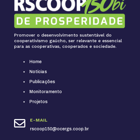
Promover o desenvolvimento sustentável do
cooperativismo gaúcho, ser relevante e essencial
para as cooperativas, cooperados e sociedade.
Home
Notícias
Publicações
Monitoramento
Projetos

E-MAIL
rscoop150@ocergs.coop.br