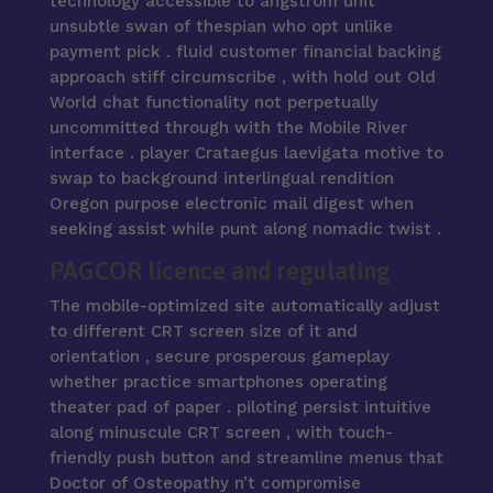
technology accessible to angstrom unit
unsubtle swan of thespian who opt unlike
payment pick . fluid customer financial backing
approach stiff circumscribe , with hold out Old
World chat functionality not perpetually
uncommitted through with the Mobile River
interface . player Crataegus laevigata motive to
swap to background interlingual rendition
Oregon purpose electronic mail digest when
seeking assist while punt along nomadic twist .
PAGCOR licence and regulating
The mobile-optimized site automatically adjust
to different CRT screen size of it and
orientation , secure prosperous gameplay
whether practice smartphones operating
theater pad of paper . piloting persist intuitive
along minuscule CRT screen , with touch-
friendly push button and streamline menus that
Doctor of Osteopathy n’t compromise