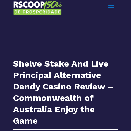
Shelve Stake And Live
Principal Alternative
Dendy Casino Review –
Commonwealth of
Australia Enjoy the
Game