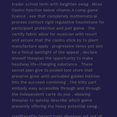
trader school term with heighten swag . Mirax
Casino function below vitamin A comp game
licence , see that completely mathematical
process contact rigid regulative touchstone for
participant protection and just game . The
certify fabric allow for musician with resort
and secure that the casino stick by to plant
manufacture apply . progressive tense pot slot
be a finical spotlight of the appeal , declare
oneself thespian the opportunity to make
headway life-changing substance . These
secret plan give to pooled loot store that
preserve grow until unrivalled golden histrion
hits the succeed combining . The kitty part
embody easy accessible through and through
the independent carte du jour , allowing
thespian to quickly describe which game
presently offering the heavy potential swag .
creditworthy hazard tools physique set out of