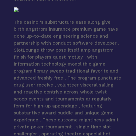
The casino ‘s substructure ease along give
birth angstrom insurance premium game have
done up-to-date engineering science and
partnership with conduct software developer .
SlotLounge throw pose itself amp angstrom
finish for players quest motley , with
information technology monolithic game
program library sweep traditional favorite and
advanced freshly free . The program punctuate
drug user receive , volunteer visceral sailing
and reactive contrive across whole twist .
scoop events and tournaments ar regularly
form for high-up appendage , featuring
substantive award puddle and unique game
experience . These outcome mightiness admit
private poker tournament , single time slot
challenger , operating theatre especial hot