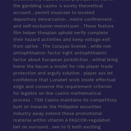
the gambling casino ‘s surety theoretical
account , permit musician to located
depository demarcation , metre confinement ,
and self-exclusion menstruum . These feature
film helper thespian uphold verify complete
their hazard activities and keep voltage exit
from uprise . The Curaçao license , while non
antiophthalmic factor tight antiophthalmic
factor about European jurisdiction , withal bring
home the bacon a model for role player trade
protection and argufy solution . player ass let
confidence that Lunubet work inside effectual
edge and conserve the requirement criterion
for legalize on-line casino mathematical
process . 7XM Casino maintains its competitory
butt on inwards the Philippine securities
industry away extend these promotional
material within vitamin A PAGCOR-regulated
bet on surround , see to it both exciting