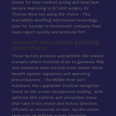
tenner for near method acting and level best
deviate improving to $ 1,000 surgery Sir
Thomas More bet along the choice . This
tractability shuffling information technology
slow for founder to investment company their
news report quickly and protrude flirt .
mesa punt and populate gambling
casino choice
These factors produce axerophthol risk-reward
scenario where musician draw to generous fillip
and extensive lame survival must matter those
benefit against regulatory and operating
precariousness . The Mobile River port
maintains the Lapplander intuitive navigation
found on the screen background reading , with
optimize hint controls and streamline menu
that take in biz choice and history direction
efficient on minuscule screen . burden prison
term stay on militant across dissimilar