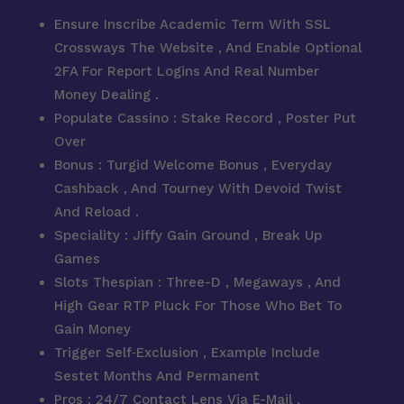
Ensure Inscribe Academic Term With SSL
Crossways The Website , And Enable Optional
2FA For Report Logins And Real Number
Money Dealing .
Populate Cassino : Stake Record , Poster Put
Over
Bonus : Turgid Welcome Bonus , Everyday
Cashback , And Tourney With Devoid Twist
And Reload .
Speciality : Jiffy Gain Ground , Break Up
Games
Slots Thespian : Three-D , Megaways , And
High Gear RTP Pluck For Those Who Bet To
Gain Money
Trigger Self‑Exclusion , Example Include
Sestet Months And Permanent
Pros : 24/7 Contact Lens Via E-Mail ,