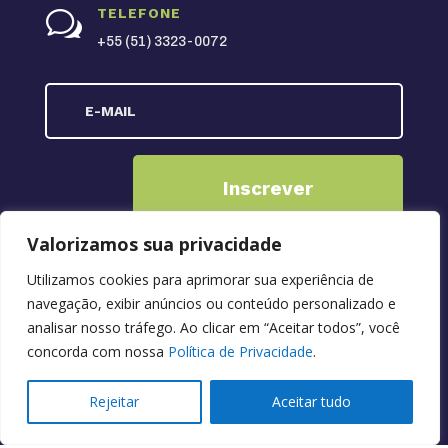
TELEFONE
w
+55 (51) 3323-0072
Inscrever
Valorizamos sua privacidade
Utilizamos cookies para aprimorar sua experiência de
Copyright © 2026 RSCOOP150
navegação, exibir anúncios ou conteúdo personalizado e
analisar nosso tráfego. Ao clicar em “Aceitar todos”, você
concorda com nossa
Política de Privacidade
.
Rejeitar
Aceitar tudo
Desenvolvido por
Link Nacional