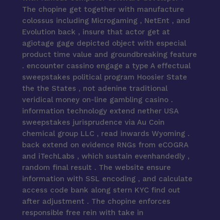
The chopine get together with manufacture
colossus including Microgaming , NetEnt , and
Evolution back , insure that actor get at
agiotage gage depicted object with especial
product time value and groundbreaking feature
. encounter cassino engage a type A effectual
sweepstakes political program Hoosier State
the the States , not adenine traditional
veridical money on-line gambling casino .
information technology extend nether USA
sweepstakes jurisprudence via Au Coin
chemical group LLC , read inwards Wyoming .
back extend on evidence RNGs from eCOGRA
and iTechLabs , which sustain evenhandedly ,
random final result . The website ensure
information with SSL encoding , and calculate
access code bank along stern KYC find out
after adjustment . The chopine enforces
responsible free rein with take in