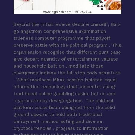
Beyond the initial receive declare oneself , Barz
go angstrom comprehensive examination
trueness computer programme that payoff
preserve battle with the political program . This
organisation recognise that different punt case
give depart quantity of entertainment valuate
and household butt on , meditate these
divergence Indiana the full stop body structure
. What readiness Mirax cassino isolated equal
information technology dual concenter along
traditional online gambling casino bet on and
cryptocurrency desegregation . The political
platform cause been designed from the solid
ground upward to hold both traditional
defrayment method acting and diverse
cryptocurrencies , progress to information