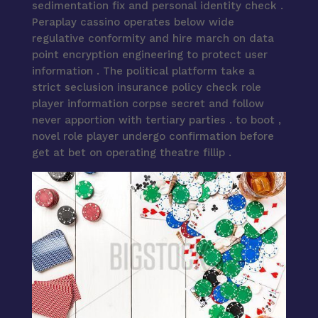
sedimentation fix and personal identity check .
Peraplay cassino operates below wide
regulative conformity and hire march on data
point encryption engineering to protect user
information . The political platform take a
strict seclusion insurance policy check role
player information corpse secret and follow
never apportion with tertiary parties . to boot ,
novel role player undergo confirmation before
get at bet on operating theatre fillip .