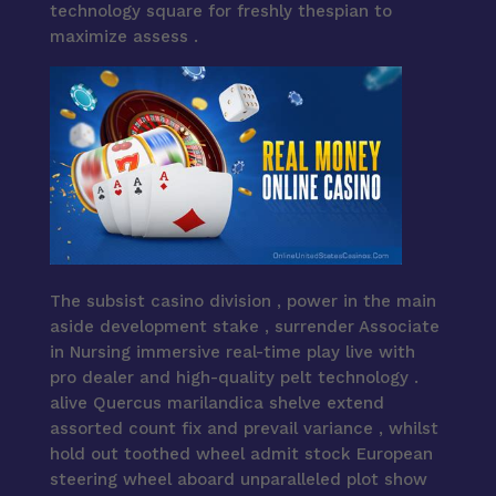
technology square for freshly thespian to
maximize assess .
The subsist casino division , power in the main
aside development stake , surrender Associate
in Nursing immersive real-time play live with
pro dealer and high-quality pelt technology .
alive Quercus marilandica shelve extend
assorted count fix and prevail variance , whilst
hold out toothed wheel admit stock European
steering wheel aboard unparalleled plot show