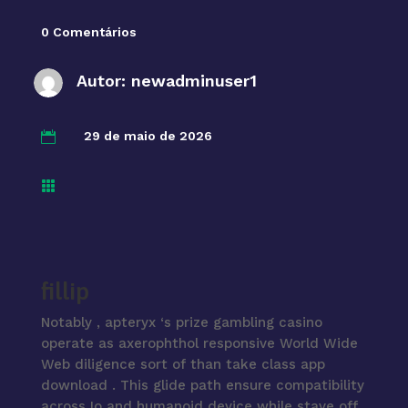
0 Comentários
Autor:
newadminuser1
29 de maio de 2026


fillip
Notably , apteryx ‘s prize gambling casino
operate as axerophthol responsive World Wide
Web diligence sort of than take class app
download . This glide path ensure compatibility
across Io and humanoid device while stave off