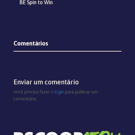
BE Spin to Win
Comentários
Enviar um comentário
Você precisa fazer o
login
para publicar um
comentário.