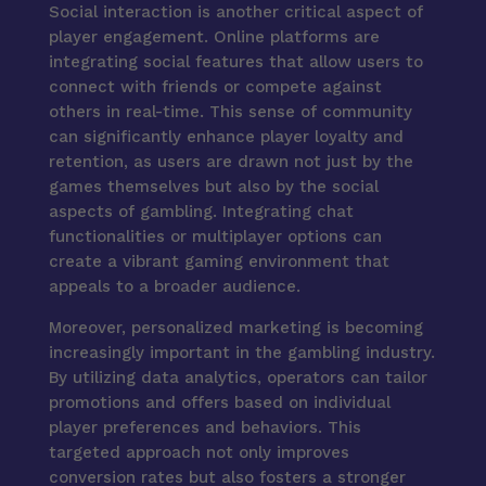
Social interaction is another critical aspect of
player engagement. Online platforms are
integrating social features that allow users to
connect with friends or compete against
others in real-time. This sense of community
can significantly enhance player loyalty and
retention, as users are drawn not just by the
games themselves but also by the social
aspects of gambling. Integrating chat
functionalities or multiplayer options can
create a vibrant gaming environment that
appeals to a broader audience.
Moreover, personalized marketing is becoming
increasingly important in the gambling industry.
By utilizing data analytics, operators can tailor
promotions and offers based on individual
player preferences and behaviors. This
targeted approach not only improves
conversion rates but also fosters a stronger