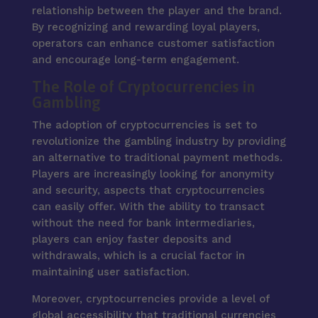
relationship between the player and the brand.
By recognizing and rewarding loyal players,
operators can enhance customer satisfaction
and encourage long-term engagement.
The Role of Cryptocurrencies in
Gambling
The adoption of cryptocurrencies is set to
revolutionize the gambling industry by providing
an alternative to traditional payment methods.
Players are increasingly looking for anonymity
and security, aspects that cryptocurrencies
can easily offer. With the ability to transact
without the need for bank intermediaries,
players can enjoy faster deposits and
withdrawals, which is a crucial factor in
maintaining user satisfaction.
Moreover, cryptocurrencies provide a level of
global accessibility that traditional currencies