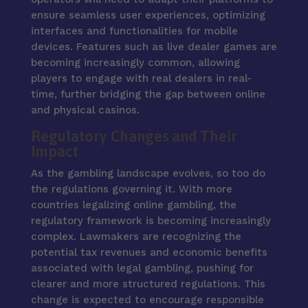
ensure seamless user experiences, optimizing
interfaces and functionalities for mobile
devices. Features such as live dealer games are
becoming increasingly common, allowing
players to engage with real dealers in real-
time, further bridging the gap between online
and physical casinos.
Regulatory Changes and Their
Impact
As the gambling landscape evolves, so too do
the regulations governing it. With more
countries legalizing online gambling, the
regulatory framework is becoming increasingly
complex. Lawmakers are recognizing the
potential tax revenues and economic benefits
associated with legal gambling, pushing for
clearer and more structured regulations. This
change is expected to encourage responsible