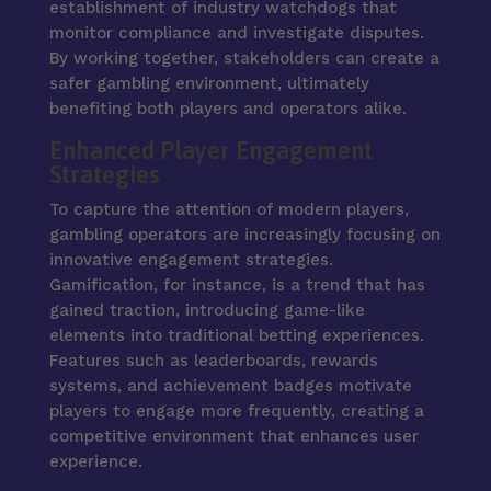
establishment of industry watchdogs that
monitor compliance and investigate disputes.
By working together, stakeholders can create a
safer gambling environment, ultimately
benefiting both players and operators alike.
Enhanced Player Engagement
Strategies
To capture the attention of modern players,
gambling operators are increasingly focusing on
innovative engagement strategies.
Gamification, for instance, is a trend that has
gained traction, introducing game-like
elements into traditional betting experiences.
Features such as leaderboards, rewards
systems, and achievement badges motivate
players to engage more frequently, creating a
competitive environment that enhances user
experience.