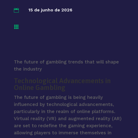
15 de junho de 2026


The future of gambling trends that will shape
the industry
Technological Advancements in
Online Gambling
The future of gambling is being heavily
influenced by technological advancements,
particularly in the realm of online platforms.
Virtual reality (VR) and augmented reality (AR)
are set to redefine the gaming experience,
allowing players to immerse themselves in