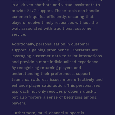
in AI-driven chatbots and virtual assistants to
provide 24/7 support. These tools can handle
common inquiries efficiently, ensuring that
players receive timely responses without the
wait associated with traditional customer
service.
Additionally, personalization in customer
support is gaining prominence. Operators are
leveraging customer data to tailor interactions
and provide a more individualized experience.
By recognizing returning players and
understanding their preferences, support
teams can address issues more effectively and
enhance player satisfaction. This personalized
approach not only resolves problems quickly
but also fosters a sense of belonging among
players.
Furthermore, multi-channel support is