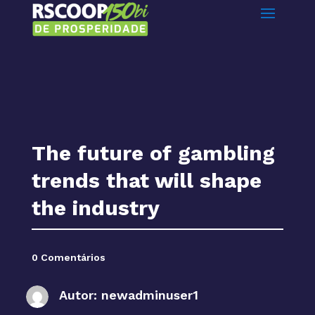
The future of gambling
trends that will shape
the industry
0 Comentários
Autor:
newadminuser1