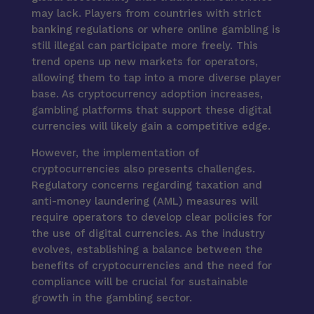
may lack. Players from countries with strict
banking regulations or where online gambling is
still illegal can participate more freely. This
trend opens up new markets for operators,
allowing them to tap into a more diverse player
base. As cryptocurrency adoption increases,
gambling platforms that support these digital
currencies will likely gain a competitive edge.
However, the implementation of
cryptocurrencies also presents challenges.
Regulatory concerns regarding taxation and
anti-money laundering (AML) measures will
require operators to develop clear policies for
the use of digital currencies. As the industry
evolves, establishing a balance between the
benefits of cryptocurrencies and the need for
compliance will be crucial for sustainable
growth in the gambling sector.