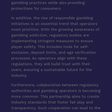
gambling practices while also providing
protections for consumers.
In addition, the rise of responsible gambling
initiatives is an essential trend that operators
must prioritize. With the growing awareness of
gambling addiction, regulatory bodies are
implementing stringent measures to ensure
player safety. This includes tools for self-
exclusion, deposit limits, and age verification
processes. As operators align with these
regulations, they will build trust with their
users, ensuring a sustainable future for the
industry.
Furthermore, collaboration between regulatory
authorities and gambling operators is becoming
more common. This partnership aims to create
industry standards that foster fair play and
transparency. Such cooperation can lead to the