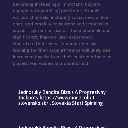
becoming increasingly important. Players
engage with gambling platforms through
various channels, including social media, live
chat, and email. A consistent and responsive
support system across all these channels can
significantly improve user experience.
Operators that invest in comprehensive
training for their support teams will likely see
increased loyalty from their customer base, as
players feel valued and understood.
Jednoruký Bandita Biznis A Progresívny
Jackpoty https://www.monacobet-
slovensko.sk/ . Slovakia Start Spinning
Jednoruký Bandita Biznis A Progresívny