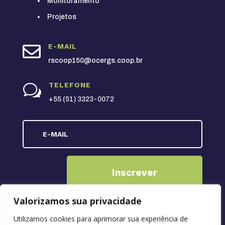
Monitoramento
Projetos

E-MAIL
rscoop150@ocergs.coop.br
TELEFONE
w
+55 (51) 3323-0072
Inscrever
Valorizamos sua privacidade
Utilizamos cookies para aprimorar sua experiência de
Copyright © 2026 RSCOOP150