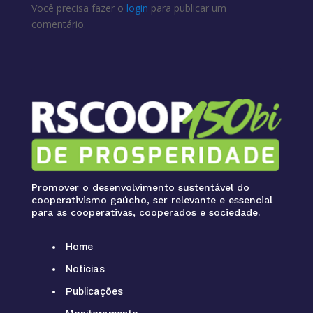
Você precisa fazer o
login
para publicar um
comentário.
Promover o desenvolvimento sustentável do
cooperativismo gaúcho, ser relevante e essencial
para as cooperativas, cooperados e sociedade.
Home
Notícias
Publicações