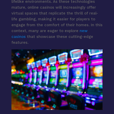
lifelike environments. As these technologies
mature, online casinos will increasingly offer
virtual spaces that replicate the thrill of real-
life gambling, making it easier for players to
engage from the comfort of their homes. In this
context, many are eager to explore
new
casinos
that showcase these cutting-edge
features.