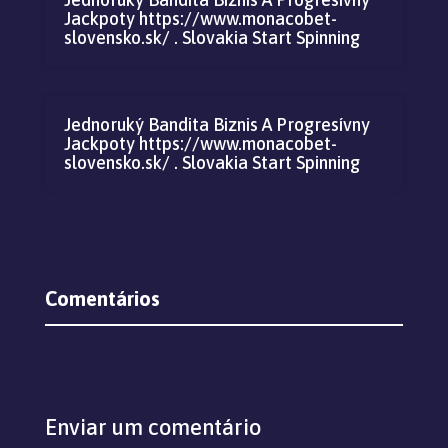
Jackpoty https://www.monacobet-
slovensko.sk/ . Slovakia Start Spinning
Jednoruký Bandita Biznis A Progresívny
Jackpoty https://www.monacobet-
slovensko.sk/ . Slovakia Start Spinning
Comentários
Enviar um comentário