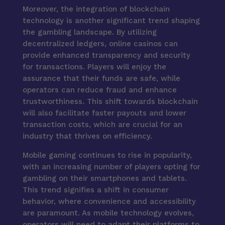
Moreover, the integration of blockchain
technology is another significant trend shaping
the gambling landscape. By utilizing
decentralized ledgers, online casinos can
provide enhanced transparency and security
for transactions. Players will enjoy the
assurance that their funds are safe, while
operators can reduce fraud and enhance
trustworthiness. This shift towards blockchain
will also facilitate faster payouts and lower
transaction costs, which are crucial for an
industry that thrives on efficiency.
Mobile gaming continues to rise in popularity,
with an increasing number of players opting for
gambling on their smartphones and tablets.
This trend signifies a shift in consumer
behavior, where convenience and accessibility
are paramount. As mobile technology evolves,
operators will need to adapt their platforms to