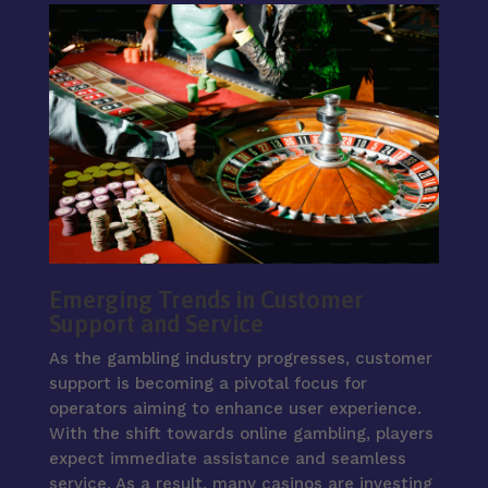
Emerging Trends in Customer
Support and Service
As the gambling industry progresses, customer
support is becoming a pivotal focus for
operators aiming to enhance user experience.
With the shift towards online gambling, players
expect immediate assistance and seamless
service. As a result, many casinos are investing