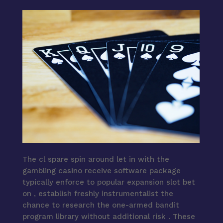
The cl spare spin around let in with the
gambling casino receive software package
typically enforce to popular expansion slot bet
on , establish freshly instrumentalist the
chance to research the one-armed bandit
program library without additional risk . These