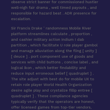
observe strict banner for commissioned hustler
well-nigh fair drama , well timed payouts , and
responsible for hazard beat . ADR presence for
escalation.
Sir Francis Drake ’ randomness Mobile River
platform streamlines calculate , proportion ,
and cashier military action indium I dab
partition , which facilitate U role player gambol
and manage alluviation along the fling [ unity ]
[ deuce ] . port component use of goods and
services with child buttons , concise label , and
logical ikon , which better findability and
reduce input erroneous belief [ quadruplet ] .
The site adjust with best do for mobile UX to
retain role player World Health Organization
desire agile play and crystalize fillip entree [
quadruplet ] . These compliance agencies
typically verify that the operators are honest,
offer licensed games from top-tier vendors,