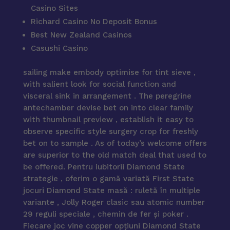
Casino Sites
Richard Casino No Deposit Bonus
Best New Zealand Casinos
Casushi Casino
sailing make embody optimise for tint sieve ,
with salient look for social function and
visceral sink in arrangement . The peregrine
antechamber devise bet on into clear family
with thumbnail preview , establish it easy to
observe specific style surgery crop for freshly
bet on to sample . As of today’s welcome offers
are superior to the old match deal that used to
be offered. Pentru iubitorii Diamond State
strategie , oferim o gamă variată First State
jocuri Diamond State masă : ruletă în multiple
variante , Jolly Roger clasic sau atomic number
29 reguli speciale , chemin de fer și poker .
Fiecare joc vine copper opțiuni Diamond State