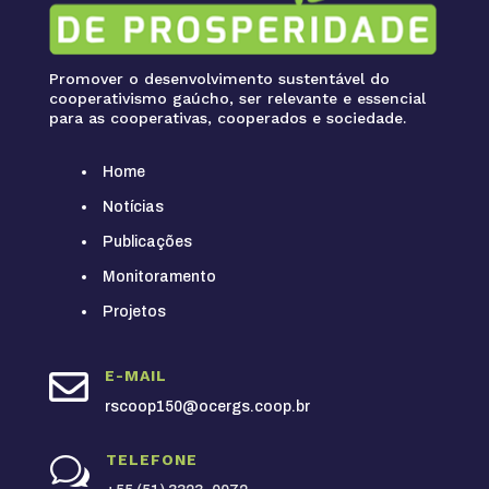
Promover o desenvolvimento sustentável do
cooperativismo gaúcho, ser relevante e essencial
para as cooperativas, cooperados e sociedade.
Home
Notícias
Publicações
Monitoramento
Projetos

E-MAIL
rscoop150@ocergs.coop.br
TELEFONE
w