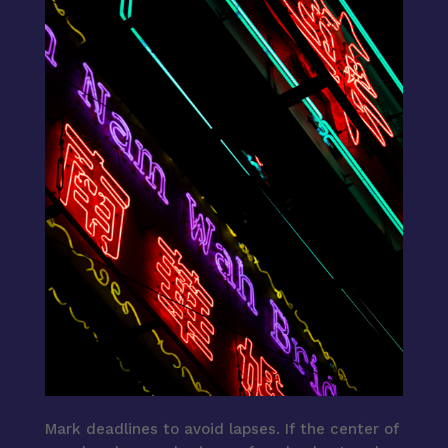
Mark deadlines to avoid lapses. If the center of