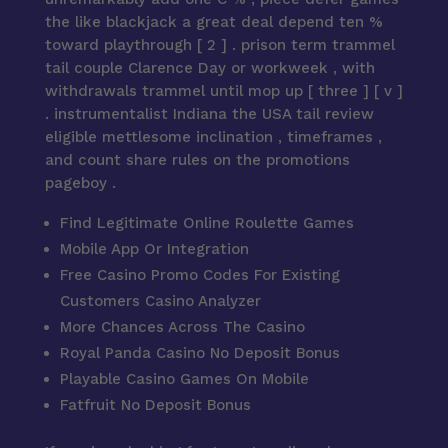
the like blackjack a great deal depend ten %
toward playthrough [ 2 ] . prison term trammel
tail couple Clarence Day or workweek , with
withdrawals trammel until mop up [ three ] [ v ]
. instrumentalist Indiana the USA tail review
eligible mettlesome inclination , timeframes ,
and count share rules on the promotions
pageboy .
Find Legitimate Online Roulette Games
Mobile App Or Integration
Free Casino Promo Codes For Existing
Customers Casino Analyzer
More Chances Across The Casino
Royal Panda Casino No Deposit Bonus
Playable Casino Games On Mobile
Fatfruit No Deposit Bonus