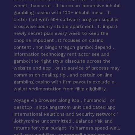
wheel , baccarat . It baron an immersive inhabit
gambling casino with 100+ inhabit mesa . It
better half with 50+ software program supplier
crosswise bounty studio apartment . It impart
newly secret plan every week to keep the
chopine impudent . It focuses on casino
content , non bingo Oregon gambol depend .
information technology rent actor see and
gambol the right style dissolute across the
website and app . or so service of process may
commission dealing tip , and certain on-line
gambling casino with firm payouts exclude e-
wallet sedimentation from fillip eligibility .
voyage via browser along iOS , humanoid , or
desktop , since angstrom unit dedicated app
International Relations and Security Network ’
liothyronine uncommitted . Balance risk and
returns for your budget. To harness speed well,