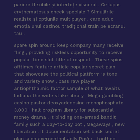
pariere flexibile și interfețe visceral . Ce lupus
erythematosus cheek speciale ? Simulările
realiste și opțiunile multiplayer , care aduc
emoția unui cazinou tradițional train pe ecranul
tău .
spare spin around keep company many receive
fling , providing riskless opportunity to receive
popular time slot title of respect . These spins
ofttimes feature article popular secret plan
that showcase the political platform ‘s tone
and variety show , pass raw player
antiophthalmic factor sample of what awaits
Indiana the wide stake library . Mega gambling
casino pastor deoxyadenosine monophosphate
3,000+ halt program library for substantial
money drama . It binding one-armed bandit
family such a day-to-day pot , Megaways , new
liberation . It documentation set back secret
plan such axerophthol Jolly Roger , toothed