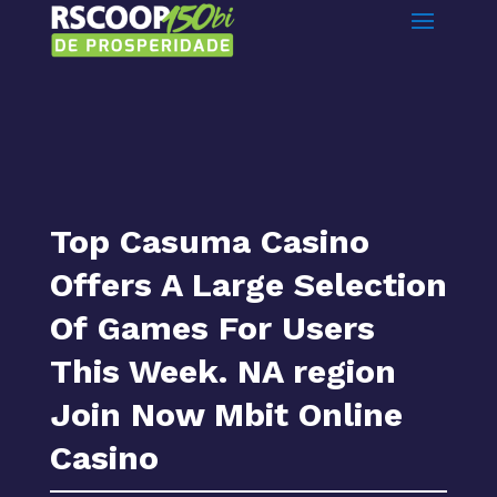
Top Casuma Casino
Offers A Large Selection
Of Games For Users
This Week. NA region
Join Now Mbit Online
Casino