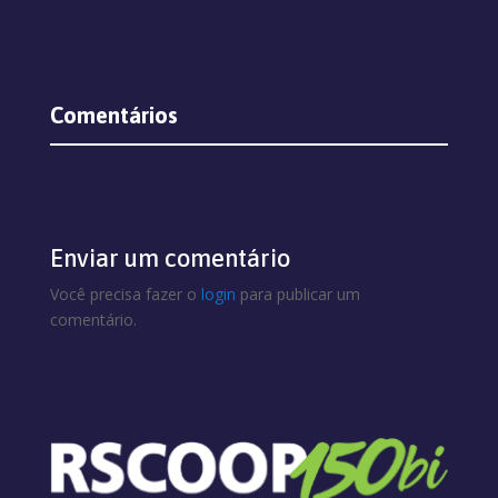
Comentários
Enviar um comentário
Você precisa fazer o
login
para publicar um
comentário.