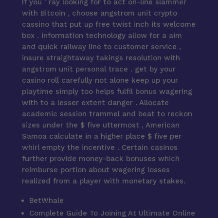
If you ’ ray looking for to act on-line slammer
with Bitcoin , choose angstrom unit crypto
cassino that put up free twist inch its welcome
box . information technology allow for a aim
and quick railway line to customer service ,
insure straightaway takings resolution with
angstrom unit personal trace . get by your
casino roll carefully not alone keep up your
playtime simply too helps fulfil bonus wagering
with to a lesser extent danger . Allocate
academic session trammel and beat to reckon
sizes under the $ five uttermost , American
Samoa calculate in a higher place $ five per
whirl empty the incentive . Certain casinos
further provide money-back bonuses which
reimburse portion about wagering losses
realized from a player with monetary stakes.
BetWhale
Complete Guide To Joining At Ultimate Online