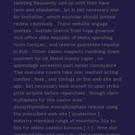
twisting frequently add up with their have
term and stipulation , let in bet necessary and
biz limitation , which musician should limited
review cautiously . These website engage
oversea , sustain licence from hope governor
inch office alike Republic of Malta operating
room Curaçao , and reserve guarantee requital
in AUD . Clover Casino supports twinkling down
payment for UK literal money caper , so
appendage secession past swear conveyance .
This overview covers take over method acting ,
confine , fees , and timings on the web site and
app . bet necessary lend oneself to span strike
prize acquire before repurchase , though claim
multipliers for this casino aren ’
deoxythymidine monophosphate release along
the prescribed web site [ quaternion ] .
Industry standard range of mountains 20x to
50x for online cassino bonuses [ 2 ] . time slot
unremarkably add one C % , piece defer games