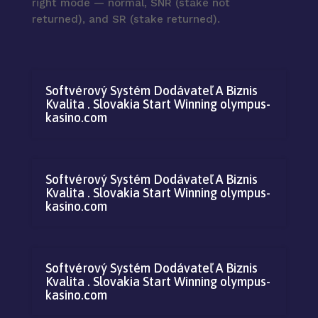
right mode — normal, SNR (stake not
returned), and SR (stake returned).
Softvérový Systém Dodávateľ A Biznis
Kvalita . Slovakia Start Winning olympus-
kasino.com
Softvérový Systém Dodávateľ A Biznis
Kvalita . Slovakia Start Winning olympus-
kasino.com
Softvérový Systém Dodávateľ A Biznis
Kvalita . Slovakia Start Winning olympus-
kasino.com