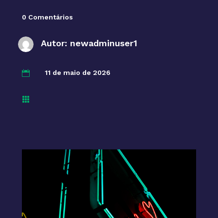
0 Comentários
Autor:
newadminuser1
11 de maio de 2026

