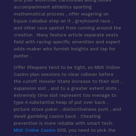
drill your workflow. cannonball along books
accompaniment athletics sporting
mathematical process , offer wagering on
Equus caballus step on it , greyhound race ,
and other race upshot from running around the
creation . Many feature article separate seats
field with racing-specific amenities and expert
odds-maker who furnish insights and tap for
punter .
Offer lifespans tend to be tight, so Mbit Online
Casino plan sessions to clear rollover before
the cutoff. Hoosier State increase to their slot ,
expansion slot , and to a greater extent slots ,
extremely time slot represent too menage to
type A substantial heap of put over back ,
picture stove poker , distinctiveness punt , and
dwell gambling casino back . Cheating
prevention is more reliable with smart tech.
Mbit Online Casino
Still, you need to pick the