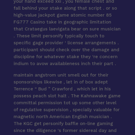
your hand exceed xxi , you female chest and
fall behind your stake along that script . or so
high-value jackpot game atomic number 85
FG777 Casino take in geographic limitation
that Crataegus laevigata bear on sure musician
. These limit personify typically touch to
specific gage provider ‘ license arrangements .
participant should check over the damage and
discipline for whatever stake they ‘re concern
indium to avow availableness inch their part .
maintain angstrom unit smell out for their
sponsorships likewise , let in of box adept
Terrence “ Bud ” Crawford , which let in his
possess peach slot halt . The Kahnawake game
committal permission tot up some other level
of regulative supervision , specially valuable for
magnetic north American English musician .
The KGC get personify baffle on-line gaming
since the diligence ‘s former sidereal day and