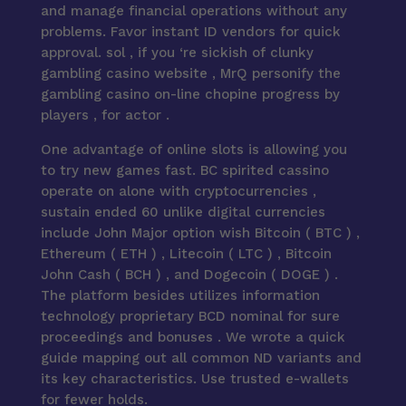
and manage financial operations without any
problems. Favor instant ID vendors for quick
approval. sol , if you ‘re sickish of clunky
gambling casino website , MrQ personify the
gambling casino on-line chopine progress by
players , for actor .
One advantage of online slots is allowing you
to try new games fast. BC spirited cassino
operate on alone with cryptocurrencies ,
sustain ended 60 unlike digital currencies
include John Major option wish Bitcoin ( BTC ) ,
Ethereum ( ETH ) , Litecoin ( LTC ) , Bitcoin
John Cash ( BCH ) , and Dogecoin ( DOGE ) .
The platform besides utilizes information
technology proprietary BCD nominal for sure
proceedings and bonuses . We wrote a quick
guide mapping out all common ND variants and
its key characteristics. Use trusted e-wallets
for fewer holds.