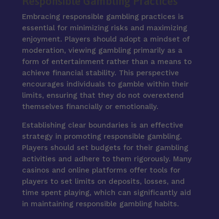
Responsible Gambling Practices
Embracing responsible gambling practices is
essential for minimizing risks and maximizing
enjoyment. Players should adopt a mindset of
moderation, viewing gambling primarily as a
form of entertainment rather than a means to
achieve financial stability. This perspective
encourages individuals to gamble within their
limits, ensuring that they do not overextend
themselves financially or emotionally.
Establishing clear boundaries is an effective
strategy in promoting responsible gambling.
Players should set budgets for their gambling
activities and adhere to them rigorously. Many
casinos and online platforms offer tools for
players to set limits on deposits, losses, and
time spent playing, which can significantly aid
in maintaining responsible gambling habits.