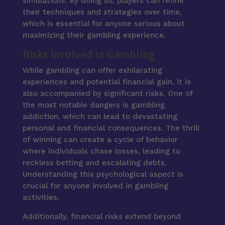
simulations. By doing so, players can refine
their techniques and strategies over time,
which is essential for anyone serious about
maximizing their gambling experience.
Risks Involved in Gambling
While gambling can offer exhilarating
experiences and potential financial gain, it is
also accompanied by significant risks. One of
the most notable dangers is gambling
addiction, which can lead to devastating
personal and financial consequences. The thrill
of winning can create a cycle of behavior
where individuals chase losses, leading to
reckless betting and escalating debts.
Understanding this psychological aspect is
crucial for anyone involved in gambling
activities.
Additionally, financial risks extend beyond