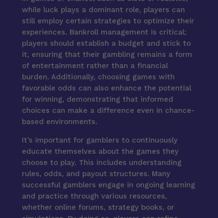
while luck plays a dominant role, players can
still employ certain strategies to optimize their
experiences. Bankroll management is critical;
players should establish a budget and stick to
it, ensuring that their gambling remains a form
of entertainment rather than a financial
burden. Additionally, choosing games with
favorable odds can also enhance the potential
for winning, demonstrating that informed
choices can make a difference even in chance-
based environments.
It’s important for gamblers to continuously
educate themselves about the games they
choose to play. This includes understanding
rules, odds, and payout structures. Many
successful gamblers engage in ongoing learning
and practice through various resources,
whether online forums, strategy books, or