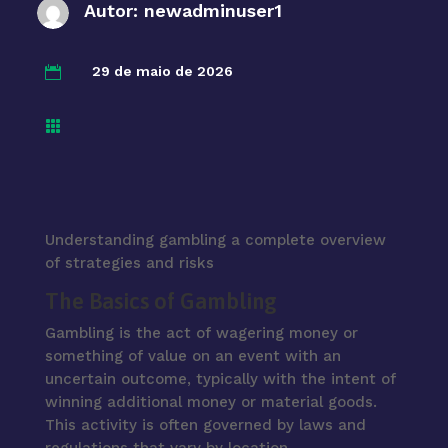
Autor:
newadminuser1
29 de maio de 2026


Understanding gambling a complete overview
of strategies and risks
The Basics of Gambling
Gambling is the act of wagering money or
something of value on an event with an
uncertain outcome, typically with the intent of
winning additional money or material goods.
This activity is often governed by laws and
regulations that vary by location.