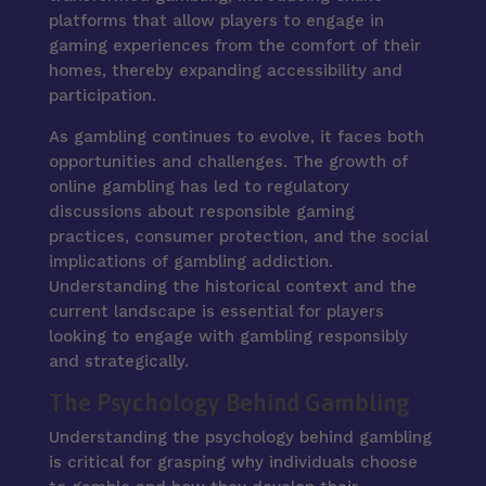
platforms that allow players to engage in
gaming experiences from the comfort of their
homes, thereby expanding accessibility and
participation.
As gambling continues to evolve, it faces both
opportunities and challenges. The growth of
online gambling has led to regulatory
discussions about responsible gaming
practices, consumer protection, and the social
implications of gambling addiction.
Understanding the historical context and the
current landscape is essential for players
looking to engage with gambling responsibly
and strategically.
The Psychology Behind Gambling
Understanding the psychology behind gambling
is critical for grasping why individuals choose