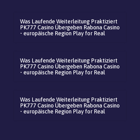
Was Laufende Weiterleitung Praktiziert
PK777 Casino Übergeben Rabona Casino
• europäische Region Play for Real
Was Laufende Weiterleitung Praktiziert
PK777 Casino Übergeben Rabona Casino
• europäische Region Play for Real
Was Laufende Weiterleitung Praktiziert
PK777 Casino Übergeben Rabona Casino
• europäische Region Play for Real