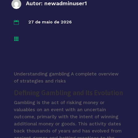
Autor:
newadminuser1
27 de maio de 2026


Understanding gambling A complete overview
of strategies and risks
Defining Gambling and Its Evolution
Gambling is the act of risking money or
valuables on an event with an uncertain
outcome, primarily with the intent of winning
additional money or goods. This activity dates
back thousands of years and has evolved from
ancient games and betting practices to the