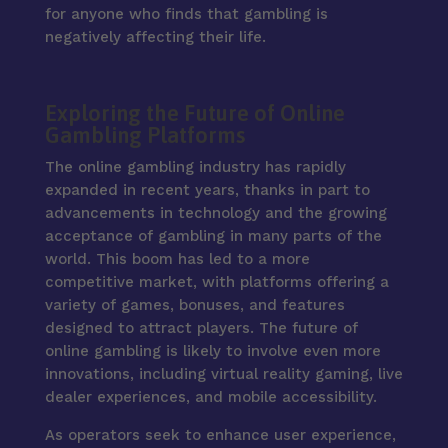
for anyone who finds that gambling is
negatively affecting their life.
Exploring the Future of Online
Gambling Platforms
The online gambling industry has rapidly
expanded in recent years, thanks in part to
advancements in technology and the growing
acceptance of gambling in many parts of the
world. This boom has led to a more
competitive market, with platforms offering a
variety of games, bonuses, and features
designed to attract players. The future of
online gambling is likely to involve even more
innovations, including virtual reality gaming, live
dealer experiences, and mobile accessibility.
As operators seek to enhance user experience,