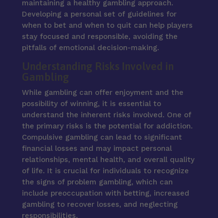
maintaining a healthy gambling approach.
Developing a personal set of guidelines for
when to bet and when to quit can help players
stay focused and responsible, avoiding the
pitfalls of emotional decision-making.
Understanding Risks Involved in
Gambling
While gambling can offer enjoyment and the
possibility of winning, it is essential to
understand the inherent risks involved. One of
the primary risks is the potential for addiction.
Compulsive gambling can lead to significant
financial losses and may impact personal
relationships, mental health, and overall quality
of life. It is crucial for individuals to recognize
the signs of problem gambling, which can
include preoccupation with betting, increased
gambling to recover losses, and neglecting
responsibilities.