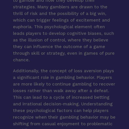
to gamble and how they develop their
strategies. Many gamblers are drawn to the
thrill of risk and the possibility of a big win,
which can trigger feelings of excitement and
euphoria. This psychological element often
leads players to develop cognitive biases, such
as the illusion of control, where they believe
they can influence the outcome of a game
through skill or strategy, even in games of pure
chance.
Additionally, the concept of loss aversion plays
a significant role in gambling behavior. Players
are more likely to continue gambling to recover
losses rather than walk away after a defeat.
This can lead to a cycle of increased betting
and irrational decision-making. Understanding
these psychological factors can help players
recognize when their gambling behavior may be
shifting from casual enjoyment to problematic