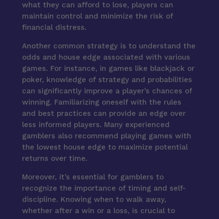
what they can afford to lose, players can
maintain control and minimize the risk of
financial distress.
Another common strategy is to understand the
odds and house edge associated with various
games. For instance, in games like blackjack or
poker, knowledge of strategy and probabilities
can significantly improve a player’s chances of
winning. Familiarizing oneself with the rules
and best practices can provide an edge over
less informed players. Many experienced
gamblers also recommend playing games with
the lowest house edge to maximize potential
returns over time.
Moreover, it’s essential for gamblers to
recognize the importance of timing and self-
discipline. Knowing when to walk away,
whether after a win or a loss, is crucial to