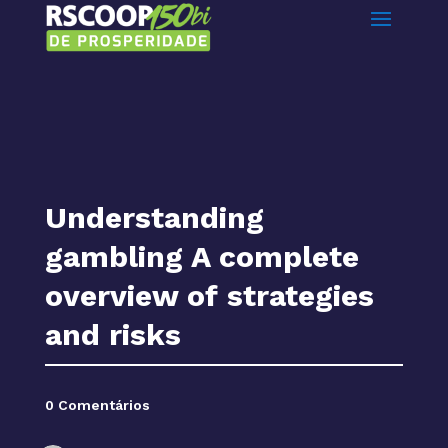
Understanding
gambling A complete
overview of strategies
and risks
0 Comentários