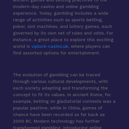
modern-day casino and online gambling
experience. Today, gambling includes a wide
range of activities such as sports betting,
poker, slot machines, and lottery games, each
governed by its own set of rules and odds. For
instance, a great place to explore this exciting
world is
vipluck-casino.uk
, where players can
find assorted options for entertainment.
The evolution of gambling can be traced
through various cultural developments, with
each society adapting and transforming the
concept to fit its values. In ancient Rome, for
example, betting on gladiatorial contests was a
popular pastime, while in China, games of
chance have been recorded as far back as
2000 BC. Modern technology has further
transformed gambling, introducing online