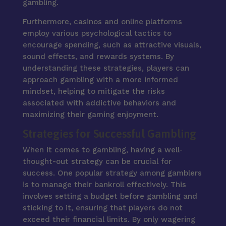
gambling.
Furthermore, casinos and online platforms
employ various psychological tactics to
encourage spending, such as attractive visuals,
sound effects, and rewards systems. By
understanding these strategies, players can
approach gambling with a more informed
mindset, helping to mitigate the risks
associated with addictive behaviors and
maximizing their gaming enjoyment.
Strategies for Successful Gambling
When it comes to gambling, having a well-
thought-out strategy can be crucial for
success. One popular strategy among gamblers
is to manage their bankroll effectively. This
involves setting a budget before gambling and
sticking to it, ensuring that players do not
exceed their financial limits. By only wagering