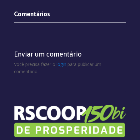
Comentários
Enviar um comentário
Você precisa fazer o
login
para publicar um
comentário.