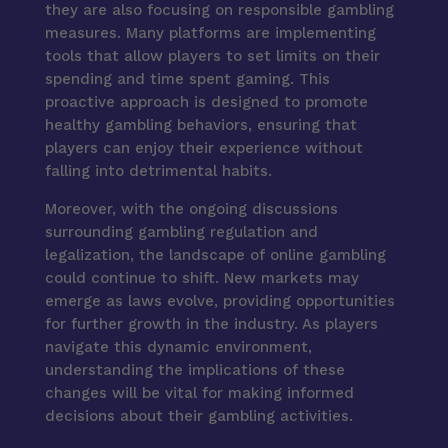
they are also focusing on responsible gambling
measures. Many platforms are implementing
tools that allow players to set limits on their
spending and time spent gaming. This
proactive approach is designed to promote
healthy gambling behaviors, ensuring that
players can enjoy their experience without
falling into detrimental habits.
Moreover, with the ongoing discussions
surrounding gambling regulation and
legalization, the landscape of online gambling
could continue to shift. New markets may
emerge as laws evolve, providing opportunities
for further growth in the industry. As players
navigate this dynamic environment,
understanding the implications of these
changes will be vital for making informed
decisions about their gambling activities.