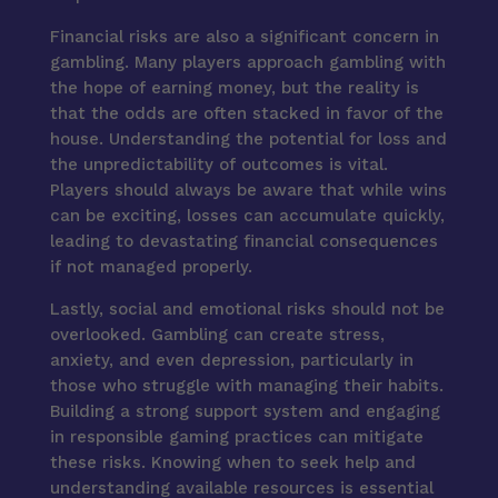
Financial risks are also a significant concern in
gambling. Many players approach gambling with
the hope of earning money, but the reality is
that the odds are often stacked in favor of the
house. Understanding the potential for loss and
the unpredictability of outcomes is vital.
Players should always be aware that while wins
can be exciting, losses can accumulate quickly,
leading to devastating financial consequences
if not managed properly.
Lastly, social and emotional risks should not be
overlooked. Gambling can create stress,
anxiety, and even depression, particularly in
those who struggle with managing their habits.
Building a strong support system and engaging
in responsible gaming practices can mitigate
these risks. Knowing when to seek help and
understanding available resources is essential