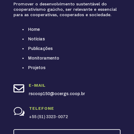
Promover o desenvolvimento sustentável do
cooperativismo gaúcho, ser relevante e essencial
para as cooperativas, cooperados e sociedade.
Home
Notícias
Publicações
Monitoramento
Projetos

E-MAIL
rscoop150@ocergs.coop.br
TELEFONE
w
+55 (51) 3323-0072