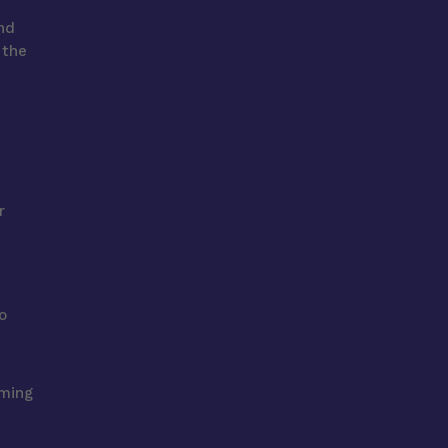
nd
 the
r
o
aming