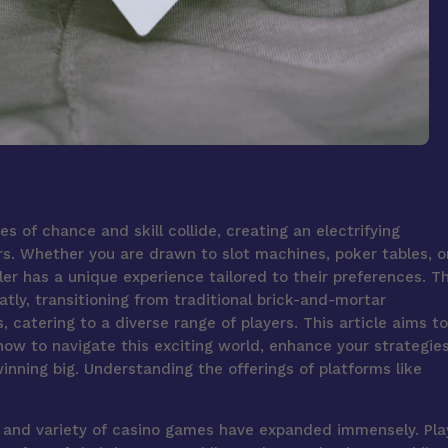
s of chance and skill collide, creating an electrifying
rs. Whether you are drawn to slot machines, poker tables, o
ler has a unique experience tailored to their preferences. T
ly, transitioning from traditional brick-and-mortar
, catering to a diverse range of players. This article aims t
how to navigate this exciting world, enhance your strategies
inning big. Understanding the offerings of platforms like
y and variety of casino games have expanded immensely. Pla