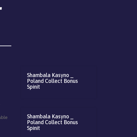
r
Shambala Kasyno _
Poland Collect Bonus
Spinit
l
Shambala Kasyno _
able
Poland Collect Bonus
Spinit