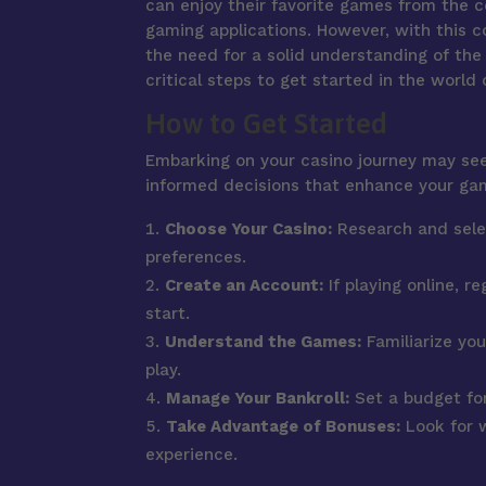
can enjoy their favorite games from the c
gaming applications. However, with this
the need for a solid understanding of the
critical steps to get started in the world 
How to Get Started
Embarking on your casino journey may se
informed decisions that enhance your gam
Choose Your Casino:
Research and selec
preferences.
Create an Account:
If playing online, 
start.
Understand the Games:
Familiarize you
play.
Manage Your Bankroll:
Set a budget for
Take Advantage of Bonuses:
Look for 
experience.