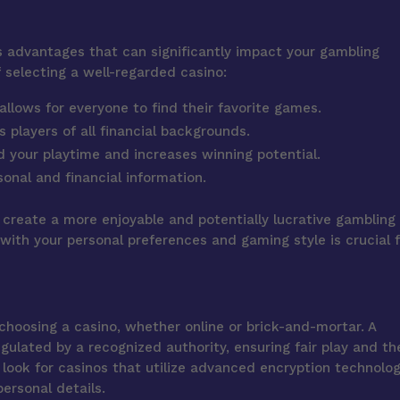
s advantages that can significantly impact your gambling
 selecting a well-regarded casino:
allows for everyone to find their favorite games.
players of all financial backgrounds.
your playtime and increases winning potential.
onal and financial information.
 create a more enjoyable and potentially lucrative gambling
 with your personal preferences and gaming style is crucial 
hoosing a casino, whether online or brick-and-mortar. A
gulated by a recognized authority, ensuring fair play and th
to look for casinos that utilize advanced encryption technolo
ersonal details.