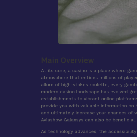
Main Overview
At its core, a casino is a place where game
atmosphere that entices millions of playe
allure of high-stakes roulette, every gamb
modern casino landscape has evolved great
establishments to vibrant online platforms
provide you with valuable information on 
and ultimately increase your chances of w
Aviashow Galaxsys can also be beneficial.
As technology advances, the accessibilit