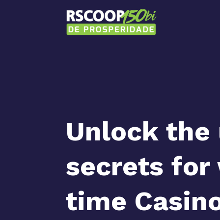
Unlock the 
secrets for
time Casino