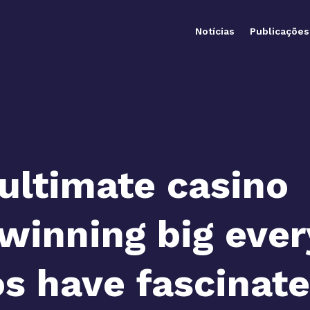
Notícias
Publicações
ultimate casino
 winning big ever
s have fascinat