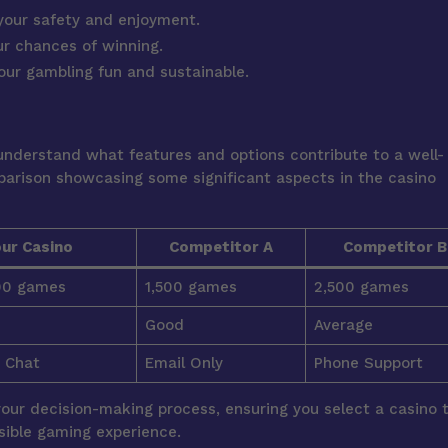
 your safety and enjoyment.
r chances of winning.
ur gambling fun and sustainable.
 understand what features and options contribute to a well-
arison showcasing some significant aspects in the casino
our Casino
Competitor A
Competitor B
00 games
1,500 games
2,500 games
Good
Average
e Chat
Email Only
Phone Support
our decision-making process, ensuring you select a casino 
sible gaming experience.