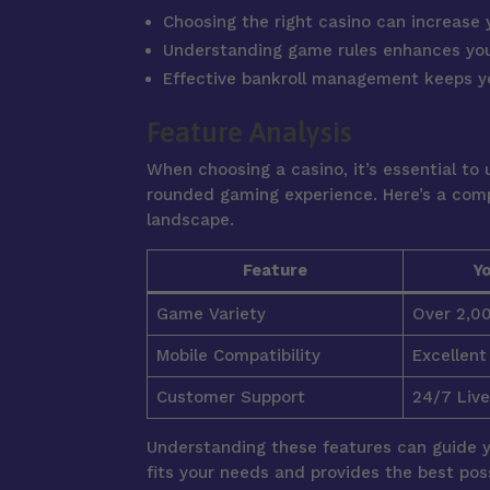
Choosing the right casino can increase
Understanding game rules enhances you
Effective bankroll management keeps yo
Feature Analysis
When choosing a casino, it’s essential to
rounded gaming experience. Here’s a comp
landscape.
Feature
Y
Game Variety
Over 2,0
Mobile Compatibility
Excellent
Customer Support
24/7 Liv
Understanding these features can guide y
fits your needs and provides the best pos