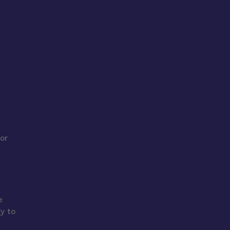
for
e
gy to