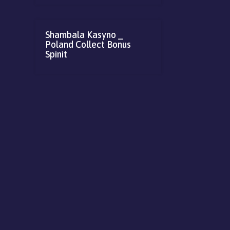
Shambala Kasyno _
Poland Collect Bonus
Spinit