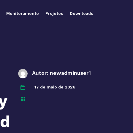
Monitoramento
Projetos
Downloads
Autor:
newadminuser1
17 de maio de 2026

y

ed