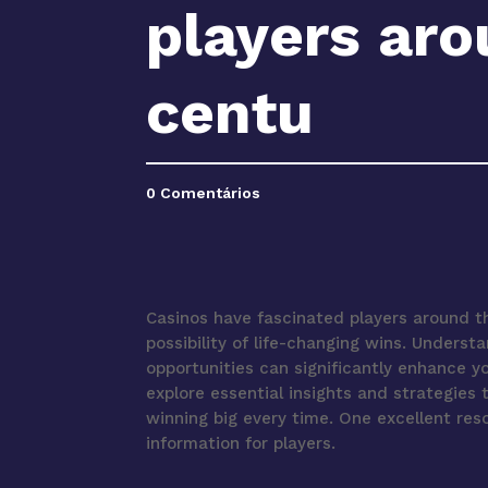
players aro
centu
0 Comentários
Casinos have fascinated players around the
possibility of life-changing wins. Unders
opportunities can significantly enhance y
explore essential insights and strategies 
winning big every time. One excellent res
information for players.