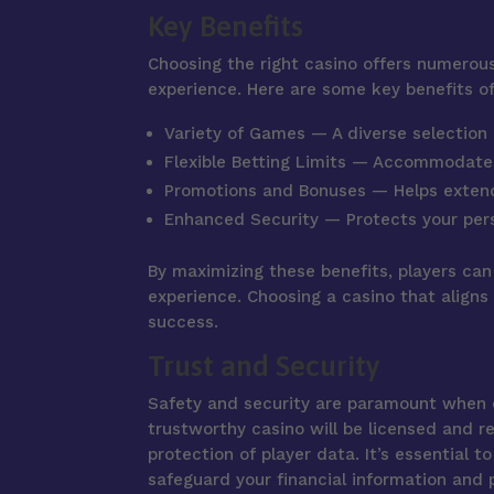
Key Benefits
Choosing the right casino offers numerou
experience. Here are some key benefits of
Variety of Games — A diverse selection 
Flexible Betting Limits — Accommodates 
Promotions and Bonuses — Helps extend 
Enhanced Security — Protects your pers
By maximizing these benefits, players can
experience. Choosing a casino that aligns
success.
Trust and Security
Safety and security are paramount when c
trustworthy casino will be licensed and re
protection of player data. It’s essential 
safeguard your financial information and p