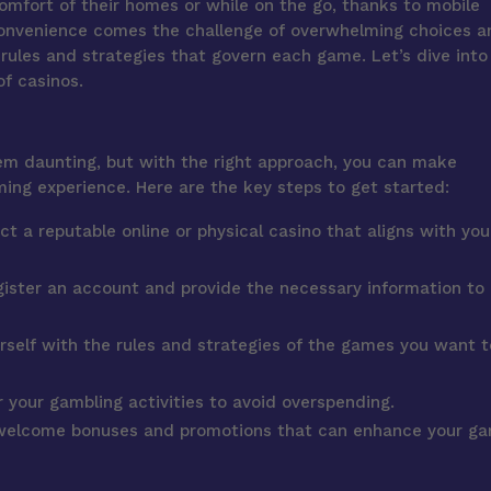
omfort of their homes or while on the go, thanks to mobile
 convenience comes the challenge of overwhelming choices a
 rules and strategies that govern each game. Let’s dive into
of casinos.
em daunting, but with the right approach, you can make
ing experience. Here are the key steps to get started:
t a reputable online or physical casino that aligns with you
register an account and provide the necessary information to
rself with the rules and strategies of the games you want t
 your gambling activities to avoid overspending.
welcome bonuses and promotions that can enhance your g