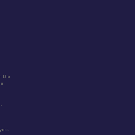
r the
he
o
,
yers