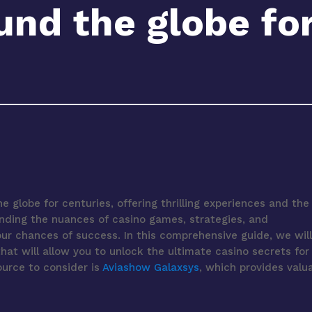
und the globe fo
 globe for centuries, offering thrilling experiences and the
tanding the nuances of casino games, strategies, and
our chances of success. In this comprehensive guide, we wil
that will allow you to unlock the ultimate casino secrets for
ource to consider is
Aviashow Galaxsys
, which provides valu