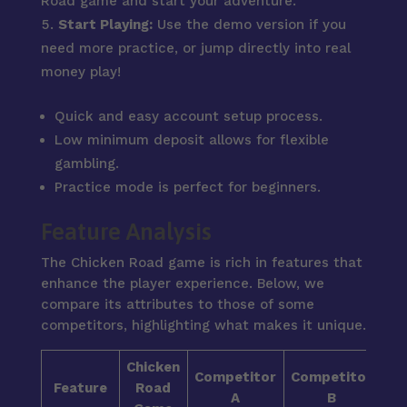
Road game and start your adventure.
Start Playing:
Use the demo version if you
need more practice, or jump directly into real
money play!
Quick and easy account setup process.
Low minimum deposit allows for flexible
gambling.
Practice mode is perfect for beginners.
Feature Analysis
The Chicken Road game is rich in features that
enhance the player experience. Below, we
compare its attributes to those of some
competitors, highlighting what makes it unique.
Chicken
Competitor
Competitor
Feature
Road
A
B