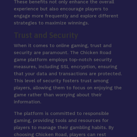
These benefits not only enhance the overall
experience but also encourage players to
engage more frequently and explore different
strategies to maximize winnings.
Trust and Security
When it comes to online gaming, trust and
security are paramount. The Chicken Road
game platform employs top-notch security
measures, including SSL encryption, ensuring
that your data and transactions are protected.
This level of security fosters trust among
players, allowing them to focus on enjoying the
game rather than worrying about their
information.
The platform is committed to responsible
gaming, providing tools and resources for
players to manage their gambling habits. By
choosing Chicken Road, players can rest