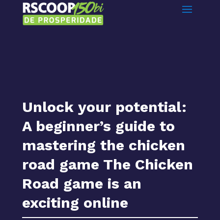
Unlock your potential:
A beginner’s guide to
mastering the chicken
road game The Chicken
Road game is an
exciting online