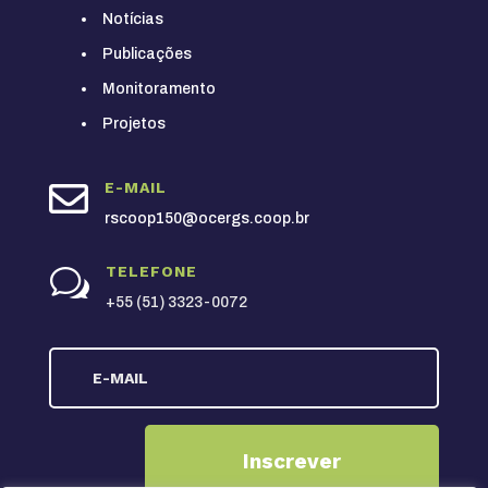
Notícias
Publicações
Monitoramento
Projetos

E-MAIL
rscoop150@ocergs.coop.br
TELEFONE
w
+55 (51) 3323-0072
Inscrever