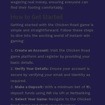
wagering real money, ensuring everyone can
find their footing comfortably.
How to Get Started
Getting started with the Chicken Road game is
simple and straightforward. Follow these steps
to dive into the exciting world of instant-win
gaming:
Create an Account:
Visit the Chicken Road
game platform and register by providing your
basic details.
Verify Your Details:
Ensure your account is
secure by verifying your email and identity as
required.
Make a Deposit:
With a minimum bet of ₹10,
deposit funds using INR via UPI or Netbanking.
Select Your Game:
Navigate to the Chicken