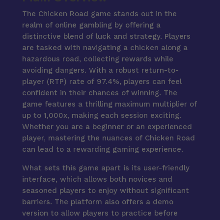
The Chicken Road game stands out in the
realm of online gambling by offering a
distinctive blend of luck and strategy. Players
are tasked with navigating a chicken along a
hazardous road, collecting rewards while
avoiding dangers. With a robust return-to-
player (RTP) rate of 97.4%, players can feel
confident in their chances of winning. The
game features a thrilling maximum multiplier of
up to 1,000x, making each session exciting.
Whether you are a beginner or an experienced
player, mastering the nuances of Chicken Road
can lead to a rewarding gaming experience.
What sets this game apart is its user-friendly
interface, which allows both novices and
seasoned players to enjoy without significant
barriers. The platform also offers a demo
version to allow players to practice before