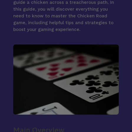
guide a chicken across a treacherous path. In
this guide, you will discover everything you
need to know to master the Chicken Road
game, including helpful tips and strategies to
boost your gaming experience.
Main Overview