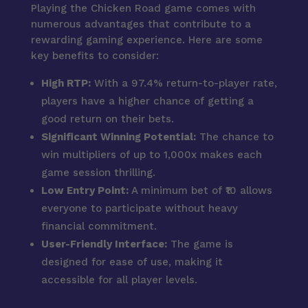
Playing the Chicken Road game comes with
numerous advantages that contribute to a
rewarding gaming experience. Here are some
key benefits to consider:
High RTP:
With a 97.4% return-to-player rate,
players have a higher chance of getting a
good return on their bets.
Significant Winning Potential:
The chance to
win multipliers of up to 1,000x makes each
game session thrilling.
Low Entry Point:
A minimum bet of ₹10 allows
everyone to participate without heavy
financial commitment.
User-Friendly Interface:
The game is
designed for ease of use, making it
accessible for all player levels.