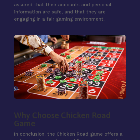
assured that their accounts and personal
information are safe, and that they are
engaging in a fair gaming environment.
Why Choose Chicken Road
Game
In conclusion, the Chicken Road game offers a