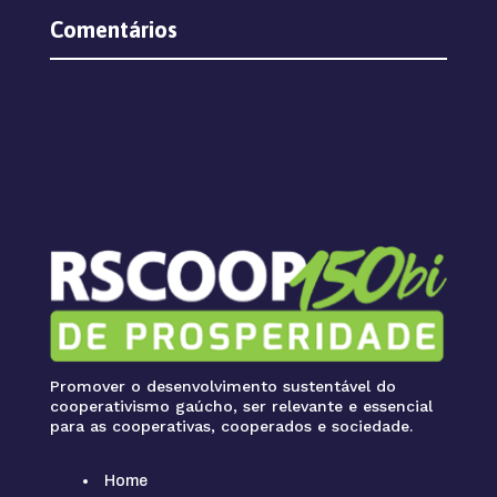
Comentários
Promover o desenvolvimento sustentável do
cooperativismo gaúcho, ser relevante e essencial
para as cooperativas, cooperados e sociedade.
Home