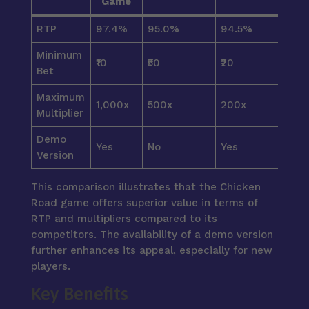
Game
RTP
97.4%
95.0%
94.5%
Minimum
₹10
₹50
₹20
Bet
Maximum
1,000x
500x
200x
Multiplier
Demo
Yes
No
Yes
Version
This comparison illustrates that the Chicken
Road game offers superior value in terms of
RTP and multipliers compared to its
competitors. The availability of a demo version
further enhances its appeal, especially for new
players.
Key Benefits