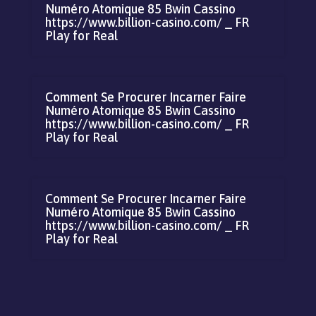
Numéro Atomique 85 Bwin Cassino
https://www.billion-casino.com/ _ FR
Play for Real
Comment Se Procurer Incarner Faire
Numéro Atomique 85 Bwin Cassino
https://www.billion-casino.com/ _ FR
Play for Real
Comment Se Procurer Incarner Faire
Numéro Atomique 85 Bwin Cassino
https://www.billion-casino.com/ _ FR
Play for Real