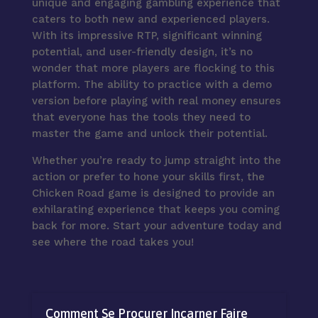
unique and engaging gambling experience that
caters to both new and experienced players.
With its impressive RTP, significant winning
potential, and user-friendly design, it’s no
wonder that more players are flocking to this
platform. The ability to practice with a demo
version before playing with real money ensures
that everyone has the tools they need to
master the game and unlock their potential.
Whether you’re ready to jump straight into the
action or prefer to hone your skills first, the
Chicken Road game is designed to provide an
exhilarating experience that keeps you coming
back for more. Start your adventure today and
see where the road takes you!
Comment Se Procurer Incarner Faire