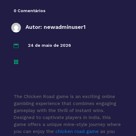
0 Comentários
Autor:
newadminuser1
24 de maio de 2026


The Chicken Road game is an exciting online
gambling experience that combines engaging
gameplay with the thrill of instant wins.
Designed to captivate players in India, this
game offers a unique mine-style journey where
you can enjoy the
chicken road game
as you