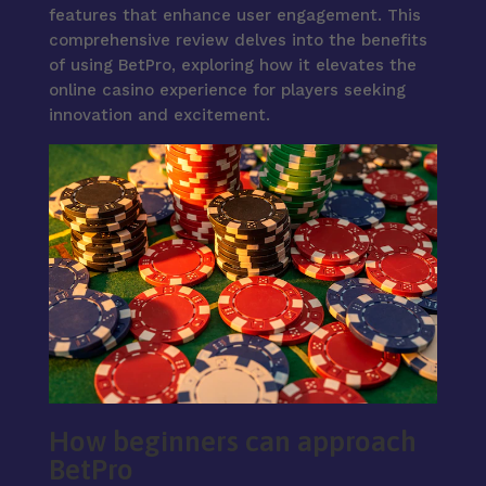
features that enhance user engagement. This
comprehensive review delves into the benefits
of using BetPro, exploring how it elevates the
online casino experience for players seeking
innovation and excitement.
How beginners can approach
BetPro