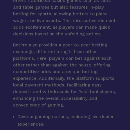
offers traditional casino games such as slots
and table games but also features in-play
betting for sports, allowing bettors to place
wagers on live events. This interactive element
adds excitement, as players can make quick
decisions based on the unfolding action.
BetPro also provides a peer-to-peer betting
exchange, differentiating it from other
platforms. Here, players can bet against each
other rather than against the house, offering
competitive odds and a unique betting
experience. Additionally, the platform supports
local payment methods, facilitating easy
deposits and withdrawals for Pakistani players,
enhancing the overall accessibility and
convenience of gaming.
Diverse gaming options, including live dealer
experiences.