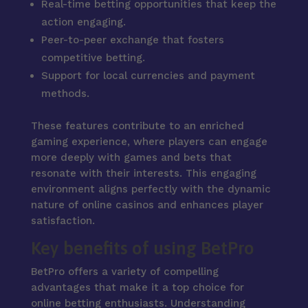
Real-time betting opportunities that keep the
action engaging.
Peer-to-peer exchange that fosters
competitive betting.
Support for local currencies and payment
methods.
These features contribute to an enriched
gaming experience, where players can engage
more deeply with games and bets that
resonate with their interests. This engaging
environment aligns perfectly with the dynamic
nature of online casinos and enhances player
satisfaction.
Key benefits of using BetPro
BetPro offers a variety of compelling
advantages that make it a top choice for
online betting enthusiasts. Understanding