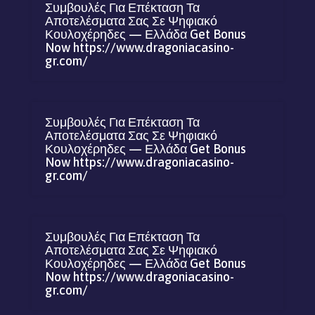
Συμβουλές Για Επέκταση Τα
Αποτελέσματα Σας Σε Ψηφιακό
Κουλοχέρηδες — Ελλάδα Get Bonus
Now https://www.dragoniacasino-
gr.com/
Συμβουλές Για Επέκταση Τα
Αποτελέσματα Σας Σε Ψηφιακό
Κουλοχέρηδες — Ελλάδα Get Bonus
Now https://www.dragoniacasino-
gr.com/
Συμβουλές Για Επέκταση Τα
Αποτελέσματα Σας Σε Ψηφιακό
Κουλοχέρηδες — Ελλάδα Get Bonus
Now https://www.dragoniacasino-
gr.com/