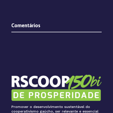
Comentários
Promover o desenvolvimento sustentável do
cooperativismo gaúcho, ser relevante e essencial