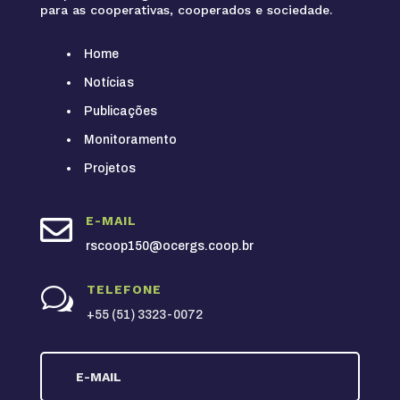
para as cooperativas, cooperados e sociedade.
Home
Notícias
Publicações
Monitoramento
Projetos

E-MAIL
rscoop150@ocergs.coop.br
TELEFONE
w
+55 (51) 3323-0072