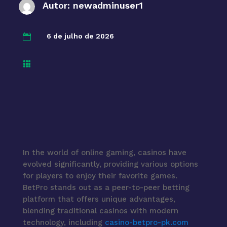
Autor:
newadminuser1
6 de julho de 2026


In the world of online gaming, casinos have
evolved significantly, providing various options
for players to enjoy their favorite games.
BetPro stands out as a peer-to-peer betting
platform that offers unique advantages,
blending traditional casinos with modern
technology, including
casino-betpro-pk.com