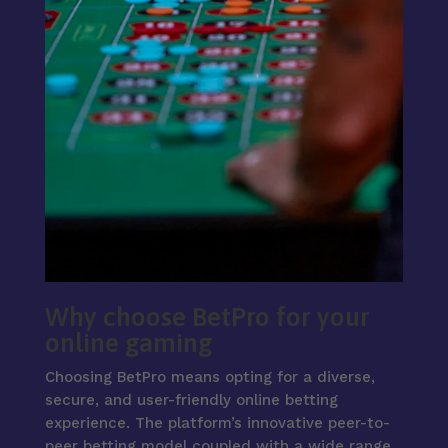
Why choose BetPro for your
online gaming
Choosing BetPro means opting for a diverse,
secure, and user-friendly online betting
experience. The platform’s innovative peer-to-
peer betting model coupled with a wide range