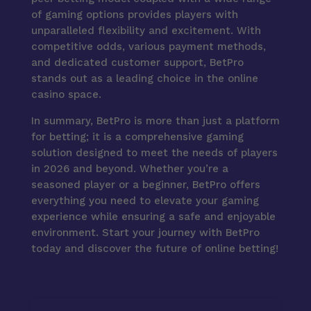
of gaming options provides players with
unparalleled flexibility and excitement. With
competitive odds, various payment methods,
and dedicated customer support, BetPro
stands out as a leading choice in the online
casino space.
In summary, BetPro is more than just a platform
for betting; it is a comprehensive gaming
solution designed to meet the needs of players
in 2026 and beyond. Whether you’re a
seasoned player or a beginner, BetPro offers
everything you need to elevate your gaming
experience while ensuring a safe and enjoyable
environment. Start your journey with BetPro
today and discover the future of online betting!