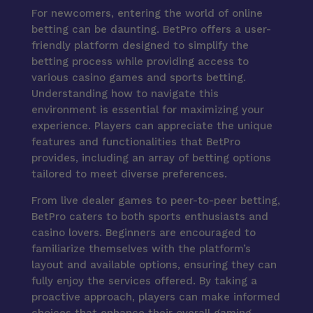
For newcomers, entering the world of online
betting can be daunting. BetPro offers a user-
friendly platform designed to simplify the
betting process while providing access to
various casino games and sports betting.
Understanding how to navigate this
environment is essential for maximizing your
experience. Players can appreciate the unique
features and functionalities that BetPro
provides, including an array of betting options
tailored to meet diverse preferences.
From live dealer games to peer-to-peer betting,
BetPro caters to both sports enthusiasts and
casino lovers. Beginners are encouraged to
familiarize themselves with the platform’s
layout and available options, ensuring they can
fully enjoy the services offered. By taking a
proactive approach, players can make informed
choices that enhance their overall gaming