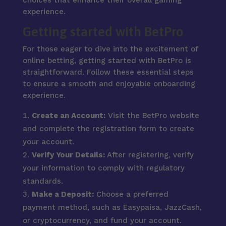
experience.
Getting started with BetPro
For those eager to dive into the excitement of
online betting, getting started with BetPro is
straightforward. Follow these essential steps
to ensure a smooth and enjoyable onboarding
experience.
Create an Account:
Visit the BetPro website
and complete the registration form to create
your account.
Verify Your Details:
After registering, verify
your information to comply with regulatory
standards.
Make a Deposit:
Choose a preferred
payment method, such as Easypaisa, JazzCash,
or cryptocurrency, and fund your account.