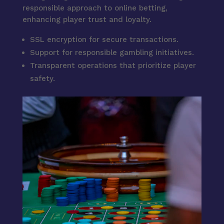
responsible approach to online betting,
enhancing player trust and loyalty.
SSL encryption for secure transactions.
Support for responsible gambling initiatives.
Transparent operations that prioritize player
safety.