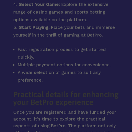
Select Your Game:
Explore the extensive
range of casino games and sports betting
options available on the platform.
Start Playing:
Place your bets and immerse
yourself in the thrill of gaming at BetPro.
Fast registration process to get started
quickly.
Multiple payment options for convenience.
A wide selection of games to suit any
preference.
Practical details for enhancing
your BetPro experience
Once you are registered and have funded your
account, it’s time to explore the practical
aspects of using BetPro. The platform not only