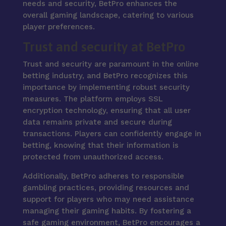
needs and security, BetPro enhances the
overall gaming landscape, catering to various
player preferences.
Trust and security at BetPro
Trust and security are paramount in the online
betting industry, and BetPro recognizes this
importance by implementing robust security
measures. The platform employs SSL
encryption technology, ensuring that all user
data remains private and secure during
transactions. Players can confidently engage in
betting, knowing that their information is
protected from unauthorized access.
Additionally, BetPro adheres to responsible
gambling practices, providing resources and
support for players who may need assistance
managing their gaming habits. By fostering a
safe gaming environment, BetPro encourages a