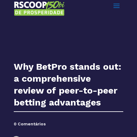
Why BetPro stands out:
a comprehensive
review of peer-to-peer
betting advantages
0 Comentários