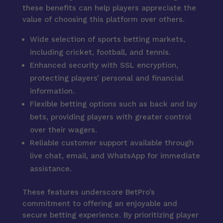
these benefits can help players appreciate the
value of choosing this platform over others.
Wide selection of sports betting markets,
including cricket, football, and tennis.
Enhanced security with SSL encryption,
protecting players’ personal and financial
information.
Flexible betting options such as back and lay
bets, providing players with greater control
over their wagers.
Reliable customer support available through
live chat, email, and WhatsApp for immediate
assistance.
These features underscore BetPro’s
commitment to offering an enjoyable and
secure betting experience. By prioritizing player