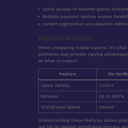
Quick access to favorite games without
Multiple payment options ensure flexibili
Instant registration and deposits elimin
Feature Analysis
When comparing mobile casinos, it’s vital 
platforms may provide varying advantages
at what to expect:
Feature
No Verif
Game Variety
2,000+
Bonuses
Up to 600%
Withdrawal Speed
Instant
Understanding these features allows play
out for its instant withdrawal process an