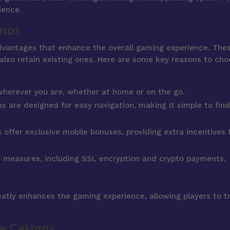
ience.
inos
dvantages that enhance the overall gaming experience. The
 also retain existing ones. Here are some key reasons to ch
wherever you are, whether at home or on the go.
ms are designed for easy navigation, making it simple to fin
offer exclusive mobile bonuses, providing extra incentives 
y measures, including SSL encryption and crypto payments,
atly enhances the gaming experience, allowing players to tr
le Casinos