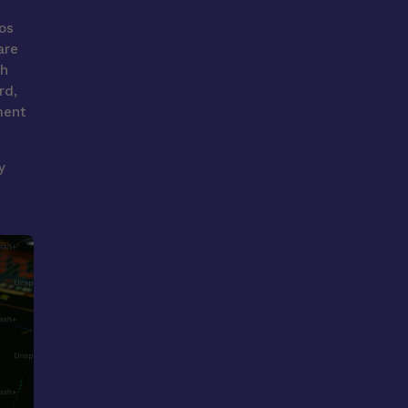
nos
are
th
rd,
ment
y