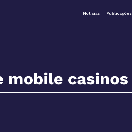
Notícias
Publicações
 mobile casinos