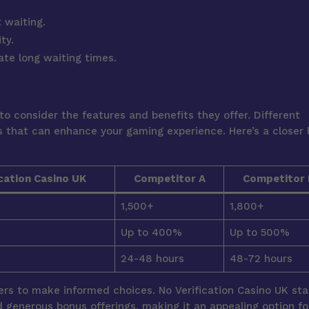
 waiting.
ty.
ate long waiting times.
to consider the features and benefits they offer. Different
 that can enhance your gaming experience. Here’s a closer 
ication Casino UK
Competitor A
Competitor 
1,500+
1,800+
Up to 400%
Up to 500%
24-48 hours
48-72 hours
ers to make informed choices. No Verification Casino UK st
d generous bonus offerings, making it an appealing option fo