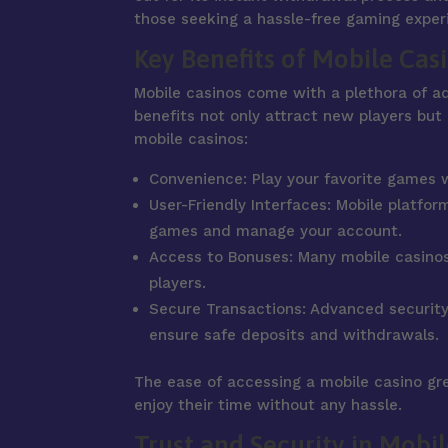
those seeking a hassle-free gaming exper
Key Benefits of Mobile Cas
Mobile casinos come with a plethora of a
benefits not only attract new players but
mobile casinos:
Convenience: Play your favorite games 
User-Friendly Interfaces: Mobile platfor
games and manage your account.
Access to Bonuses: Many mobile casinos 
players.
Secure Transactions: Advanced securit
ensure safe deposits and withdrawals.
The ease of accessing a mobile casino gre
enjoy their time without any hassle.
Trust and Security in Mobi