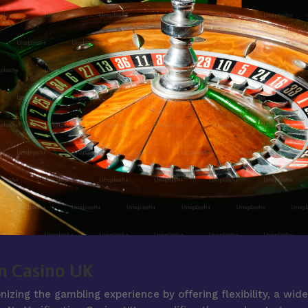
n Casino UK
nizing the gambling experience by offering flexibility, a wid