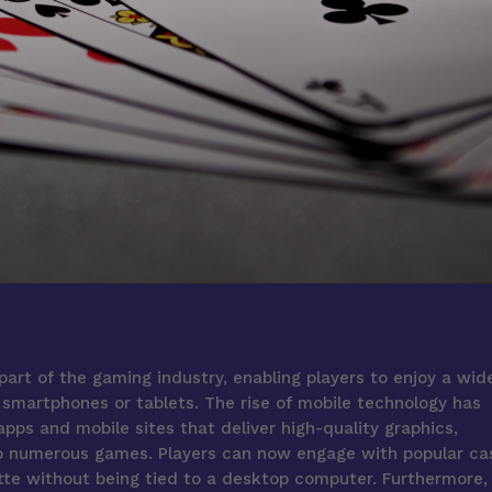
art of the gaming industry, enabling players to enjoy a wid
 smartphones or tablets. The rise of mobile technology has
pps and mobile sites that deliver high-quality graphics,
o numerous games. Players can now engage with popular ca
ette without being tied to a desktop computer. Furthermore,