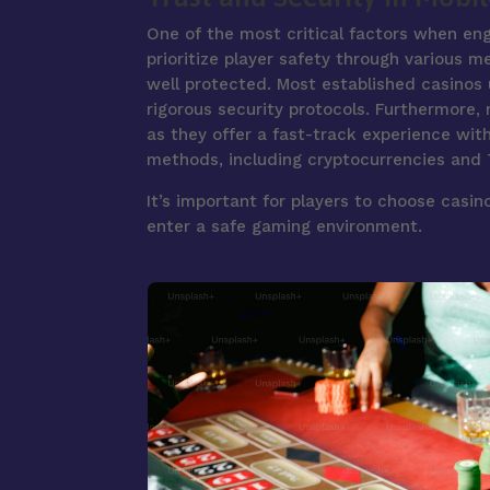
One of the most critical factors when eng
prioritize player safety through various m
well protected. Most established casinos
rigorous security protocols. Furthermore, n
as they offer a fast-track experience wit
methods, including cryptocurrencies and 
It’s important for players to choose casin
enter a safe gaming environment.