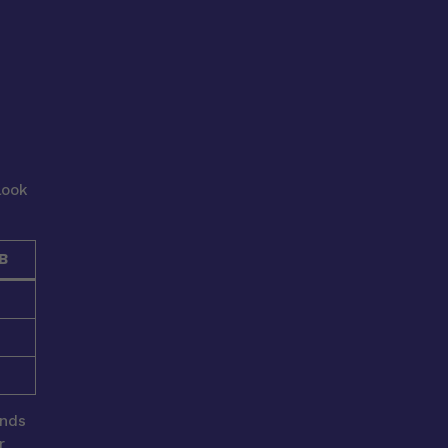
look
B
ands
r