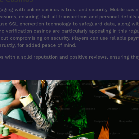
aging with online casinos is trust and security. Mobile casi
easures, ensuring that all transactions and personal details 
 use SSL encryption technology to safeguard data, along wi
o verification casinos are particularly appealing in this rega
hout compromising on security. Players can use reliable pay
Trustly, for added peace of mind.
os with a solid reputation and positive reviews, ensuring the