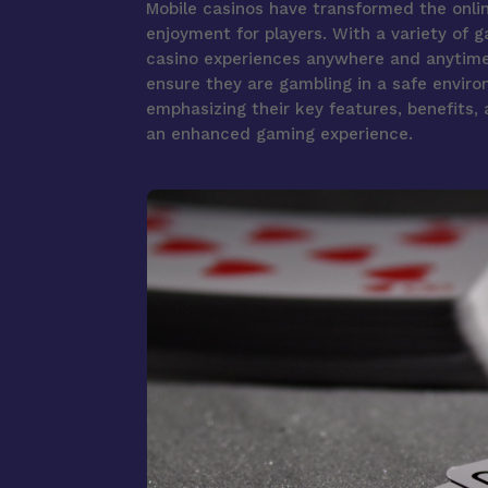
Mobile casinos have transformed the onli
enjoyment for players. With a variety of ga
casino experiences anywhere and anytime,
ensure they are gambling in a safe environ
emphasizing their key features, benefits,
an enhanced gaming experience.