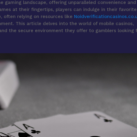
ne gaming landscape, offering unparalleled convenience and
mes at their fingertips, players can indulge in their favorite
 often relying on resources like
Noidverificationcasinos.co.
ment. This article delves into the world of mobile casinos,
 and the secure environment they offer to gamblers looking 