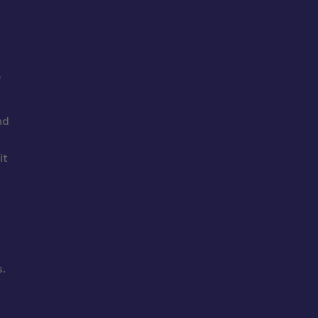
o
nd
it
s.