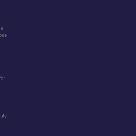
se
oose
d
for
uly