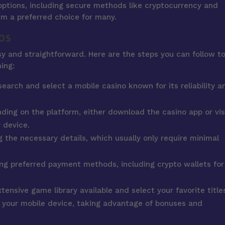
options, including secure methods like cryptocurrency and
m a preferred choice for many.
os
sy and straightforward. Here are the steps you can follow t
ing:
earch and select a mobile casino known for its reliability a
ing on the platform, either download the casino app or vis
 device.
g the necessary details, which usually only require minimal
ng preferred payment methods, including crypto wallets for
ensive game library available and select your favorite title
 your mobile device, taking advantage of bonuses and