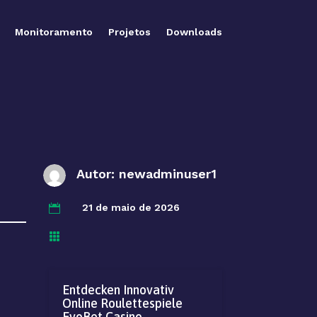
Monitoramento
Projetos
Downloads
Autor:
newadminuser1
21 de maio de 2026


Entdecken Innovativ
Online Roulettespiele
EvoBet Casino