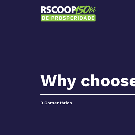
Why choose
0 Comentários