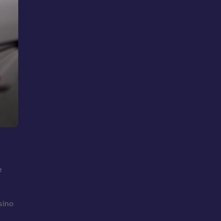
e
sino