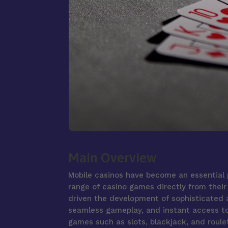
Main Overview
Mobile casinos have become an essential p
range of casino games directly from their
driven the development of sophisticated a
seamless gameplay, and instant access t
games such as slots, blackjack, and roul