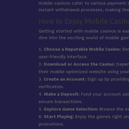
mobile casinos cater to various payment 
instant withdrawal processes, making the
How to Enjoy Mobile Casin
Getting started with mobile casinos is ea
dive into the exciting world of mobile gam
Choose a Reputable Mobile Casino:
Res
user-friendly interface.
Download or Access the Casino:
Depend
their mobile-optimized website using your
Create an Account:
Sign up by providin
verification.
Make a Deposit:
Fund your account usi
secure transactions.
Explore Game Selection:
Browse the ext
Start Playing:
Enjoy the games right on
promotions.