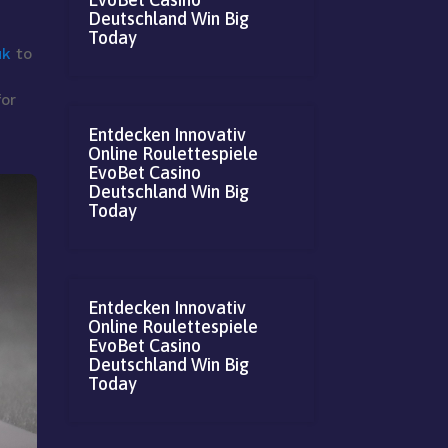
Deutschland Win Big
Today
uk
to
for
Entdecken Innovativ
Online Roulettespiele
EvoBet Casino
Deutschland Win Big
Today
Entdecken Innovativ
Online Roulettespiele
EvoBet Casino
Deutschland Win Big
Today