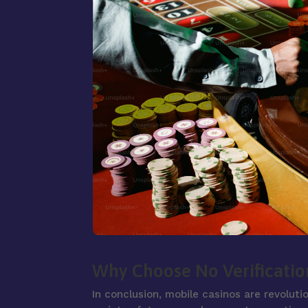
Why Choose No Verificatio
In conclusion, mobile casinos are revolutio